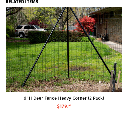
RELATED ITEMS
6' H Deer Fence Heavy Corner (2 Pack)
$179
.
95