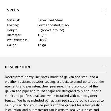
SPECS
Material:
Galvanized Steel
Coating:
Powder coated, black
Height:
6' (Above ground)
Diameter:
1 5/8"
Wall thickness:
0.055"
Gauge:
17 ga.
DESCRIPTION
Deerbusters' heavy line posts, made of galvanized steel and a
weather-resistant powder coating, are built to stand-up to both the
elements and persistent deer pressure. The black color of the
galvanized pipe and round shape are designed to blend-in for a
sleek and professional look when installed with our poly deer
fences. We have included our galvanized steel ground sleeves to
help you anchor your line posts into the ground for a long-lasting
installation, and our matching cap inserts to seal your posts and