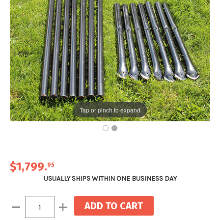
Tap or pinch to expand
$1,799
.
95
USUALLY SHIPS WITHIN ONE BUSINESS DAY
Current
Decrease
Increase
Stock:
Quantity:
Quantity: