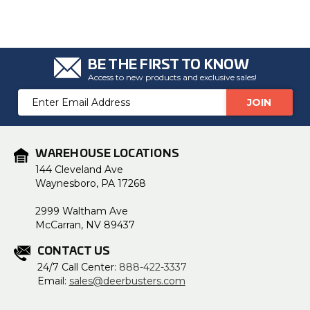
BE THE FIRST TO KNOW
Access to new products and exclusive sales!
Email
Address
WAREHOUSE LOCATIONS
144 Cleveland Ave
Waynesboro, PA 17268
2999 Waltham Ave
McCarran, NV 89437
CONTACT US
24/7 Call Center:
888-422-3337
Email:
sales@deerbusters.com