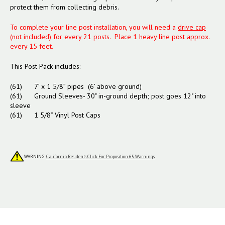
protect them from collecting debris.
To complete your line post installation, you will need a
drive cap
(not included) for every 21 posts. Place 1 heavy line post approx.
every 15 feet.
This Post Pack includes:
(61) 7’ x 1 5/8” pipes (6’ above ground)
(61) Ground Sleeves- 30" in-ground depth; post goes 12" into
sleeve
(61) 1 5/8” Vinyl Post Caps
WARNING:
California Residents Click For Proposition 65 Warnings