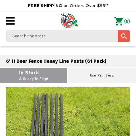
FREE SHIPPING
on Orders Over $99!*
0
(
)
Search
6' H Deer Fence Heavy Line Posts (61 Pack)
In Stock
User Rating Avg.
& Ready To Ship!