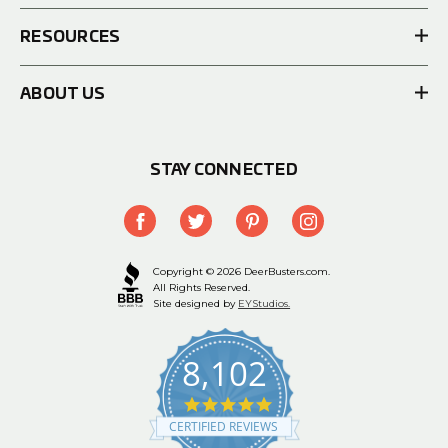
RESOURCES
ABOUT US
STAY CONNECTED
Copyright © 2026 DeerBusters.com.
All Rights Reserved.
Site designed by
EYStudios.
8,102
4.9
star
CERTIFIED REVIEWS
rating