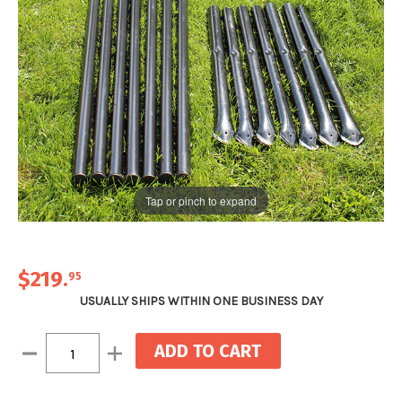
Tap or pinch to expand
$219
.
95
USUALLY SHIPS WITHIN ONE BUSINESS DAY
Current
Decrease
Increase
Stock:
Quantity:
Quantity: