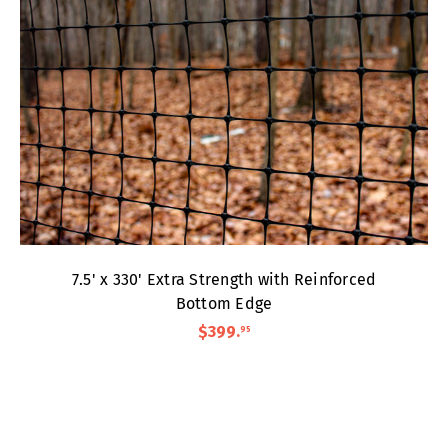
7.5' x 330' Extra Strength with Reinforced
Bottom Edge
$399
.
95