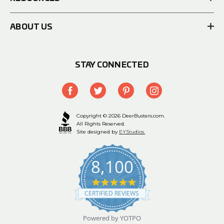
ABOUT US
STAY CONNECTED
Copyright © 2026 DeerBusters.com.
All Rights Reserved.
Site designed by
EYStudios.
8,100
4.9
star
CERTIFIED REVIEWS
rating
Powered by YOTPO