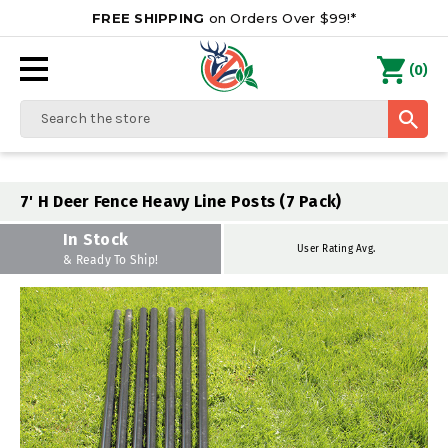
FREE SHIPPING
on Orders Over $99!*
0
(
)
Search
7' H Deer Fence Heavy Line Posts (7 Pack)
In Stock
User Rating Avg.
& Ready To Ship!