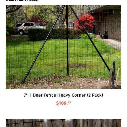
7' H Deer Fence Heavy Corner (2 Pack)
$189
.
95