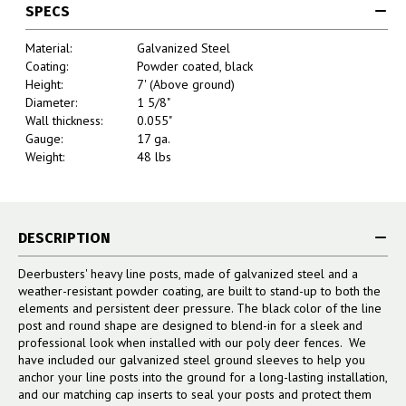
SPECS
Material:
Galvanized Steel
Coating:
Powder coated, black
Height:
7' (Above ground)
Diameter:
1 5/8"
Wall thickness:
0.055"
Gauge:
17 ga.
Weight:
48 lbs
DESCRIPTION
Deerbusters' heavy line posts, made of galvanized steel and a
weather-resistant powder coating, are built to stand-up to both the
elements and persistent deer pressure. The black color of the line
post and round shape are designed to blend-in for a sleek and
professional look when installed with our poly deer fences. We
have included our galvanized steel ground sleeves to help you
anchor your line posts into the ground for a long-lasting installation,
and our matching cap inserts to seal your posts and protect them