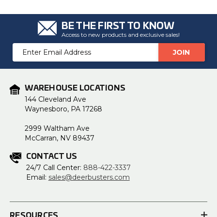
BE THE FIRST TO KNOW
Access to new products and exclusive sales!
Email
Address
WAREHOUSE LOCATIONS
144 Cleveland Ave
Waynesboro, PA 17268
2999 Waltham Ave
McCarran, NV 89437
CONTACT US
24/7 Call Center:
888-422-3337
Email:
sales@deerbusters.com
RESOURCES