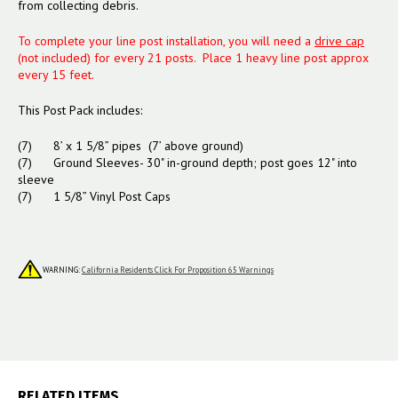
from collecting debris.
To complete your line post installation, you will need a
drive cap
(not included) for every 21 posts. Place 1 heavy line post approx
every 15 feet.
This Post Pack includes:
(7) 8’ x 1 5/8” pipes (7’ above ground)
(7) Ground Sleeves- 30" in-ground depth; post goes 12" into
sleeve
(7) 1 5/8” Vinyl Post Caps
WARNING:
California Residents Click For Proposition 65 Warnings
RELATED ITEMS