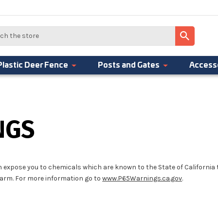
Plastic Deer Fence
Posts and Gates
Access
NGS
 expose you to chemicals which are known to the State of California
harm. For more information go to
www.P65Warnings.ca.gov
.