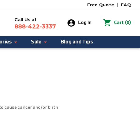
Free Quote
|
FAQ
Call Us at
0
Log In
Cart
(
)
888-422-3337
ories
Sale
Blog and Tips
 to cause cancer and/or birth