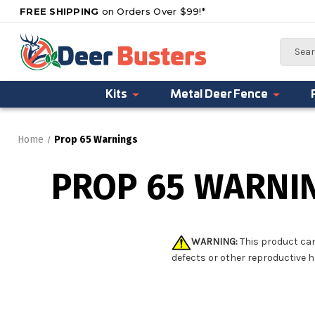
FREE SHIPPING
on Orders Over $99!*
Search
Kits
Metal Deer Fence
Home
Prop 65 Warnings
PROP 65 WARNI
WARNING:
This product can
defects or other reproductive 