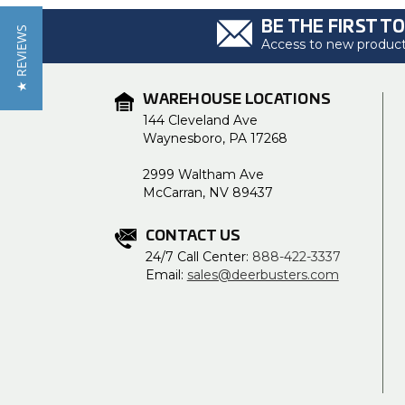
BE THE FIRST T
★ REVIEWS
Access to new products
WAREHOUSE LOCATIONS
144 Cleveland Ave
Waynesboro, PA 17268
2999 Waltham Ave
McCarran, NV 89437
CONTACT US
24/7 Call Center:
888-422-3337
Email:
sales@deerbusters.com