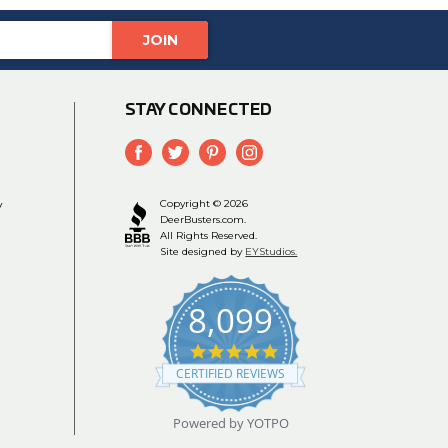
STAY CONNECTED
y
Copyright © 2026
DeerBusters.com.
All Rights Reserved.
Site designed by
EYStudios.
8,099
4.9
star
CERTIFIED REVIEWS
rating
Powered by YOTPO