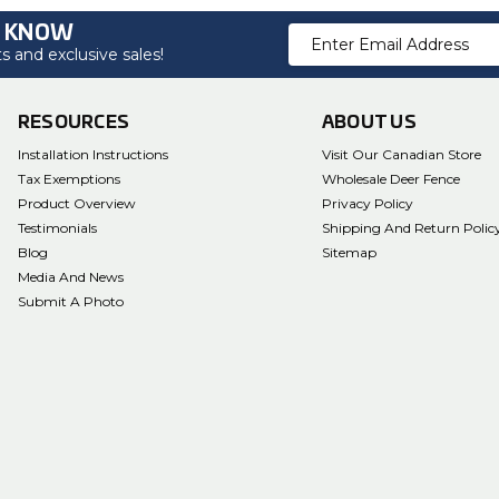
O KNOW
Email
 and exclusive sales!
Address
RESOURCES
ABOUT US
Installation Instructions
Visit Our Canadian Store
Tax Exemptions
Wholesale Deer Fence
Product Overview
Privacy Policy
Testimonials
Shipping And Return Polic
Blog
Sitemap
Media And News
Submit A Photo