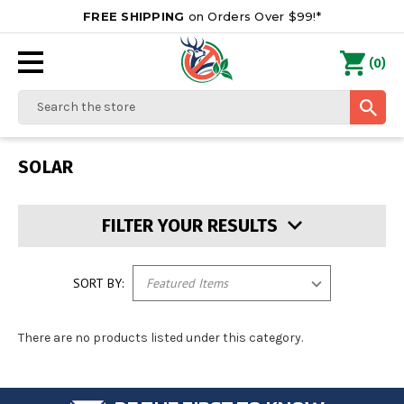
FREE SHIPPING
on Orders Over $99!*
0
(
)
Search
SOLAR
FILTER YOUR RESULTS
SORT BY:
There are no products listed under this category.