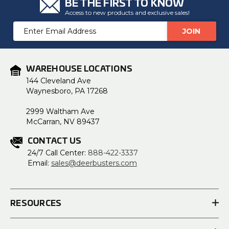
BE THE FIRST TO KNOW
Access to new products and exclusive sales!
Email
Address
WAREHOUSE LOCATIONS
144 Cleveland Ave
Waynesboro, PA 17268
2999 Waltham Ave
McCarran, NV 89437
CONTACT US
24/7 Call Center:
888-422-3337
Email:
sales@deerbusters.com
RESOURCES