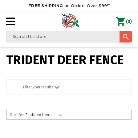
FREE SHIPPING
on Orders Over $99!*
0
(
)
Search
TRIDENT DEER FENCE
Filter your results
Sort By: