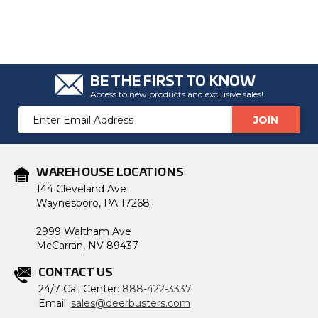
BE THE FIRST TO KNOW
Access to new products and exclusive sales!
Email
Address
WAREHOUSE LOCATIONS
144 Cleveland Ave
Waynesboro, PA 17268
2999 Waltham Ave
McCarran, NV 89437
CONTACT US
24/7 Call Center:
888-422-3337
Email:
sales@deerbusters.com