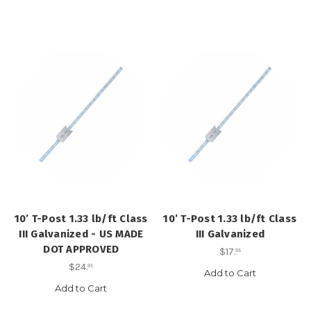
10’ T-Post 1.33 lb/ft Class
10’ T-Post 1.33 lb/ft Class
III Galvanized - US MADE
III Galvanized
DOT APPROVED
$17
.
95
$24
.
95
Add to Cart
Add to Cart