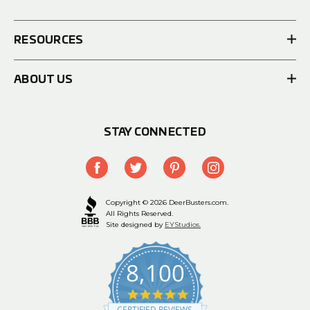
RESOURCES
ABOUT US
STAY CONNECTED
Copyright © 2026 DeerBusters.com.
All Rights Reserved.
Site designed by
EYStudios.
8,100
4.9
star
CERTIFIED REVIEWS