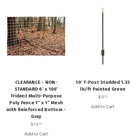
CLEARANCE - NON-
10' T-Post Studded 1.33
STANDARD 6’ x 100’
lb/ft Painted Green
Trident Multi-Purpose
$15
.
95
Poly Fence 1” x 1” Mesh
Add to Cart
with Reinforced Bottom -
Gray
$79
.
95
Add to Cart