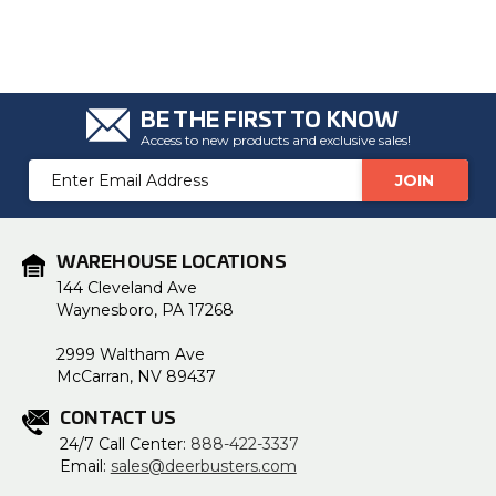
BE THE FIRST TO KNOW
Access to new products and exclusive sales!
Email
Address
WAREHOUSE LOCATIONS
144 Cleveland Ave
Waynesboro, PA 17268
2999 Waltham Ave
McCarran, NV 89437
CONTACT US
24/7 Call Center:
888-422-3337
Email:
sales@deerbusters.com