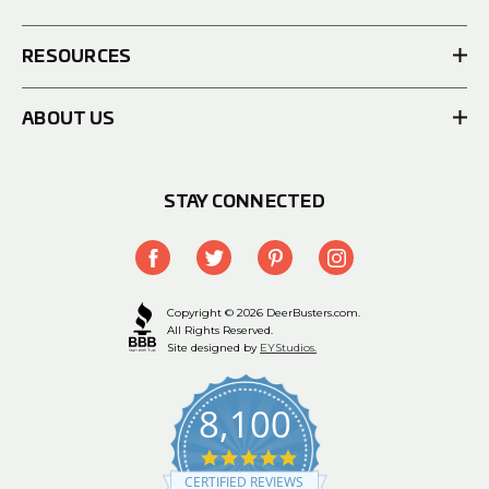
RESOURCES
ABOUT US
STAY CONNECTED
Copyright © 2026 DeerBusters.com.
All Rights Reserved.
Site designed by
EYStudios.
8,100
4.9
star
CERTIFIED REVIEWS