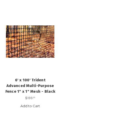
6' x 100' Trident
Advanced Multi-Purpose
Fence 1" x 1" Mesh - Black
$199
.
95
Add to Cart