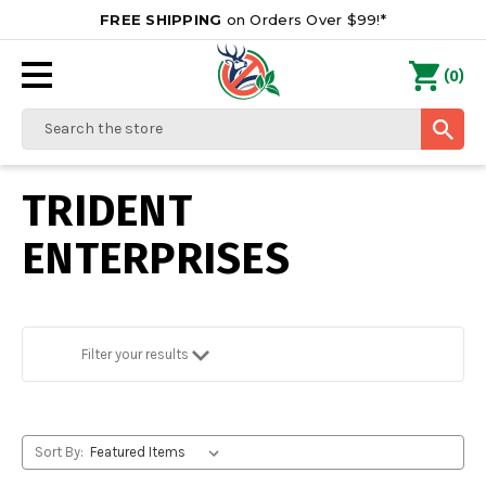
FREE SHIPPING
on Orders Over $99!*
0
(
)
Search
TRIDENT
ENTERPRISES
Filter your results
Sort By: