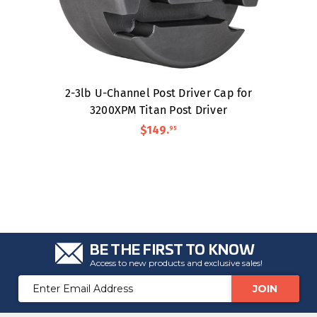
2-3lb U-Channel Post Driver Cap for
3200XPM Titan Post Driver
$149
.
95
BE THE FIRST TO KNOW
Access to new products and exclusive sales!
Email
Address