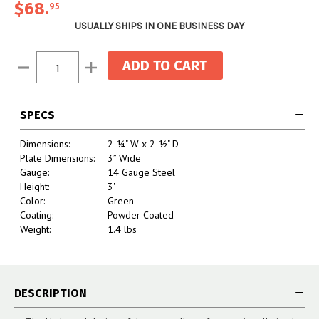
$68.
95
USUALLY SHIPS IN ONE BUSINESS DAY
Current
Decrease
Increase
Stock:
Quantity:
Quantity:
SPECS
Dimensions:
2-¼" W x 2-½" D
Plate Dimensions:
3” Wide
Gauge:
14 Gauge Steel
Height:
3'
Color:
Green
Coating:
Powder Coated
Weight:
1.4 lbs
DESCRIPTION