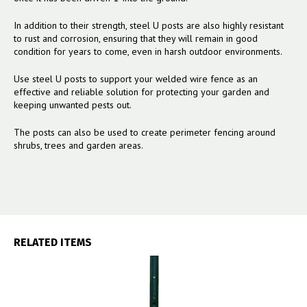
In addition to their strength, steel U posts are also highly resistant
to rust and corrosion, ensuring that they will remain in good
condition for years to come, even in harsh outdoor environments.
Use steel U posts to support your welded wire fence as an
effective and reliable solution for protecting your garden and
keeping unwanted pests out.
The posts can also be used to create perimeter fencing around
shrubs, trees and garden areas.
RELATED ITEMS