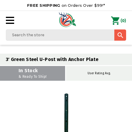
FREE SHIPPING
on Orders Over $99!*
0
(
)
Search
3' Green Steel U-Post with Anchor Plate
In Stock
User Rating Avg.
& Ready To Ship!