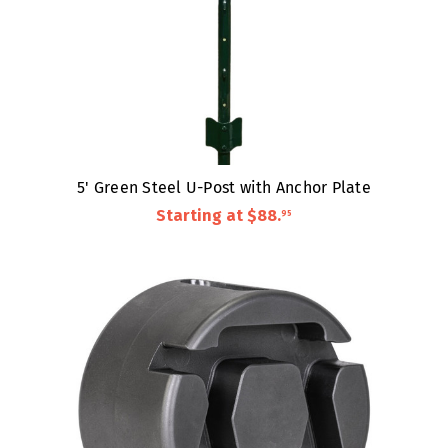
5' Green Steel U-Post with Anchor Plate
Starting at
$88
.
95