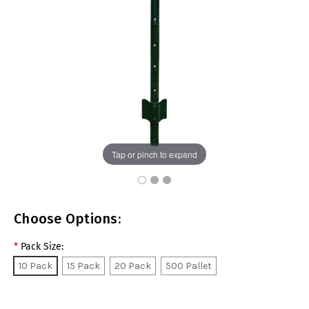
Tap or pinch to expand
Choose Options:
*
Pack Size:
10 Pack
15 Pack
20 Pack
500 Pallet