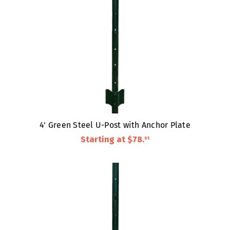
4' Green Steel U-Post with Anchor Plate
Starting at
$78
.
95