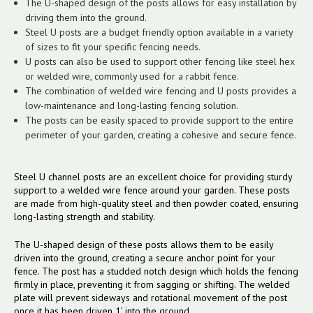
The U-shaped design of the posts allows for easy installation by
driving them into the ground.
Steel U posts are a budget friendly option available in a variety
of sizes to fit your specific fencing needs.
U posts can also be used to support other fencing like steel hex
or welded wire, commonly used for a rabbit fence.
The combination of welded wire fencing and U posts provides a
low-maintenance and long-lasting fencing solution.
The posts can be easily spaced to provide support to the entire
perimeter of your garden, creating a cohesive and secure fence.
Steel U channel posts are an excellent choice for providing sturdy
support to a welded wire fence around your garden. These posts
are made from high-quality steel and then powder coated, ensuring
long-lasting strength and stability.
The U-shaped design of these posts allows them to be easily
driven into the ground, creating a secure anchor point for your
fence. The post has a studded notch design which holds the fencing
firmly in place, preventing it from sagging or shifting. The welded
plate will prevent sideways and rotational movement of the post
once it has been driven 1’ into the ground.