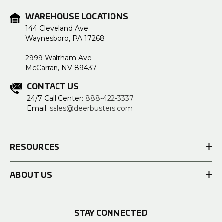
WAREHOUSE LOCATIONS
144 Cleveland Ave
Waynesboro, PA 17268
2999 Waltham Ave
McCarran, NV 89437
CONTACT US
24/7 Call Center:
888-422-3337
Email:
sales@deerbusters.com
RESOURCES
ABOUT US
STAY CONNECTED