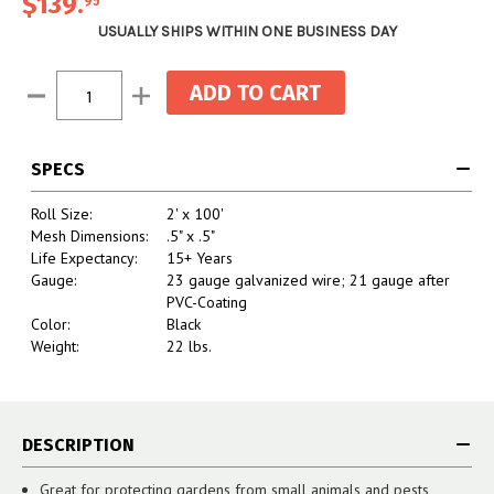
$139
.
95
USUALLY SHIPS WITHIN ONE BUSINESS DAY
Current
Decrease
Increase
Stock:
Quantity:
Quantity:
SPECS
Roll Size:
2' x 100'
Mesh Dimensions:
.5" x .5"
Life Expectancy:
15+ Years
Gauge:
23 gauge galvanized wire; 21 gauge after
PVC-Coating
Color:
Black
Weight:
22 lbs.
DESCRIPTION
Great for protecting gardens from small animals and pests