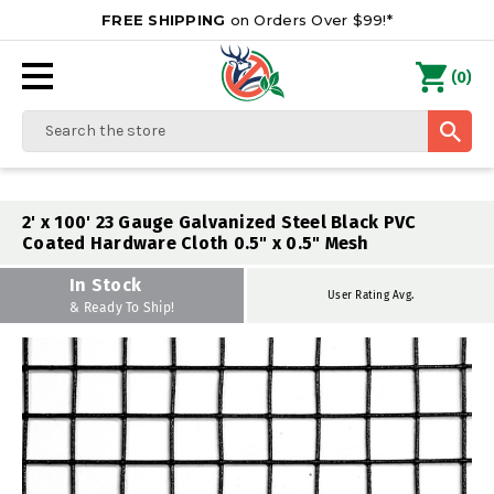
FREE SHIPPING
on Orders Over $99!*
0
(
)
Search
2' x 100' 23 Gauge Galvanized Steel Black PVC
Coated Hardware Cloth 0.5" x 0.5" Mesh
In Stock
User Rating Avg.
& Ready To Ship!