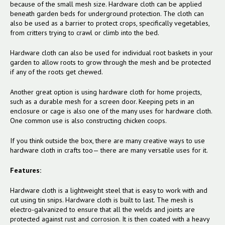
because of the small mesh size. Hardware cloth can be applied
beneath garden beds for underground protection. The cloth can
also be used as a barrier to protect crops, specifically vegetables,
from critters trying to crawl or climb into the bed.
Hardware cloth can also be used for individual root baskets in your
garden to allow roots to grow through the mesh and be protected
if any of the roots get chewed.
Another great option is using hardware cloth for home projects,
such as a durable mesh for a screen door. Keeping pets in an
enclosure or cage is also one of the many uses for hardware cloth.
One common use is also constructing chicken coops.
If you think outside the box, there are many creative ways to use
hardware cloth in crafts too— there are many versatile uses for it.
Features:
Hardware cloth is a lightweight steel that is easy to work with and
cut using tin snips. Hardware cloth is built to last.
The mesh is
electro-galvanized to ensure that all the welds and joints are
protected against rust and corrosion. It is then coated with a heavy