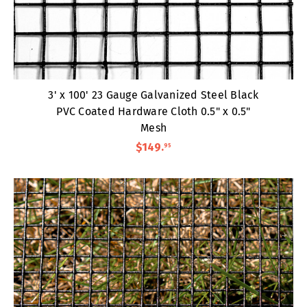
3' x 100' 23 Gauge Galvanized Steel Black
PVC Coated Hardware Cloth 0.5" x 0.5"
Mesh
$149
.
95