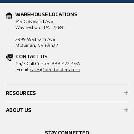
WAREHOUSE LOCATIONS
144 Cleveland Ave
Waynesboro, PA 17268
2999 Waltham Ave
McCarran, NV 89437
CONTACT US
24/7 Call Center:
888-422-3337
Email:
sales@deerbusters.com
RESOURCES
ABOUT US
STAY CONNECTED