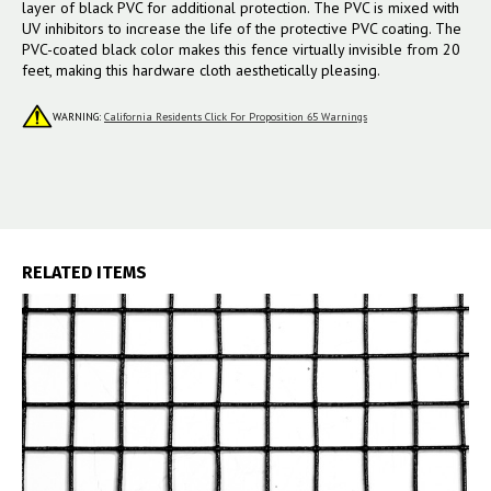
layer of black PVC for additional protection. The PVC is mixed with
UV inhibitors to increase the life of the protective PVC coating.
The
PVC-coated black color makes this fence virtually invisible from 20
feet, making this hardware cloth aesthetically pleasing.
WARNING:
California Residents Click For Proposition 65 Warnings
RELATED ITEMS