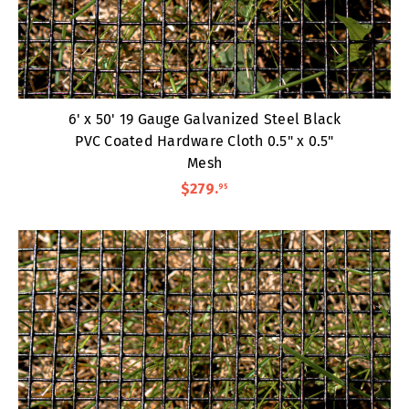
6' x 50' 19 Gauge Galvanized Steel Black
PVC Coated Hardware Cloth 0.5" x 0.5"
Mesh
$279
.
95