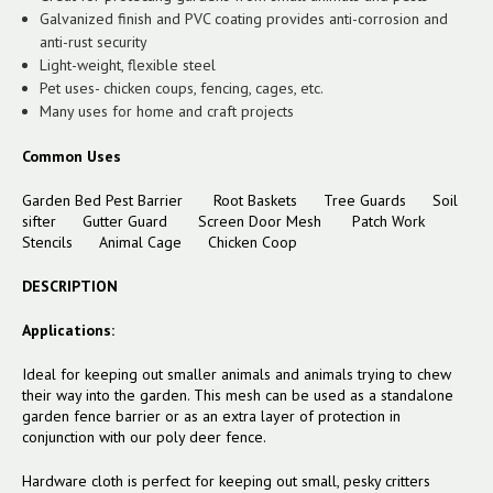
Galvanized finish and PVC coating provides anti-corrosion and
anti-rust security
Light-weight, flexible steel
Pet uses- chicken coups, fencing, cages, etc.
Many uses for home and craft projects
Common Uses
Garden Bed Pest Barrier
Root Baskets
Tree Guards
Soil
sifter
Gutter Guard
Screen Door Mesh
Patch Work
Stencils
Animal Cage
Chicken Coop
DESCRIPTION
Applications:
Ideal for keeping out smaller animals and animals trying to chew
their way into the garden. This mesh can be used as a standalone
garden fence barrier or as an extra layer of protection in
conjunction with our poly deer fence.
Hardware cloth is perfect for keeping out small, pesky critters