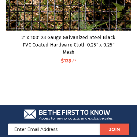
2' x 100' 23 Gauge Galvanized Steel Black
PVC Coated Hardware Cloth 0.25" x 0.25"
Mesh
$139
.
95
BE THE FIRST TO KNOW
Access to new products and exclusive sales!
Email
Address