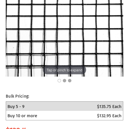
Tap or pinch to expand
Bulk Pricing:
Buy 5 - 9
$135.75 Each
Buy 10 or more
$132.95 Each