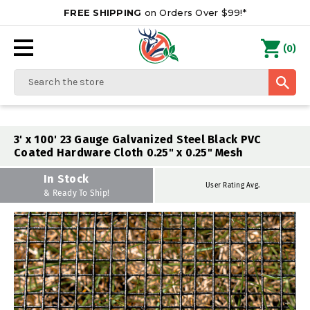
FREE SHIPPING
on Orders Over $99!*
0
(
)
Search
3' x 100' 23 Gauge Galvanized Steel Black PVC
Coated Hardware Cloth 0.25" x 0.25" Mesh
In Stock
User Rating Avg.
& Ready To Ship!