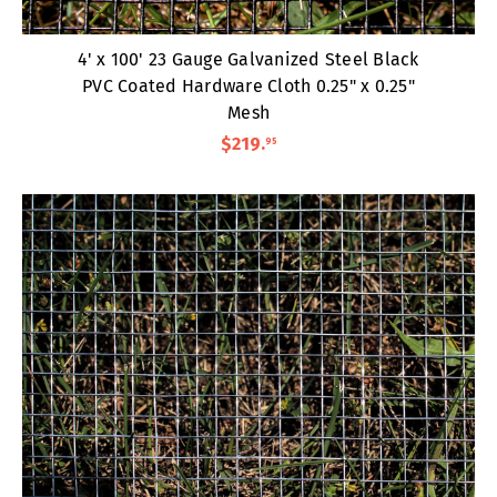
4' x 100' 23 Gauge Galvanized Steel Black
PVC Coated Hardware Cloth 0.25" x 0.25"
Mesh
$219
.
95