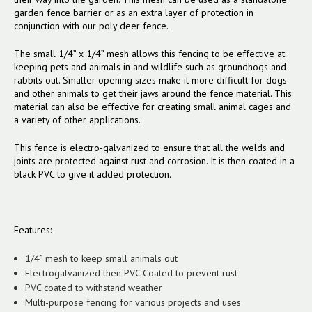
garden fence barrier or as an extra layer of protection in
conjunction with our poly deer fence.
The small 1/4” x 1/4” mesh allows this fencing to be effective at
keeping pets and animals in and wildlife such as groundhogs and
rabbits out. Smaller opening sizes make it more difficult for dogs
and other animals to get their jaws around the fence material. This
material can also be effective for creating small animal cages and
a variety of other applications.
This fence is electro-galvanized to ensure that all the welds and
joints are protected against rust and corrosion. It is then coated in a
black PVC to give it added protection.
Features:
1/4” mesh to keep small animals out
Electrogalvanized then PVC Coated to prevent rust
PVC coated to withstand weather
Multi-purpose fencing for various projects and uses