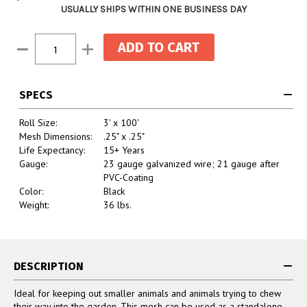
USUALLY SHIPS WITHIN ONE BUSINESS DAY
Current
Decrease
Increase
Stock:
Quantity:
Quantity:
SPECS
Roll Size:
3' x 100'
Mesh Dimensions:
.25" x .25"
Life Expectancy:
15+ Years
Gauge:
23 gauge galvanized wire; 21 gauge after
PVC-Coating
Color:
Black
Weight:
36 lbs.
DESCRIPTION
Ideal for keeping out smaller animals and animals trying to chew
their way into the garden. This mesh can be used as a standalone