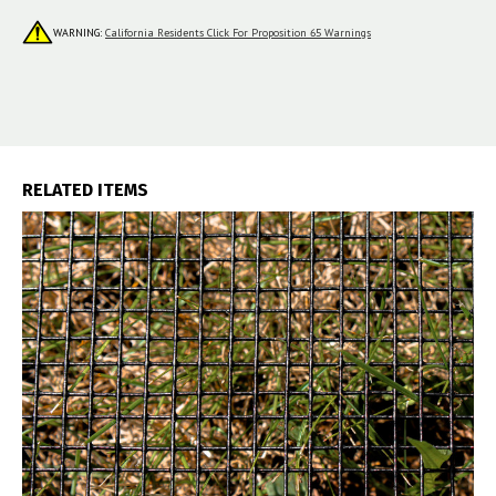
WARNING:
California Residents Click For Proposition 65 Warnings
RELATED ITEMS