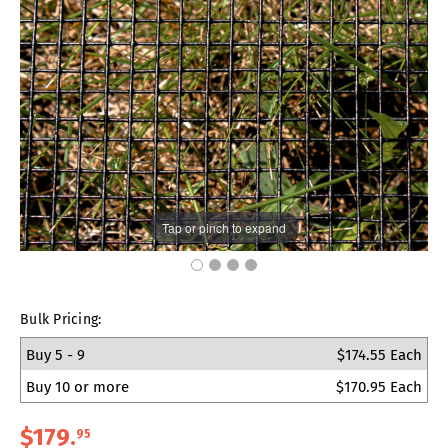
Tap or pinch to expand
Bulk Pricing:
Buy 5 - 9
$174.55 Each
Buy 10 or more
$170.95 Each
$179
.
95