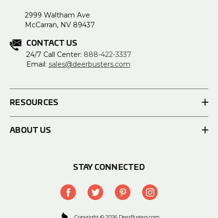
2999 Waltham Ave
McCarran, NV 89437
CONTACT US
24/7 Call Center:
888-422-3337
Email:
sales@deerbusters.com
RESOURCES
ABOUT US
STAY CONNECTED
Copyright © 2026 DeerBusters.com.