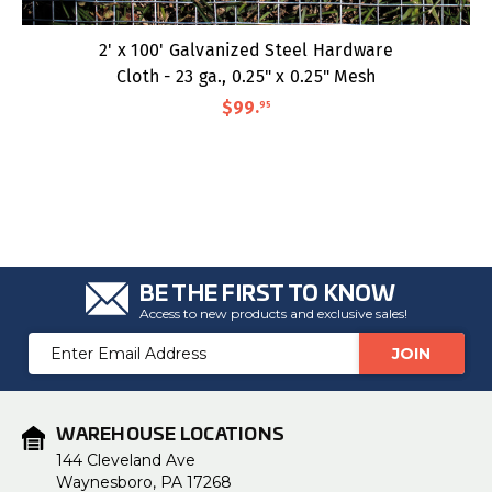
2' x 100' Galvanized Steel Hardware
Cloth - 23 ga., 0.25" x 0.25" Mesh
$99
.
95
BE THE FIRST TO KNOW
Access to new products and exclusive sales!
Email
Address
WAREHOUSE LOCATIONS
144 Cleveland Ave
Waynesboro, PA 17268