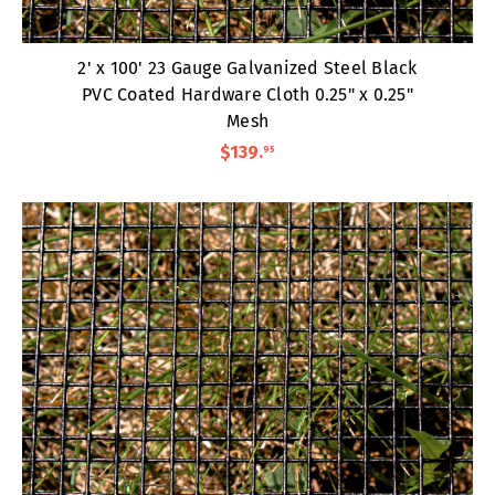
2' x 100' 23 Gauge Galvanized Steel Black
PVC Coated Hardware Cloth 0.25" x 0.25"
Mesh
$139
.
95