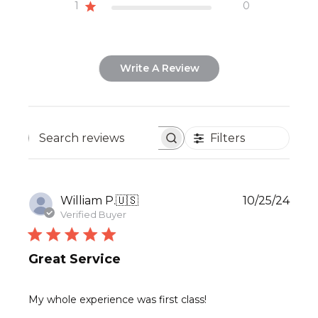
1
0
Write A Review
Filters
Search
reviews
Publ
William P.
🇺🇸
10/25/24
date
Verified Buyer
Great Service
My whole experience was first class!