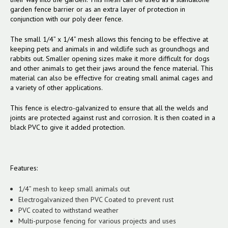
garden fence barrier or as an extra layer of protection in
conjunction with our poly deer fence.
The small 1/4” x 1/4” mesh allows this fencing to be effective at
keeping pets and animals in and wildlife such as groundhogs and
rabbits out. Smaller opening sizes make it more difficult for dogs
and other animals to get their jaws around the fence material. This
material can also be effective for creating small animal cages and
a variety of other applications.
This fence is electro-galvanized to ensure that all the welds and
joints are protected against rust and corrosion. It is then coated in a
black PVC to give it added protection.
Features:
1/4” mesh to keep small animals out
Electrogalvanized then PVC Coated to prevent rust
PVC coated to withstand weather
Multi-purpose fencing for various projects and uses