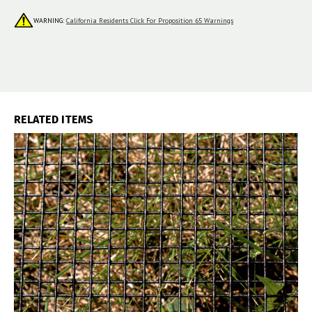
WARNING:
California Residents Click For Proposition 65 Warnings
RELATED ITEMS