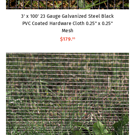
3' x 100' 23 Gauge Galvanized Steel Black
PVC Coated Hardware Cloth 0.25" x 0.25"
Mesh
$179
.
95