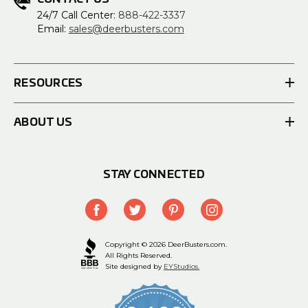
24/7 Call Center:
888-422-3337
Email:
sales@deerbusters.com
RESOURCES
ABOUT US
STAY CONNECTED
Copyright © 2026 DeerBusters.com.
All Rights Reserved.
Site designed by
EYStudios.