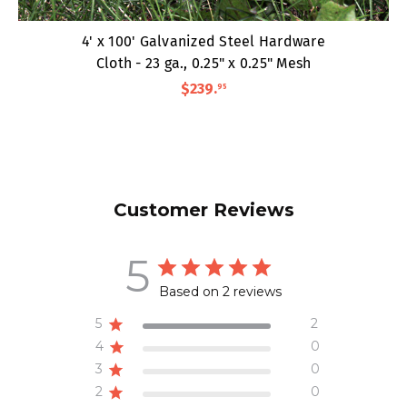
4' x 100' Galvanized Steel Hardware
Cloth - 23 ga., 0.25" x 0.25" Mesh
$239
.
95
Customer Reviews
5
Based on 2 reviews
5
2
4
0
3
0
2
0