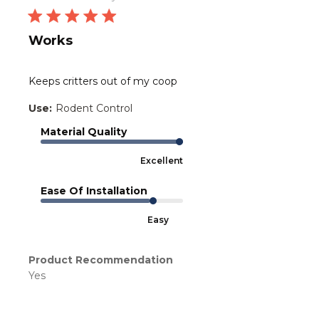
Works
Keeps critters out of my coop
Use:
Rodent Control
Material Quality
Excellent
Ease Of Installation
Easy
Product Recommendation
Yes