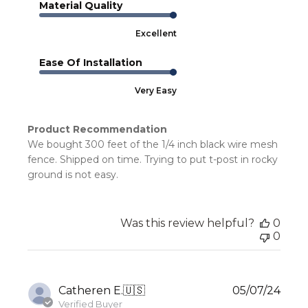
Material Quality
Excellent
Ease Of Installation
Very Easy
Product Recommendation
We bought 300 feet of the 1/4 inch black wire mesh
fence. Shipped on time. Trying to put t-post in rocky
ground is not easy.
Was this review helpful?
0
0
Publ
Catheren E.
🇺🇸
05/07/24
date
Verified Buyer