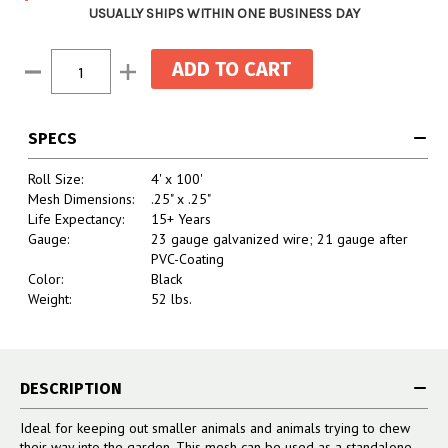
USUALLY SHIPS WITHIN ONE BUSINESS DAY
Current
Decrease
Increase
Stock:
Quantity:
Quantity:
SPECS
Roll Size:
4' x 100'
Mesh Dimensions:
.25" x .25"
Life Expectancy:
15+ Years
Gauge:
23 gauge galvanized wire; 21 gauge after
PVC-Coating
Color:
Black
Weight:
52 lbs.
DESCRIPTION
Ideal for keeping out smaller animals and animals trying to chew
their way into the garden. This mesh can be used as a standalone