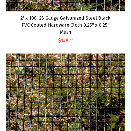
2' x 100' 23 Gauge Galvanized Steel Black
PVC Coated Hardware Cloth 0.25" x 0.25"
Mesh
$139
.
95