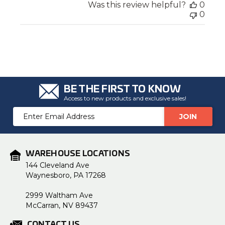
Was this review helpful?
0
0
BE THE FIRST TO KNOW
Access to new products and exclusive sales!
Email
Address
WAREHOUSE LOCATIONS
144 Cleveland Ave
Waynesboro, PA 17268
2999 Waltham Ave
McCarran, NV 89437
CONTACT US