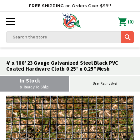
FREE SHIPPING
on Orders Over $99!*
0
(
)
Search
4' x 100' 23 Gauge Galvanized Steel Black PVC
Coated Hardware Cloth 0.25" x 0.25" Mesh
In Stock
User Rating Avg.
& Ready To Ship!