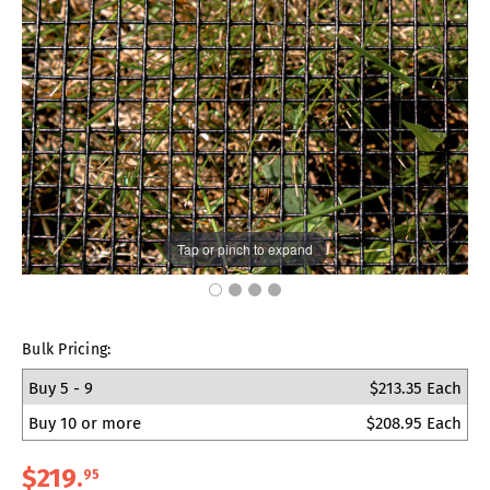
Tap or pinch to expand
Bulk Pricing:
Buy 5 - 9
$213.35 Each
Buy 10 or more
$208.95 Each
$219
.
95