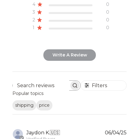
4
0
3
0
2
0
1
0
Write A Review
Filters
Search
Popular topics
reviews
shipping
price
Publ
Jaydon K.
🇺🇸
06/04/25
date
Verified Buyer