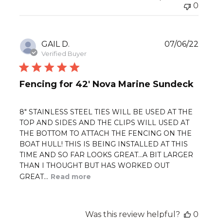
0
Publ
GAIL D.
07/06/22
date
Verified Buyer
Fencing for 42' Nova Marine Sundeck
8" STAINLESS STEEL TIES WILL BE USED AT THE
TOP AND SIDES AND THE CLIPS WILL USED AT
THE BOTTOM TO ATTACH THE FENCING ON THE
BOAT HULL! THIS IS BEING INSTALLED AT THIS
TIME AND SO FAR LOOKS GREAT...A BIT LARGER
THAN I THOUGHT BUT HAS WORKED OUT
GREAT...
Read more
Was this review helpful?
0