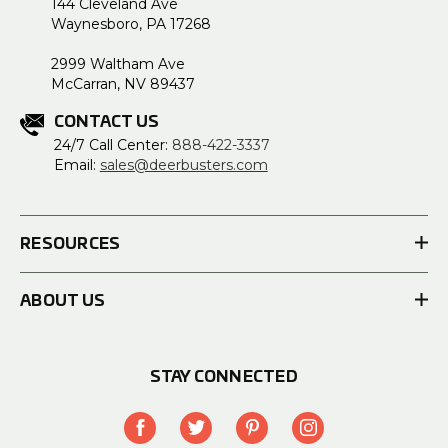
144 Cleveland Ave
Waynesboro, PA 17268
2999 Waltham Ave
McCarran, NV 89437
CONTACT US
24/7 Call Center:
888-422-3337
Email:
sales@deerbusters.com
RESOURCES
ABOUT US
STAY CONNECTED