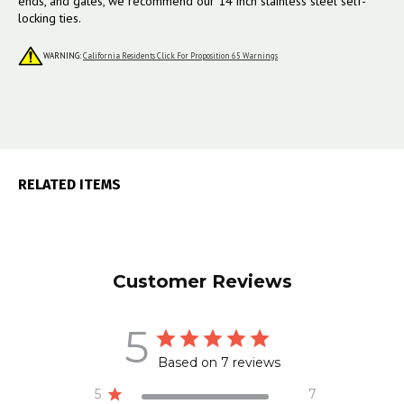
ends, and gates, we recommend our 14 inch stainless steel self-
locking ties.
WARNING:
California Residents Click For Proposition 65 Warnings
RELATED ITEMS
Customer Reviews
5
Based on 7 reviews
5
7