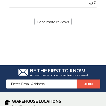
0
Load more reviews
BE THE FIRST TO KNOW
Access to new products and exclusive sales!
Email
Address
WAREHOUSE LOCATIONS