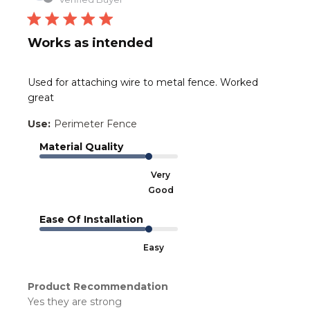
Works as intended
Used for attaching wire to metal fence. Worked
great
Use:
Perimeter Fence
Material Quality
Very
Good
Ease Of Installation
Easy
Product Recommendation
Yes they are strong