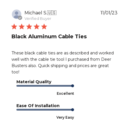
Publ
Michael S.
🇺🇸
11/01/23
date
Verified Buyer
Black Aluminum Cable Ties
These black cable ties are as described and worked
well with the cable tie tool I purchased from Deer
Busters also. Quick shipping and prices are great
too!
Material Quality
Excellent
Ease Of Installation
Very Easy