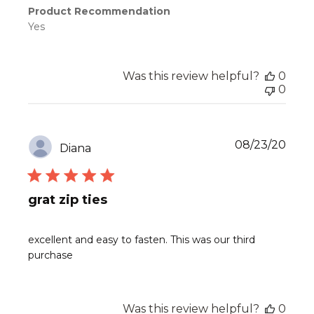
Product Recommendation
Yes
Was this review helpful?
0
0
Publ
08/23/20
Diana
date
grat zip ties
excellent and easy to fasten. This was our third
purchase
Was this review helpful?
0