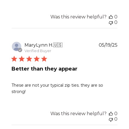
Was this review helpful?
0
0
Publ
MaryLynn H.
🇺🇸
05/19/25
date
Verified Buyer
Better than they appear
These are not your typical zip ties. they are so
strong!
Was this review helpful?
0
0