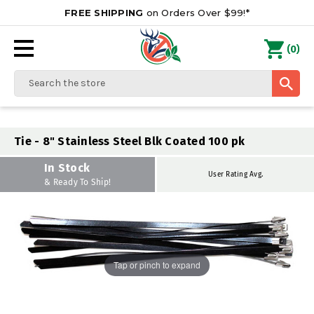
FREE SHIPPING
on Orders Over $99!*
0
(
)
Search
Tie - 8" Stainless Steel Blk Coated 100 pk
In Stock
User Rating Avg.
& Ready To Ship!
Tap or pinch to expand