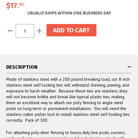
$17
.
95
USUALLY SHIPS WITHIN ONE BUSINESS DAY
Current
Decrease
Increase
Stock:
Quantity:
Quantity:
DESCRIPTION
Made of stainless steel with a 200 pound breaking load, our 8 inch
stainless steel self-locking ties will withstand chewing, pawing, and
exposure to harsh weather. Because these ties are stainless, they
will not become brittle and break like typical plastic ties, making
them an excellent way to attach our poly fencing to angle steel
posts on long-term or permanent installations. You will need the
stainless cutter-puller tool to install stainless steel self-locking ties
correctly. Pack of 100.
For attaching poly deer fencing to heavy duty line posts, corners,