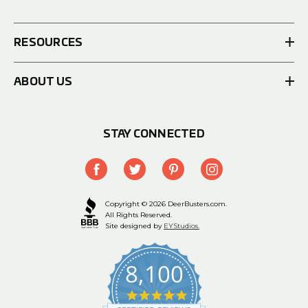
RESOURCES
ABOUT US
STAY CONNECTED
Copyright © 2026 DeerBusters.com.
All Rights Reserved.
Site designed by
EYStudios.
8,100
4.9
star