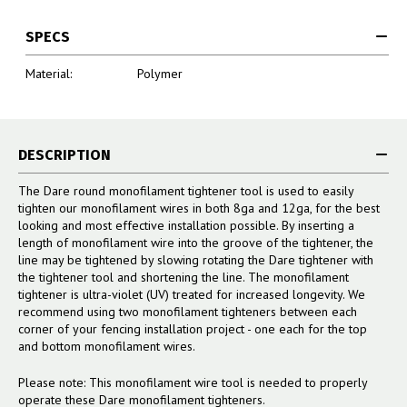
SPECS
Material:
Polymer
DESCRIPTION
The Dare round monofilament tightener tool is used to easily
tighten our monofilament wires in both 8ga and 12ga, for the best
looking and most effective installation possible. By inserting a
length of monofilament wire into the groove of the tightener, the
line may be tightened by slowing rotating the Dare tightener with
the tightener tool and shortening the line. The monofilament
tightener is ultra-violet (UV) treated for increased longevity. We
recommend using two monofilament tighteners between each
corner of your fencing installation project - one each for the top
and bottom monofilament wires.
Please note: This monofilament wire tool is needed to properly
operate these Dare monofilament tighteners.