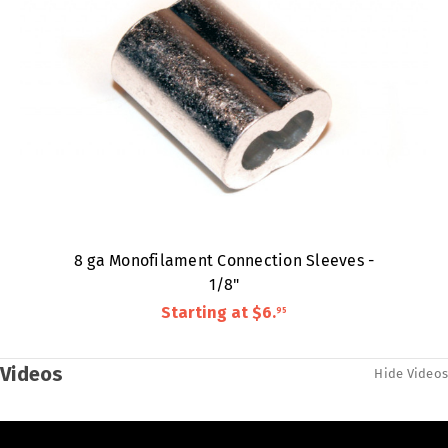
8 ga Monofilament Connection Sleeves -
1/8"
Starting at
$6
.
95
Videos
Hide Videos