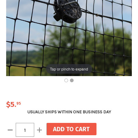
Tap or pinch to expand
$5
.
95
USUALLY SHIPS WITHIN ONE BUSINESS DAY
Current
Decrease
Increase
Stock:
Quantity:
Quantity: