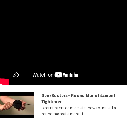
DeerBusters- Round Monofilament
Tightener
DeerBusters.com details how to install a
round monofilament ti...