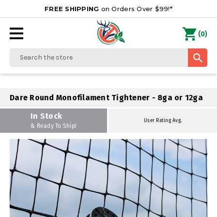
FREE SHIPPING
on Orders Over $99!*
0
(
)
Search
Dare Round Monofilament Tightener - 8ga or 12ga
In Stock
User Rating Avg.
& Ready To Ship!