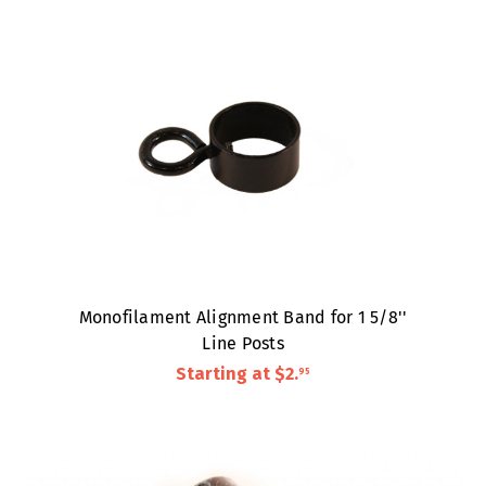
Monofilament Alignment Band for 1 5/8''
Line Posts
Starting at
$2
.
95