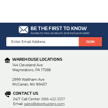
BE THE FIRST TO KNOW
Access to new products and exclusive sales!
Email
Address
WAREHOUSE LOCATIONS
144 Cleveland Ave
Waynesboro, PA 17268
2999 Waltham Ave
McCarran, NV 89437
CONTACT US
24/7 Call Center:
888-422-3337
Email:
sales@deerbusters.com