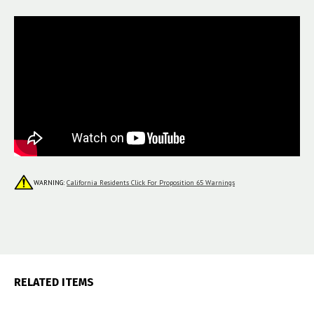
WARNING:
California Residents Click For Proposition 65 Warnings
RELATED ITEMS