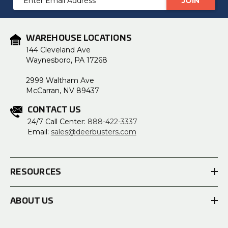
Address
WAREHOUSE LOCATIONS
144 Cleveland Ave
Waynesboro, PA 17268
2999 Waltham Ave
McCarran, NV 89437
CONTACT US
24/7 Call Center:
888-422-3337
Email:
sales@deerbusters.com
RESOURCES
ABOUT US