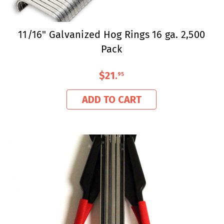
11/16" Galvanized Hog Rings 16 ga. 2,500
Pack
$21
.
95
ADD TO CART