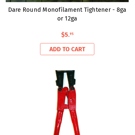
Dare Round Monofilament Tightener - 8ga
or 12ga
$5
.
95
ADD TO CART