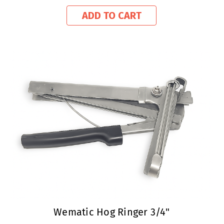
ADD TO CART
Wematic Hog Ringer 3/4"