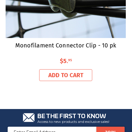
Monofilament Connector Clip - 10 pk
$5
.
95
ADD TO CART
BE THE FIRST TO KNOW
Access to new products and exclusive sales!
Email