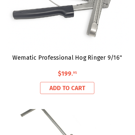
Wematic Professional Hog Ringer 9/16"
$199
.
95
ADD TO CART