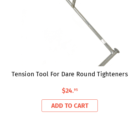
Tension Tool For Dare Round Tighteners
$24
.
95
ADD TO CART