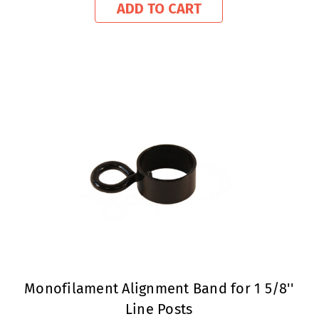
ADD TO CART
Monofilament Alignment Band for 1 5/8''
Line Posts