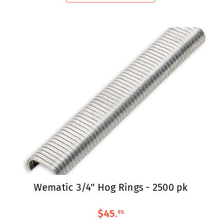
Wematic 3/4" Hog Rings - 2500 pk
$45
.
95