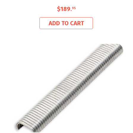
$189
.
95
ADD TO CART