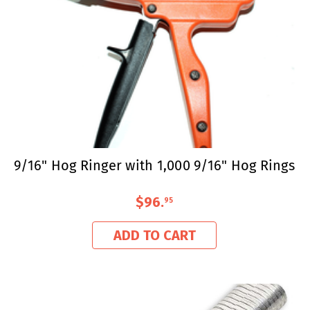
9/16" Hog Ringer with 1,000 9/16" Hog Rings
$96
.
95
ADD TO CART