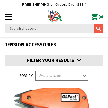
FREE SHIPPING
on Orders Over $99!*
0
(
)
Search
TENSION ACCESSORIES
FILTER YOUR RESULTS
SORT BY: