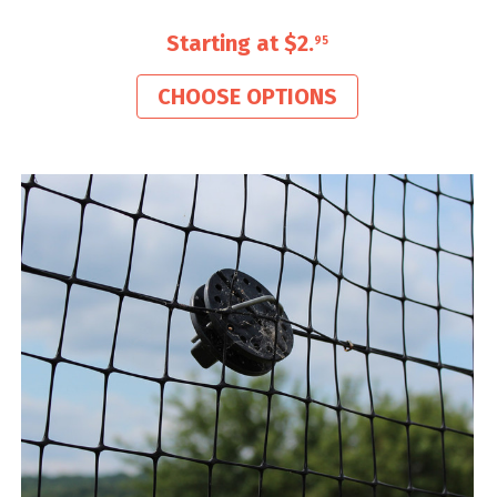
Starting at
$2
.
95
CHOOSE OPTIONS