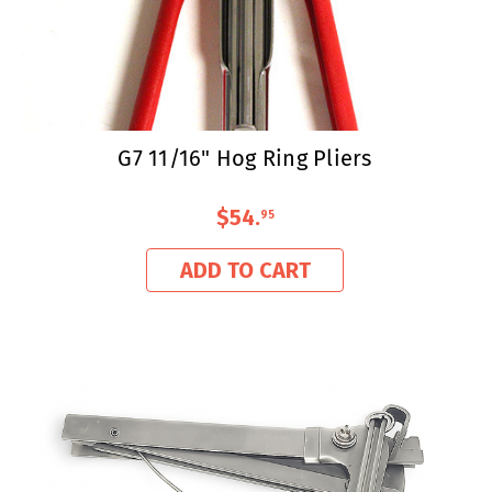
G7 11/16" Hog Ring Pliers
$54
.
95
ADD TO CART