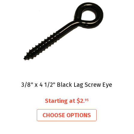
3/8" x 4 1/2" Black Lag Screw Eye
Starting at
$2
.
95
CHOOSE OPTIONS