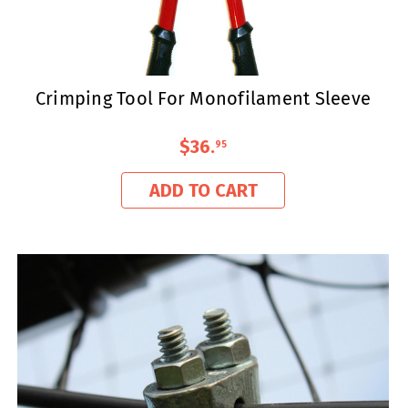
Crimping Tool For Monofilament Sleeve
$36
.
95
ADD TO CART