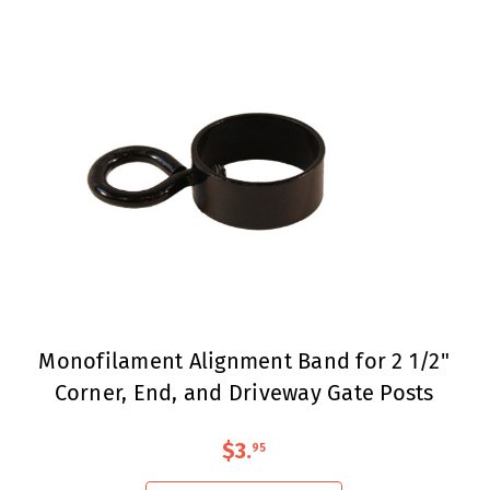
Monofilament Alignment Band for 2 1/2"
Corner, End, and Driveway Gate Posts
$3
.
95