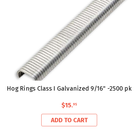
Hog Rings Class I Galvanized 9/16" -2500 pk
$15
.
95
ADD TO CART