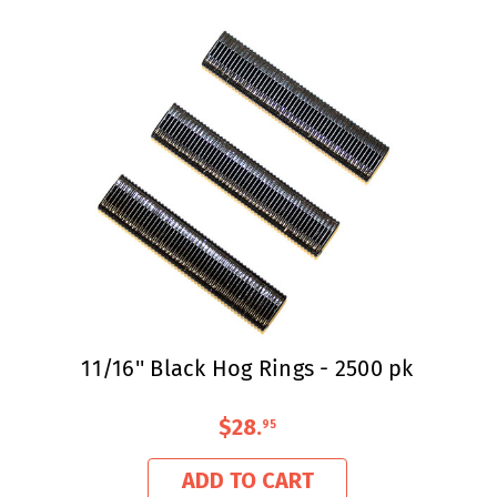
11/16'' Black Hog Rings - 2500 pk
$28
.
95
ADD TO CART