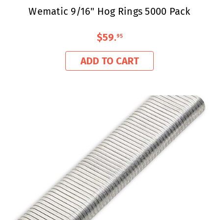
Wematic 9/16" Hog Rings 5000 Pack
$59
.
95
ADD TO CART