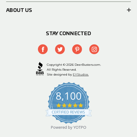
ABOUT US
STAY CONNECTED
Copyright © 2026 DeerBusters.com.
All Rights Reserved.
Site designed by
EYStudios.
8,100
4.9
star
CERTIFIED REVIEWS
rating
Powered by YOTPO