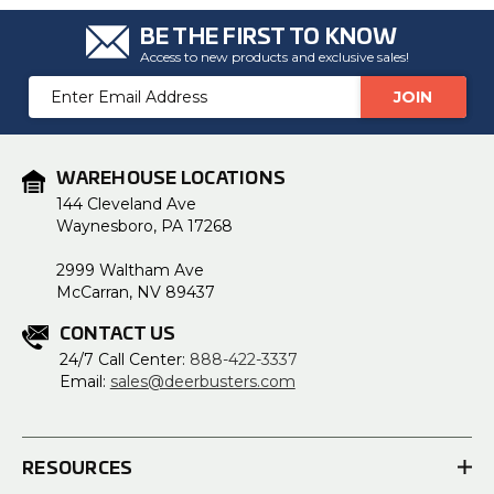
BE THE FIRST TO KNOW
Access to new products and exclusive sales!
Email
Address
WAREHOUSE LOCATIONS
144 Cleveland Ave
Waynesboro, PA 17268
2999 Waltham Ave
McCarran, NV 89437
CONTACT US
24/7 Call Center:
888-422-3337
Email:
sales@deerbusters.com
RESOURCES