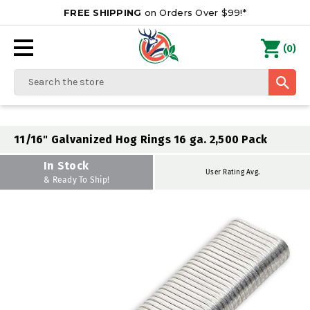
FREE SHIPPING
on Orders Over $99!*
0
(
)
Search
11/16" Galvanized Hog Rings 16 ga. 2,500 Pack
In Stock
User Rating Avg.
& Ready To Ship!