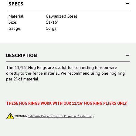
SPECS
Material:
Galvanized Steel
Size:
11/16"
Gauge:
16 ga.
DESCRIPTION
The 11/16” Hog Rings are useful for c
onnecting tension wire
directly to the fence material. We recommend using one hog ring
per 2" of material.
THESE HOG RINGS WORK WITH OUR 11/16" HOG RING PLIERS ONLY.
WARNING:
California Residents Click For Proposition 65 Warnings