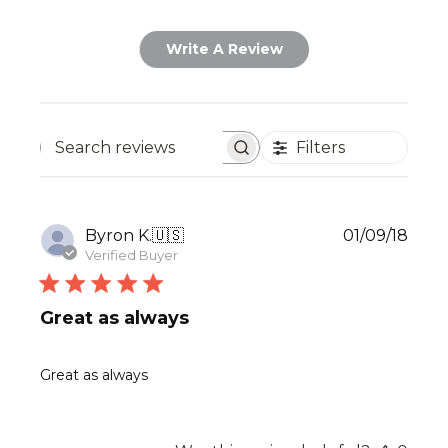
Write A Review
Filters
Search
reviews
Publ
Byron K.
🇺🇸
01/09/18
date
Verified Buyer
Great as always
Great as always