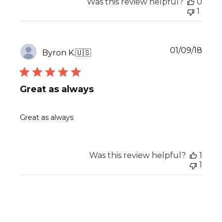
Was this review helpful?
0
1
Publ
01/09/18
Byron K.
🇺🇸
date
Great as always
Great as always
Was this review helpful?
1
1