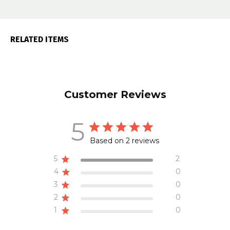
RELATED ITEMS
Customer Reviews
5
Based on 2 reviews
5
2
4
0
3
0
2
0
1
0