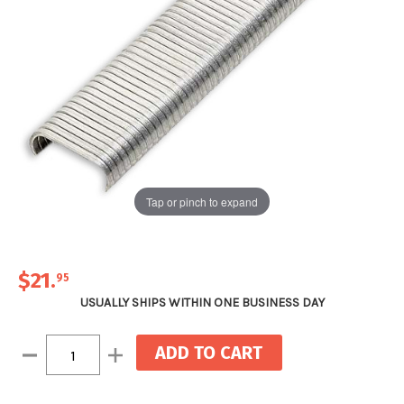
Tap or pinch to expand
$21
.
95
USUALLY SHIPS WITHIN ONE BUSINESS DAY
Current
Decrease
Increase
Stock:
Quantity:
Quantity: