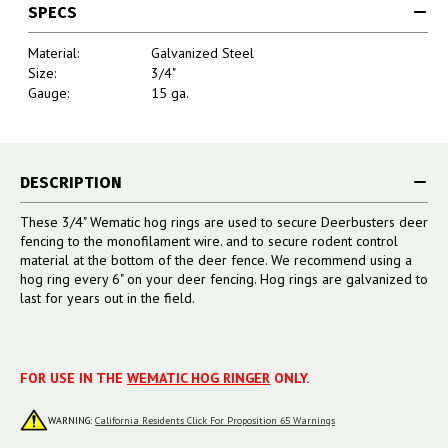
SPECS
Material:
Galvanized Steel
Size:
3/4"
Gauge:
15 ga.
DESCRIPTION
These 3/4" Wematic hog rings are used to secure Deerbusters deer
fencing to the monofilament wire. and to secure rodent control
material at the bottom of the deer fence. We recommend using a
hog ring every 6" on your deer fencing. Hog rings are galvanized to
last for years out in the field.
FOR USE IN THE
WEMATIC HOG RINGER
ONLY.
WARNING:
California Residents Click For Proposition 65 Warnings