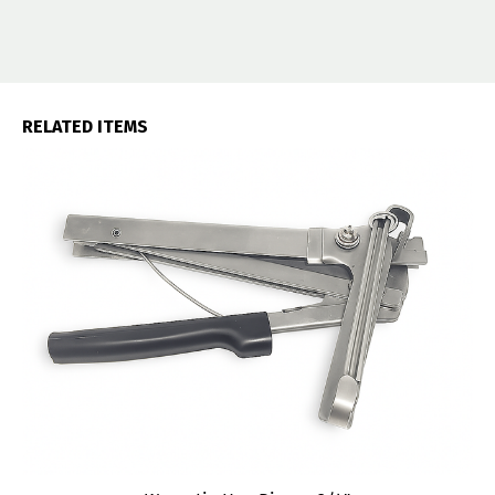
RELATED ITEMS