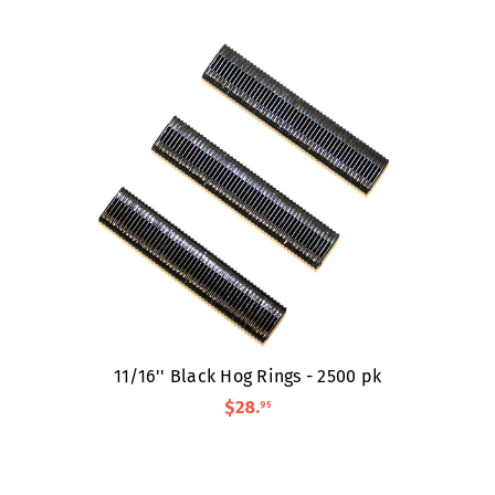
11/16'' Black Hog Rings - 2500 pk
$28
.
95