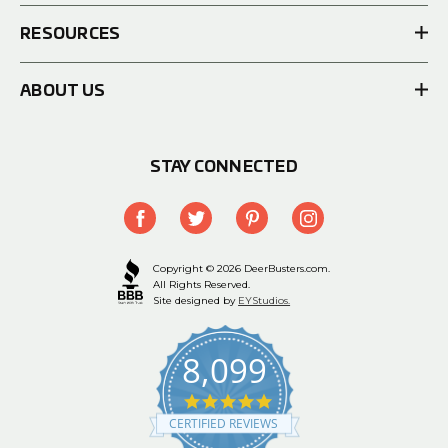
RESOURCES
ABOUT US
STAY CONNECTED
Copyright © 2026 DeerBusters.com.
All Rights Reserved.
Site designed by
EYStudios.
8,099
4.9
star
CERTIFIED REVIEWS
rating