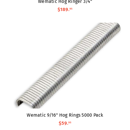
Wematic Hog Ringer 3/4"
$189
.
95
Wematic 9/16" Hog Rings 5000 Pack
$59
.
95