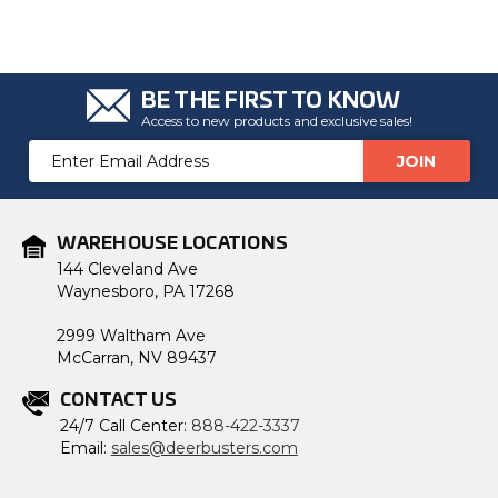
BE THE FIRST TO KNOW
Access to new products and exclusive sales!
Email
Address
WAREHOUSE LOCATIONS
144 Cleveland Ave
Waynesboro, PA 17268
2999 Waltham Ave
McCarran, NV 89437
CONTACT US
24/7 Call Center:
888-422-3337
Email:
sales@deerbusters.com