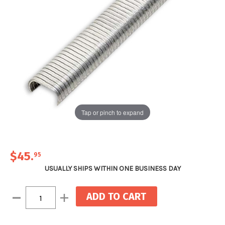
Tap or pinch to expand
$45
.
95
USUALLY SHIPS WITHIN ONE BUSINESS DAY
Current
Decrease
Increase
Stock:
Quantity:
Quantity: