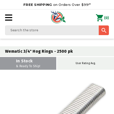
FREE SHIPPING
on Orders Over $99!*
0
(
)
Search
Wematic 3/4" Hog Rings - 2500 pk
In Stock
User Rating Avg.
& Ready To Ship!