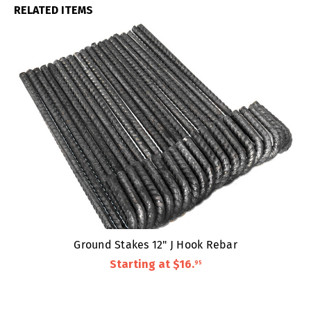
RELATED ITEMS
Ground Stakes 12" J Hook Rebar
Starting at
$16
.
95