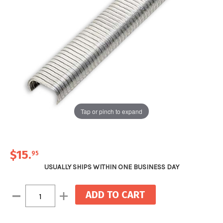
Tap or pinch to expand
$15
.
95
USUALLY SHIPS WITHIN ONE BUSINESS DAY
Current
Decrease
Increase
Stock:
Quantity:
Quantity: