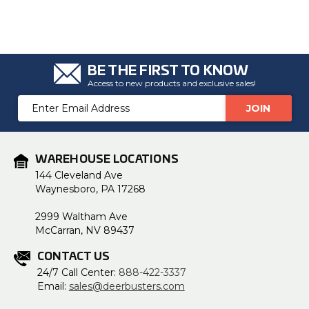
BE THE FIRST TO KNOW
Access to new products and exclusive sales!
Email
Address
WAREHOUSE LOCATIONS
144 Cleveland Ave
Waynesboro, PA 17268
2999 Waltham Ave
McCarran, NV 89437
CONTACT US
24/7 Call Center:
888-422-3337
Email:
sales@deerbusters.com