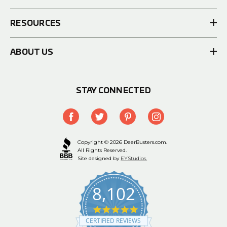
RESOURCES
ABOUT US
STAY CONNECTED
Copyright © 2026 DeerBusters.com.
All Rights Reserved.
Site designed by
EYStudios.
8,102
4.9
star
CERTIFIED REVIEWS
rating