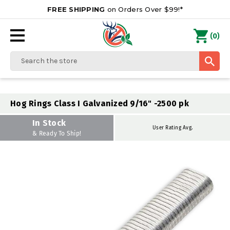
FREE SHIPPING
on Orders Over $99!*
0
(
)
Search
Hog Rings Class I Galvanized 9/16" -2500 pk
In Stock
User Rating Avg.
& Ready To Ship!