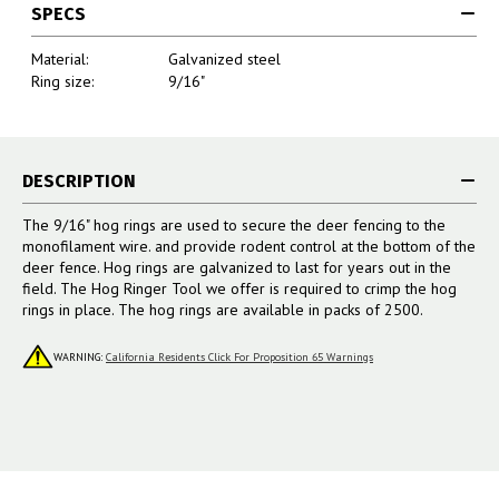
SPECS
Material:
Galvanized steel
Ring size:
9/16"
DESCRIPTION
The 9/16" hog rings are used to secure the deer fencing to the
monofilament wire. and provide rodent control at the bottom of the
deer fence. Hog rings are galvanized to last for years out in the
field. The Hog Ringer Tool we offer is required to crimp the hog
rings in place. The hog rings are available in packs of 2500.
WARNING:
California Residents Click For Proposition 65 Warnings