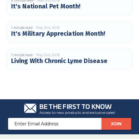
2 minute read
May 3rd, 2018
c
It's National Pet Month!
e
s
.
L
e
a
1 minute read
May 2nd, 2018
r
It's Military Appreciation Month!
n
m
o
r
e
1 minute read
May 2nd, 2018
Living With Chronic Lyme Disease
BE THE FIRST TO KNOW
Access to new products and exclusive sales!
Email
Address