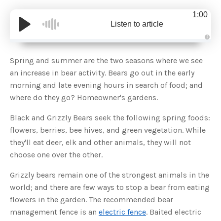
1:00
Listen to article
A
u
d
Spring and summer are the two seasons where we see
i
o
an increase in bear activity. Bears go out in the early
g
e
morning and late evening hours in search of food; and
n
e
where do they go? Homeowner's gardens.
r
a
t
Black and Grizzly Bears seek the following spring foods:
e
d
b
flowers, berries, bee hives, and green vegetation. While
y
D
they'll eat deer, elk and other animals, they will not
r
o
choose one over the other.
p
I
n
Grizzly bears remain one of the strongest animals in the
B
l
world; and there are few ways to stop a bear from eating
o
g
flowers in the garden. The recommended bear
'
s
management fence is an
electric fence
. Baited electric
B
l