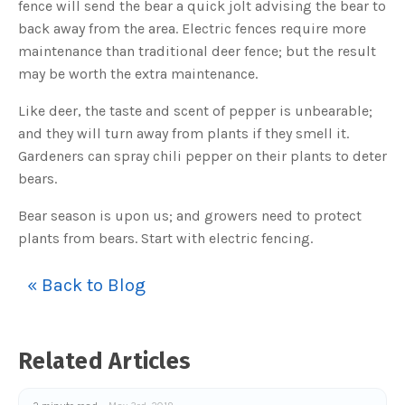
fence will send the bear a quick jolt advising the bear to
o
g
V
back away from the area. Electric fences require more
o
i
maintenance than traditional deer fence; but the result
c
e
may be worth the extra maintenance.
A
I
™
Like deer, the taste and scent of pepper is unbearable;
m
a
and they will turn away from plants if they smell it.
y
h
Gardeners can spray chili pepper on their plants to deter
a
v
bears.
e
s
li
g
Bear season is upon us; and growers need to protect
h
t
plants from bears. Start with electric fencing.
p
r
o
n
« Back to Blog
u
n
c
i
a
ti
o
Related Articles
n
n
u
a
n