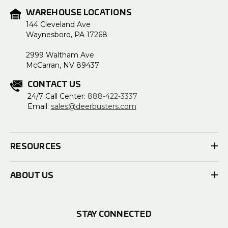
WAREHOUSE LOCATIONS
144 Cleveland Ave
Waynesboro, PA 17268
2999 Waltham Ave
McCarran, NV 89437
CONTACT US
24/7 Call Center:
888-422-3337
Email:
sales@deerbusters.com
RESOURCES
ABOUT US
STAY CONNECTED