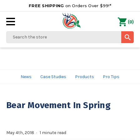
FREE SHIPPING
on Orders Over $99!*
0
(
)
Search
News
Case Studies
Products
Pro Tips
Bear Movement In Spring
May 4th, 2018
1 minute read