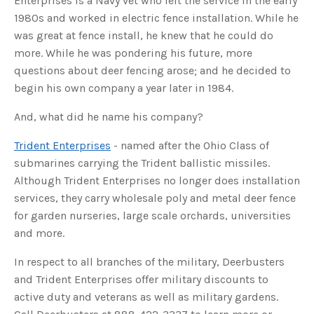
Enterprises is a Navy vet who left the service in the early
s
B
1980s and worked in electric fence installation. While he
l
o
was great at fence install, he knew that he could do
g
V
more. While he was pondering his future, more
o
i
questions about deer fencing arose; and he decided to
c
e
begin his own company a year later in 1984.
A
I
™
m
And, what did he name his company?
a
y
h
Trident Enterprises
- named after the Ohio Class of
a
v
submarines carrying the Trident ballistic missiles.
e
s
Although Trident Enterprises no longer does installation
li
g
services, they carry wholesale poly and metal deer fence
h
t
p
for garden nurseries, large scale orchards, universities
r
o
and more.
n
u
n
In respect to all branches of the military, Deerbusters
c
i
and Trident Enterprises offer military discounts to
a
ti
active duty and veterans as well as military gardens.
o
n
n