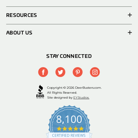
RESOURCES
ABOUT US
STAY CONNECTED
Copyright © 2026 DeerBusters.com.
All Rights Reserved.
Site designed by
EYStudios.
8,100
4.9
star
CERTIFIED REVIEWS