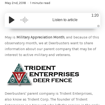
May 2nd, 2018
1 minute read
1:20
Listen to article
A
u
d
May is
Military Appreciation Month
; and because of this
i
o
observatory month, we at Deerbusters want to share
g
e
information about our parent company that may be of
n
e
interest to active military and veterans.
r
a
t
e
d
b
y
D
r
o
p
I
n
B
Deerbusters' parent company is Trident Enterprises,
l
o
also know as Trident Corp. The founder of Trident
g
'