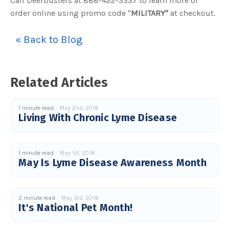
Call Deerbusters at 888-422-3337 to learn more or
u
order online using promo code "
MILITARY"
at checkout.
a
n
c
e
s
« Back to Blog
.
L
e
a
r
n
Related Articles
m
o
r
e
1 minute read
May 2nd, 2018
Living With Chronic Lyme Disease
1 minute read
May 1st, 2018
May Is Lyme Disease Awareness Month
2 minute read
May 3rd, 2018
It's National Pet Month!