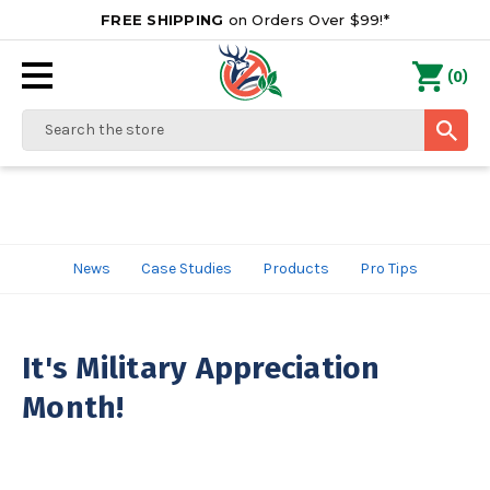
FREE SHIPPING
on Orders Over $99!*
0
(
)
Search
News
Case Studies
Products
Pro Tips
It's Military Appreciation
Month!