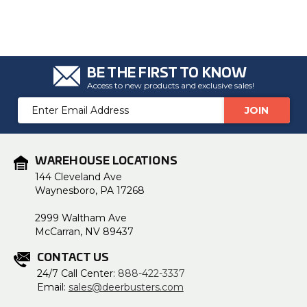
BE THE FIRST TO KNOW
Access to new products and exclusive sales!
Email
Address
WAREHOUSE LOCATIONS
144 Cleveland Ave
Waynesboro, PA 17268
2999 Waltham Ave
McCarran, NV 89437
CONTACT US
24/7 Call Center:
888-422-3337
Email:
sales@deerbusters.com