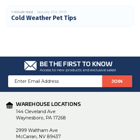
1 minute read
January 21st, 2019
Cold Weather Pet Tips
BE THE FIRST TO KNOW
Access to new products and exclusive sales!
Email
Address
WAREHOUSE LOCATIONS
144 Cleveland Ave
Waynesboro, PA 17268
2999 Waltham Ave
McCarran, NV 89437