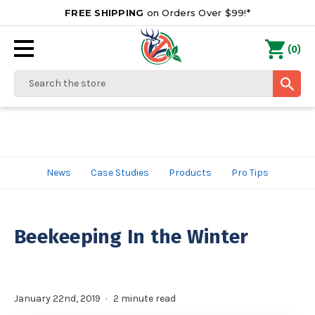
FREE SHIPPING
on Orders Over $99!*
0
(
)
Search
News
Case Studies
Products
Pro Tips
Beekeeping In the Winter
January 22nd, 2019
2 minute read