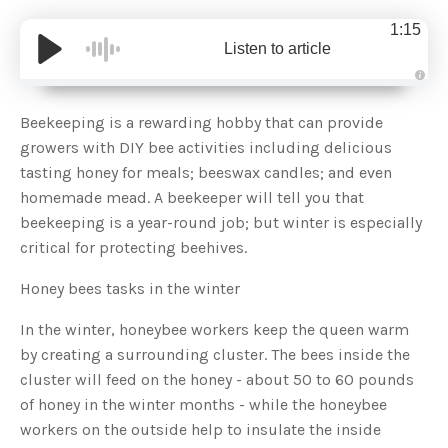
1:15
Listen to article
A
u
d
Beekeeping is a rewarding hobby that can provide
i
o
growers with DIY bee activities including delicious
g
e
tasting honey for meals; beeswax candles; and even
n
e
homemade mead. A beekeeper will tell you that
r
a
beekeeping is a year-round job; but winter is especially
t
e
critical for protecting beehives.
d
b
y
D
Honey bees tasks in the winter
r
o
p
In the winter, honeybee workers keep the queen warm
I
n
by creating a surrounding cluster. The bees inside the
B
l
cluster will feed on the honey - about 50 to 60 pounds
o
g
of honey in the winter months - while the honeybee
'
s
workers on the outside help to insulate the inside
B
l