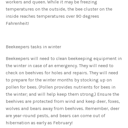
workers and queen. While it may be freezing
o
g
V
temperatures on the outside, the bee cluster on the
o
i
inside reaches temperatures over 90 degrees
c
e
Fahrenheit!
A
I
™
m
a
y
h
Beekeepers tasks in winter
a
v
e
Beekeepers will need to clean beekeeping equipment in
s
li
the winter in case of an emergency. They will need to
g
h
check on beehives for holes and repairs. They will need
t
p
to prepare for the winter months by stocking up on
r
o
pollen for bees. (Pollen provides nutrients for bees in
n
u
the winter; and will help keep them strong.) Ensure the
n
c
beehives are protected from wind and keep deer, foxes,
i
a
ti
wolves and bears away from beehives. Remember, deer
o
n
are year-round pests, and bears can come out of
n
u
hibernation as early as February!
a
n