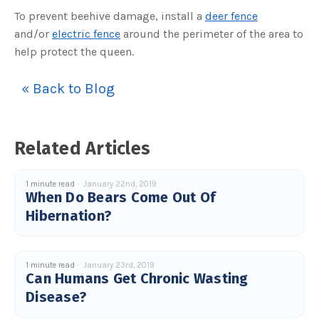
c
To prevent beehive damage, install a
deer fence
e
s
and/or
electric fence
around the perimeter of the area to
.
L
help protect the queen.
e
a
r
n
« Back to Blog
m
o
r
e
Related Articles
1 minute read
January 22nd, 2019
When Do Bears Come Out Of
Hibernation?
1 minute read
January 23rd, 2019
Can Humans Get Chronic Wasting
Disease?