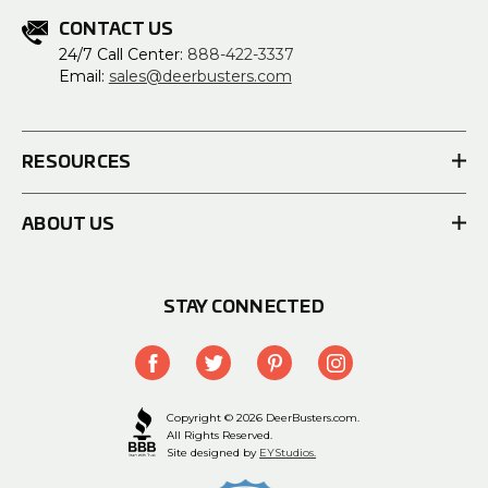
CONTACT US
24/7 Call Center:
888-422-3337
Email:
sales@deerbusters.com
RESOURCES
ABOUT US
STAY CONNECTED
Copyright © 2026 DeerBusters.com.
All Rights Reserved.
Site designed by
EYStudios.