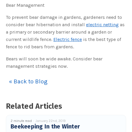
s
Bear Management
B
l
o
g
To prevent bear damage in gardens, gardeners need to
V
o
consider bear hibernation and install
electric netting
as
i
c
a primary or secondary barrier around a garden or
e
A
current wildlife fence.
Electric fence
is the best type of
I
™
fence to rid bears from gardens.
m
a
y
h
Bears will soon be wide awake. Consider bear
a
v
management strategies now.
e
s
li
g
« Back to Blog
h
t
p
r
o
n
u
Related Articles
n
c
i
a
2 minute read
January 22nd, 2019
ti
Beekeeping In the Winter
o
n
n