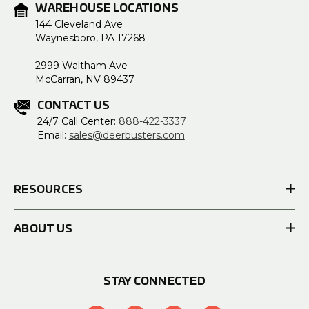
WAREHOUSE LOCATIONS
144 Cleveland Ave
Waynesboro, PA 17268
2999 Waltham Ave
McCarran, NV 89437
CONTACT US
24/7 Call Center:
888-422-3337
Email:
sales@deerbusters.com
RESOURCES
ABOUT US
STAY CONNECTED