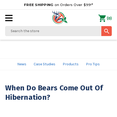
FREE SHIPPING
on Orders Over $99!*
0
(
)
Search
News
Case Studies
Products
Pro Tips
When Do Bears Come Out Of
Hibernation?