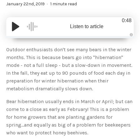
January 22nd, 2019
1 minute read
0:48
Listen to article
A
u
d
Outdoor enthusiasts don't see many bears in the winter
i
o
months. This is because bears go into "hibernation"
g
e
mode - not a full sleep - but a slow-down in movement.
n
e
In the fall, they eat up to 90 pounds of food each day in
r
a
preparation for winter hibernation when their
t
e
metabolism dramatically slows down.
d
b
y
D
Bear hibernation usually ends in March or April; but can
r
o
come to a close as early as February! This is a problem
p
I
for home growers that are planting gardens for
n
B
spring...and equally as big of a problem for beekeepers
l
o
who want to protect honey beehives.
g
'