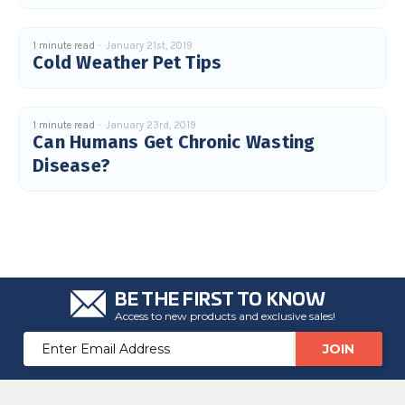
u
a
n
c
1 minute read
January 21st, 2019
e
Cold Weather Pet Tips
s
.
L
e
a
r
1 minute read
January 23rd, 2019
n
Can Humans Get Chronic Wasting
m
o
Disease?
r
e
BE THE FIRST TO KNOW
Access to new products and exclusive sales!
Email
Address