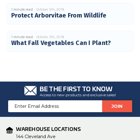
1 minute read
October 5th, 2018
Protect Arborvitae From Wildlife
1 minute read
October 5th, 2018
What Fall Vegetables Can I Plant?
BE THE FIRST TO KNOW
Access to new products and exclusive sales!
Email
Address
WAREHOUSE LOCATIONS
144 Cleveland Ave