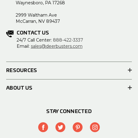
Waynesboro, PA 17268
2999 Waltham Ave
McCarran, NV 89437
CONTACT US
24/7 Call Center:
888-422-3337
Email:
sales@deerbusters.com
RESOURCES
ABOUT US
STAY CONNECTED