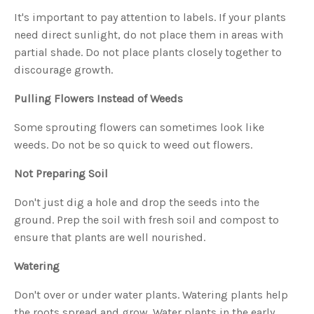
s
B
It's important to pay attention to labels. If your plants
l
o
need direct sunlight, do not place them in areas with
g
V
partial shade. Do not place plants closely together to
o
i
discourage growth.
c
e
A
I
Pulling Flowers Instead of Weeds
™
m
a
Some sprouting flowers can sometimes look like
y
h
weeds. Do not be so quick to weed out flowers.
a
v
e
s
Not Preparing Soil
li
g
h
Don't just dig a hole and drop the seeds into the
t
p
ground. Prep the soil with fresh soil and compost to
r
o
ensure that plants are well nourished.
n
u
n
c
Watering
i
a
ti
Don't over or under water plants. Watering plants help
o
n
the roots spread and grow. Water plants in the early
n