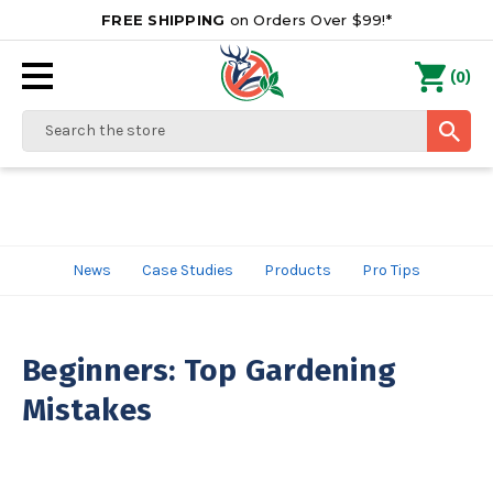
FREE SHIPPING
on Orders Over $99!*
0
(
)
Search
News
Case Studies
Products
Pro Tips
Beginners: Top Gardening
Mistakes