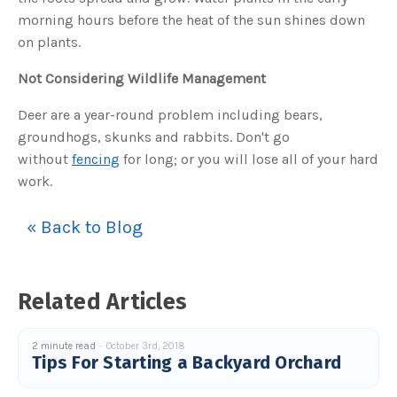
u
morning hours before the heat of the sun shines down
a
n
on plants.
c
e
s
.
Not Considering Wildlife Management
L
e
a
Deer are a year-round problem including bears,
r
n
groundhogs, skunks and rabbits. Don't go
m
o
without
fencing
for long; or you will lose all of your hard
r
e
work.
« Back to Blog
Related Articles
2 minute read
October 3rd, 2018
Tips For Starting a Backyard Orchard