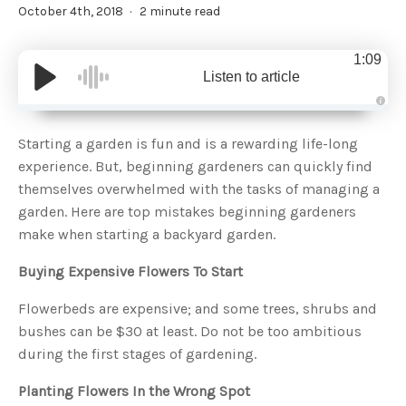
October 4th, 2018
2 minute read
1:09
Listen to article
A
u
d
Starting a garden is fun and is a rewarding life-long
i
o
experience. But, beginning gardeners can quickly find
g
e
themselves overwhelmed with the tasks of managing a
n
e
garden. Here are top mistakes beginning gardeners
r
a
make when starting a backyard garden.
t
e
d
b
Buying Expensive Flowers To Start
y
D
r
Flowerbeds are expensive; and some trees, shrubs and
o
p
bushes can be $30 at least. Do not be too ambitious
I
n
during the first stages of gardening.
B
l
o
g
Planting Flowers In the Wrong Spot
'