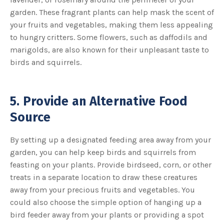
garden. These fragrant plants can help mask the scent of
your fruits and vegetables, making them less appealing
to hungry critters. Some flowers, such as daffodils and
marigolds, are also known for their unpleasant taste to
birds and squirrels.
5. Provide an Alternative Food
Source
By setting up a designated feeding area away from your
garden, you can help keep birds and squirrels from
feasting on your plants. Provide birdseed, corn, or other
treats in a separate location to draw these creatures
away from your precious fruits and vegetables. You
could also choose the simple option of hanging up a
bird feeder away from your plants or providing a spot