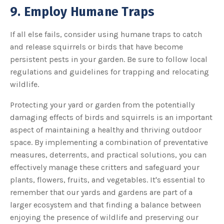
9. Employ Humane Traps
If all else fails, consider using humane traps to catch
and release squirrels or birds that have become
persistent pests in your garden. Be sure to follow local
regulations and guidelines for trapping and relocating
wildlife.
Protecting your yard or garden from the potentially
damaging effects of birds and squirrels is an important
aspect of maintaining a healthy and thriving outdoor
space. By implementing a combination of preventative
measures, deterrents, and practical solutions, you can
effectively manage these critters and safeguard your
plants, flowers, fruits, and vegetables. It's essential to
remember that our yards and gardens are part of a
larger ecosystem and that finding a balance between
enjoying the presence of wildlife and preserving our