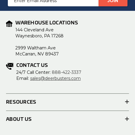
Address
WAREHOUSE LOCATIONS
144 Cleveland Ave
Waynesboro, PA 17268
2999 Waltham Ave
McCarran, NV 89437
CONTACT US
24/7 Call Center:
888-422-3337
Email:
sales@deerbusters.com
RESOURCES
ABOUT US