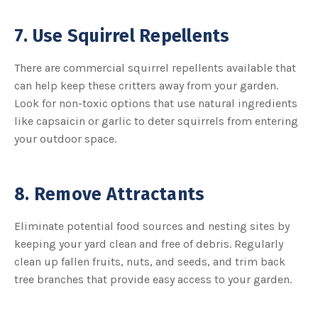
7. Use Squirrel Repellents
There are commercial squirrel repellents available that
can help keep these critters away from your garden.
Look for non-toxic options that use natural ingredients
like capsaicin or garlic to deter squirrels from entering
your outdoor space.
8. Remove Attractants
Eliminate potential food sources and nesting sites by
keeping your yard clean and free of debris. Regularly
clean up fallen fruits, nuts, and seeds, and trim back
tree branches that provide easy access to your garden.