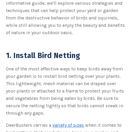
s
informative guide, we'll explore various strategies and
B
l
techniques that can help protect your yard or garden
o
g
from the destructive behavior of birds and squirrels,
V
o
while still allowing you to enjoy the beauty and benefits
i
c
of nature in your outdoor oasis.
e
A
I
™
m
a
1. Install Bird Netting
y
h
a
v
One of the most effective ways to keep birds away from
e
s
your garden is to install bird netting over your plants.
li
g
h
This lightweight, mesh material can be draped over
t
p
your plants or attached to a frame to protect your fruits
r
o
and vegetables from being eaten by birds. Be sure to
n
u
secure the netting tightly so that birds cannot sneak in
n
c
through any gaps.
i
a
ti
DeerBusters carries a
variety of sizes
when it comes to
o
n
n