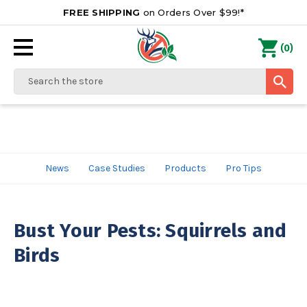
FREE SHIPPING
on Orders Over $99!*
0
(
)
Search
News
Case Studies
Products
Pro Tips
Bust Your Pests: Squirrels and
Birds