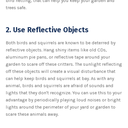
bird netting, that can help you keep your garden and
u
trees safe.
a
n
c
e
s
.
L
2. Use Reflective Objects
e
a
r
n
Both birds and squirrels are known to be deterred by
m
o
reflective objects. Hang shiny items like old CDs,
r
e
aluminum pie pans, or reflective tape around your
garden to scare off these critters. The sunlight reflecting
off these objects will create a visual disturbance that
can help keep birds and squirrels at bay. As with any
animal, birds and squirrels are afraid of sounds and
lights that they don't recognize. You can use this to your
advantage by periodically playing loud noises or bright
lights around the perimeter of your yard or garden to
scare these animals away.