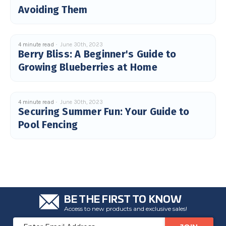
Avoiding Them
4 minute read
June 30th, 2023
Berry Bliss: A Beginner's Guide to
Growing Blueberries at Home
4 minute read
June 30th, 2023
Securing Summer Fun: Your Guide to
Pool Fencing
BE THE FIRST TO KNOW
Access to new products and exclusive sales!
Email