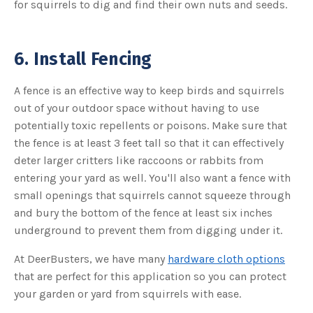
for squirrels to dig and find their own nuts and seeds.
6. Install Fencing
A fence is an effective way to keep birds and squirrels
out of your outdoor space without having to use
potentially toxic repellents or poisons. Make sure that
the fence is at least 3 feet tall so that it can effectively
deter larger critters like raccoons or rabbits from
entering your yard as well. You'll also want a fence with
small openings that squirrels cannot squeeze through
and bury the bottom of the fence at least six inches
underground to prevent them from digging under it.
At DeerBusters, we have many
hardware cloth options
that are perfect for this application so you can protect
your garden or yard from squirrels with ease.