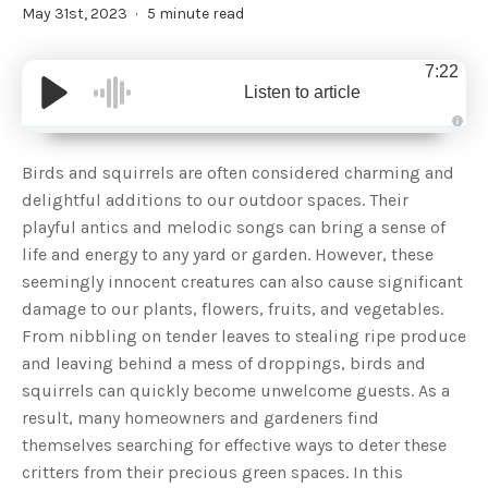
May 31st, 2023
5 minute read
7:22
Listen to article
A
u
d
Birds and squirrels are often considered charming and
i
o
delightful additions to our outdoor spaces. Their
g
e
playful antics and melodic songs can bring a sense of
n
e
life and energy to any yard or garden. However, these
r
a
seemingly innocent creatures can also cause significant
t
e
damage to our plants, flowers, fruits, and vegetables.
d
b
From nibbling on tender leaves to stealing ripe produce
y
D
and leaving behind a mess of droppings, birds and
r
o
squirrels can quickly become unwelcome guests. As a
p
I
n
result, many homeowners and gardeners find
B
l
themselves searching for effective ways to deter these
o
g
critters from their precious green spaces. In this
'