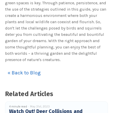
green spaces is key. Through patience, persistence, and
the use of the strategies outlined in this guide, you can
create a harmonious environment where both your
plants and local wildlife can coexist and flourish. So,
don't let the challenges posed by birds and squirrels
deter you from cultivating the beautiful and bountiful
garden of your dreams. With the right approach and
some thoughtful planning, you can enjoy the best of
both worlds – a thriving garden and the delightful
presence of nature's creatures.
« Back to Blog
Related Articles
4 minute read
May 31st, 2023
Watch Out! Deer Collisions and