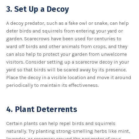
3. Set Up a Decoy
A decoy predator, such as a fake owl or snake, can help
deter birds and squirrels from entering your yard or
garden. Scarecrows have been used for centuries to
ward off birds and other animals from crops, and they
can also help to protect your garden from unwelcome
visitors. Consider setting up a scarecrow decoy in your
yard so that birds will be scared away by its presence.
Place the decoy in a visible location and move it around
periodically to maintain its effectiveness.
4. Plant Deterrents
Certain plants can help repel birds and squirrels
naturally. Try planting strong-smelling herbs like mint,
lavender, or rosemary around the perimeter of your