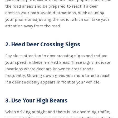
the road ahead and be prepared to react if a deer
crosses your path. Avoid distractions, such as using
your phone or adjusting the radio, which can take your
attention away from the road.
2. Heed Deer Crossing Signs
Pay close attention to deer crossing signs and reduce
your speed in these marked areas. These signs indicate
locations where deer are known to cross roads
frequently. Slowing down gives you more time to react
if a deer suddenly appears in front of your vehicle.
3. Use Your High Beams
When driving at night and there is no oncoming traffic,