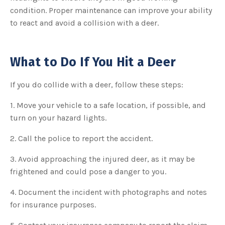
condition. Proper maintenance can improve your ability
to react and avoid a collision with a deer.
What to Do If You Hit a Deer
If you do collide with a deer, follow these steps:
1. Move your vehicle to a safe location, if possible, and
turn on your hazard lights.
2. Call the police to report the accident.
3. Avoid approaching the injured deer, as it may be
frightened and could pose a danger to you.
4. Document the incident with photographs and notes
for insurance purposes.