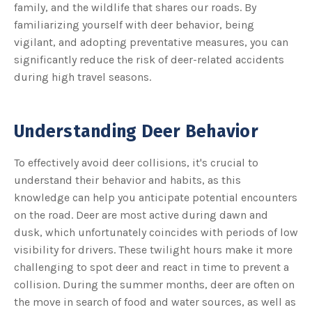
s
family, and the wildlife that shares our roads. By
B
l
familiarizing yourself with deer behavior, being
o
g
vigilant, and adopting preventative measures, you can
V
o
significantly reduce the risk of deer-related accidents
i
c
during high travel seasons.
e
A
I
™
m
a
Understanding Deer Behavior
y
h
a
v
To effectively avoid deer collisions, it's crucial to
e
s
understand their behavior and habits, as this
li
g
h
knowledge can help you anticipate potential encounters
t
p
on the road. Deer are most active during dawn and
r
o
dusk, which unfortunately coincides with periods of low
n
u
visibility for drivers. These twilight hours make it more
n
c
challenging to spot deer and react in time to prevent a
i
a
collision. During the summer months, deer are often on
ti
o
the move in search of food and water sources, as well as
n
n