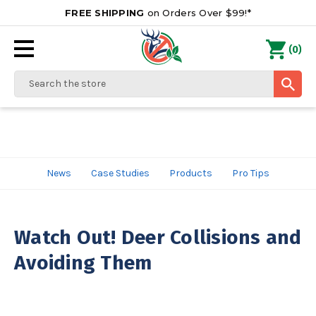
FREE SHIPPING
on Orders Over $99!*
0
(
)
Search
News
Case Studies
Products
Pro Tips
Watch Out! Deer Collisions and
Avoiding Them