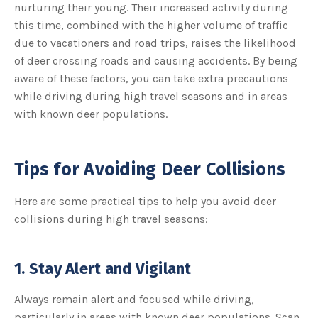
nurturing their young. Their increased activity during
u
a
this time, combined with the higher volume of traffic
n
c
due to vacationers and road trips, raises the likelihood
e
s
of deer crossing roads and causing accidents. By being
.
L
aware of these factors, you can take extra precautions
e
a
r
while driving during high travel seasons and in areas
n
m
with known deer populations.
o
r
e
Tips for Avoiding Deer Collisions
Here are some practical tips to help you avoid deer
collisions during high travel seasons:
1. Stay Alert and Vigilant
Always remain alert and focused while driving,
particularly in areas with known deer populations. Scan