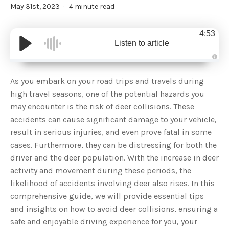
May 31st, 2023
4 minute read
4:53
Listen to article
A
u
d
As you embark on your road trips and travels during
i
o
high travel seasons, one of the potential hazards you
g
e
may encounter is the risk of deer collisions. These
n
e
accidents can cause significant damage to your vehicle,
r
a
result in serious injuries, and even prove fatal in some
t
e
cases. Furthermore, they can be distressing for both the
d
b
driver and the deer population. With the increase in deer
y
D
activity and movement during these periods, the
r
o
likelihood of accidents involving deer also rises. In this
p
I
n
comprehensive guide, we will provide essential tips
B
l
and insights on how to avoid deer collisions, ensuring a
o
g
safe and enjoyable driving experience for you, your
'