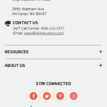
2999 Waltham Ave
McCarran, NV 89437
CONTACT US
24/7 Call Center:
888-422-3337
Email:
sales@deerbusters.com
RESOURCES
ABOUT US
STAY CONNECTED