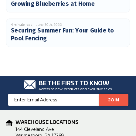
Growing Blueberries at Home
4 minute read
June 30th, 2023
Securing Summer Fun: Your Guide to
Pool Fencing
BE THE FIRST TO KNOW
Access to new products and exclusive sales!
Email
Address
WAREHOUSE LOCATIONS
144 Cleveland Ave
Waynesboro, PA 17268