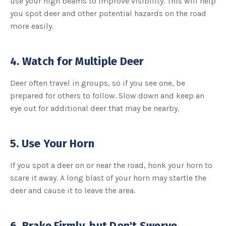
use your high beams to improve visibility. This will help
you spot deer and other potential hazards on the road
more easily.
4. Watch for Multiple Deer
Deer often travel in groups, so if you see one, be
prepared for others to follow. Slow down and keep an
eye out for additional deer that may be nearby.
5. Use Your Horn
If you spot a deer on or near the road, honk your horn to
scare it away. A long blast of your horn may startle the
deer and cause it to leave the area.
6. Brake Firmly, but Don't Swerve