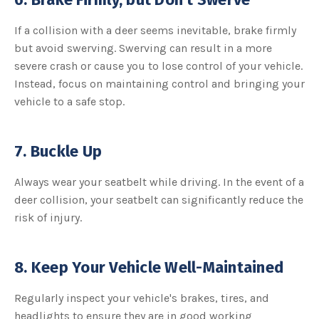
If a collision with a deer seems inevitable, brake firmly
but avoid swerving. Swerving can result in a more
severe crash or cause you to lose control of your vehicle.
Instead, focus on maintaining control and bringing your
vehicle to a safe stop.
7. Buckle Up
Always wear your seatbelt while driving. In the event of a
deer collision, your seatbelt can significantly reduce the
risk of injury.
8. Keep Your Vehicle Well-Maintained
Regularly inspect your vehicle's brakes, tires, and
headlights to ensure they are in good working