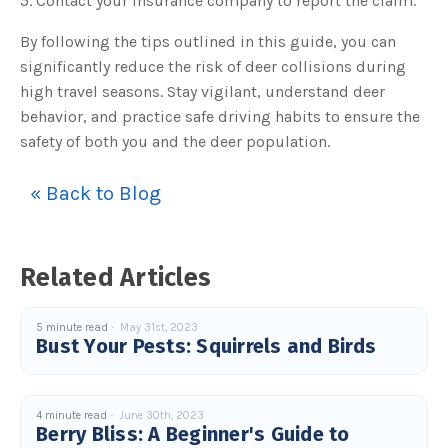
5. Contact your insurance company to report the claim.
By following the tips outlined in this guide, you can
significantly reduce the risk of deer collisions during
high travel seasons. Stay vigilant, understand deer
behavior, and practice safe driving habits to ensure the
safety of both you and the deer population.
« Back to Blog
Related Articles
5 minute read
May 31st, 2023
Bust Your Pests: Squirrels and Birds
4 minute read
June 30th, 2023
Berry Bliss: A Beginner's Guide to