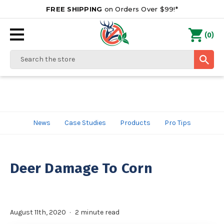
FREE SHIPPING
on Orders Over $99!*
0
(
)
Search
News
Case Studies
Products
Pro Tips
Deer Damage To Corn
August 11th, 2020
2 minute read