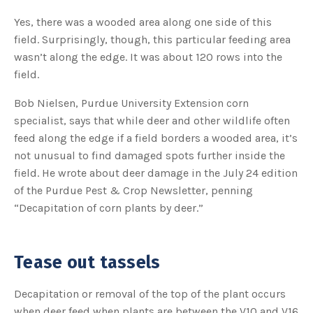
o
g
V
Yes, there was a wooded area along one side of this
o
i
field. Surprisingly, though, this particular feeding area
c
e
wasn’t along the edge. It was about 120 rows into the
A
I
field.
™
m
a
Bob Nielsen, Purdue University Extension corn
y
h
specialist, says that while deer and other wildlife often
a
v
feed along the edge if a field borders a wooded area, it’s
e
s
not unusual to find damaged spots further inside the
li
g
h
field. He wrote about deer damage in the July 24 edition
t
p
of the Purdue Pest & Crop Newsletter, penning
r
o
“Decapitation of corn plants by deer.”
n
u
n
c
i
a
Tease out tassels
ti
o
n
n
Decapitation or removal of the top of the plant occurs
u
a
when deer feed when plants are between the V10 and V16
n