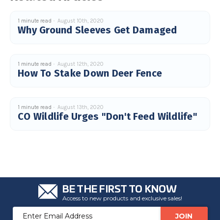
1 minute read
August 10th, 2020
Why Ground Sleeves Get Damaged
1 minute read
August 12th, 2020
How To Stake Down Deer Fence
1 minute read
August 13th, 2020
CO Wildlife Urges "Don't Feed Wildlife"
BE THE FIRST TO KNOW
Access to new products and exclusive sales!
Email