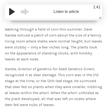
1:41
Listen to article
A
u
d
Walking through a field of corn this summer, Dave
i
o
Nanda noticed a patch of corn about the size of a family
g
e
living room where stalks were normal height, but leaves
n
e
were stubby — only a few inches long. The plants took
r
a
on the appearance of standing sticks, with knobby
t
e
leaves at each node.
d
b
y
D
Nanda, director of genetics for Seed Genetics Direct,
r
o
recognized it as deer damage. This corn was in the V12
p
I
stage at the time, or the 12th-leaf stage. He surmised
n
B
that deer fed on plants when they were smaller, nibbling
l
o
at leaves within the whorl. When the whorl unfolded as
g
'
the plant developed, all that was left on nodes where
s
B
deer fed were nubs of leaves.
l