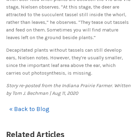
c
stage, Nielsen observes. “At this stage, the deer are
e
s
attracted to the succulent tassel still inside the whorl,
.
L
rather than leaves,” he observes. “They tease out tassels
e
a
and feed on them. Sometimes you will find mature
r
n
leaves left on the ground beside plants.”
m
o
r
e
Decapitated plants without tassels can still develop
ears, Nielsen notes. However, they’re usually smaller,
since the important leaf area above the ear, which
carries out photosynthesis, is missing.
Story re-posted from the Indiana Prairie Farmer. Written
by Tom J. Bechman | Aug 11, 2020
« Back to Blog
Related Articles