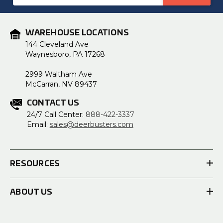
Address
WAREHOUSE LOCATIONS
144 Cleveland Ave
Waynesboro, PA 17268
2999 Waltham Ave
McCarran, NV 89437
CONTACT US
24/7 Call Center:
888-422-3337
Email:
sales@deerbusters.com
RESOURCES
ABOUT US