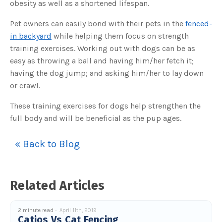
obesity as well as a shortened lifespan.
o
g
V
o
Pet owners can easily bond with their pets in the
fenced-
i
c
in backyard
while helping them focus on strength
e
A
training exercises. Working out with dogs can be as
I
™
easy as throwing a ball and having him/her fetch it;
m
a
having the dog jump; and asking him/her to lay down
y
h
or crawl.
a
v
e
s
These training exercises for dogs help strengthen the
li
g
full body and will be beneficial as the pup ages.
h
t
p
r
« Back to Blog
o
n
u
n
c
i
a
Related Articles
ti
o
n
n
u
2 minute read
April 11th, 2019
a
Catios Vs Cat Fencing
n