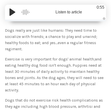
0:55
Listen to article
A
u
d
Dogs really are just like humans: They need time to
i
o
socialize with friends; a chance to play and unwind;
g
e
healthy foods to eat; and yes...even a regular fitness
n
e
regiment.
r
a
t
Exercise is very important for dogs' animal health;and
e
d
b
eating healthy dog food isn't enough. Puppies need at
y
D
least 30 minutes of daily activity to maintain healthy
r
o
bones and joints. As the dog ages, they will need to see
p
I
at least 45 minutes to an hour each day of physical
n
B
activity.
l
o
g
Dogs that do not exercise risk health complications as
'
s
they age including high blood pressure, arthrtisi and
B
l