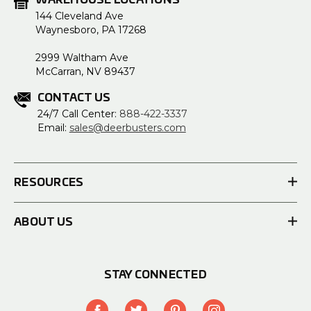
WAREHOUSE LOCATIONS
144 Cleveland Ave
Waynesboro, PA 17268
2999 Waltham Ave
McCarran, NV 89437
CONTACT US
24/7 Call Center:
888-422-3337
Email:
sales@deerbusters.com
RESOURCES
ABOUT US
STAY CONNECTED