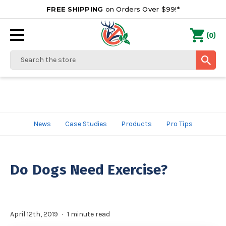
FREE SHIPPING
on Orders Over $99!*
0
(
)
Search
News
Case Studies
Products
Pro Tips
Do Dogs Need Exercise?
April 12th, 2019
1 minute read