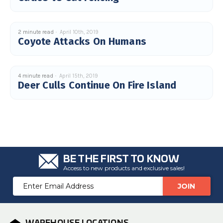
c
e
s
.
L
2 minute read
April 10th, 2019
e
Coyote Attacks On Humans
a
r
n
m
o
r
4 minute read
April 15th, 2019
e
Deer Culls Continue On Fire Island
BE THE FIRST TO KNOW
Access to new products and exclusive sales!
Email
Address