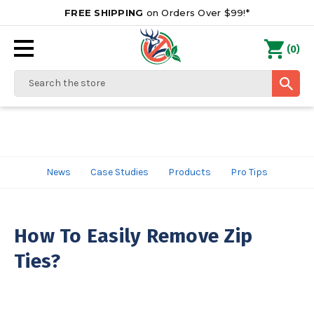
FREE SHIPPING
on Orders Over $99!*
0
(
)
Search
News
Case Studies
Products
Pro Tips
How To Easily Remove Zip
Ties?