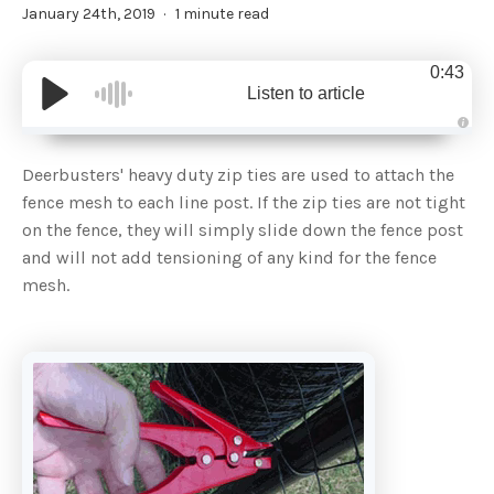
January 24th, 2019
1 minute read
0:43
Listen to article
A
u
d
Deerbusters' heavy duty zip ties are used to attach the
i
o
fence mesh to each line post. If the zip ties are not tight
g
e
on the fence, they will simply slide down the fence post
n
e
and will not add tensioning of any kind for the fence
r
a
mesh.
t
e
d
b
y
D
r
o
p
I
n
B
l
o
g
'