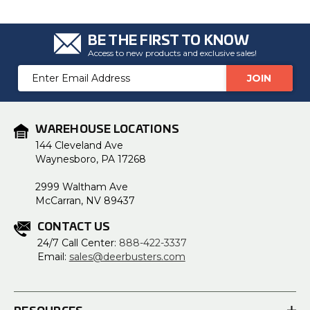
BE THE FIRST TO KNOW
Access to new products and exclusive sales!
Email
Address
WAREHOUSE LOCATIONS
144 Cleveland Ave
Waynesboro, PA 17268
2999 Waltham Ave
McCarran, NV 89437
CONTACT US
24/7 Call Center:
888-422-3337
Email:
sales@deerbusters.com