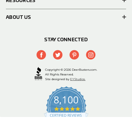
RESOURCES
ABOUT US
STAY CONNECTED
Copyright © 2026 DeerBusters.com.
All Rights Reserved.
Site designed by
EYStudios.
8,100
4.9
star
CERTIFIED REVIEWS
rating
Powered by YOTPO