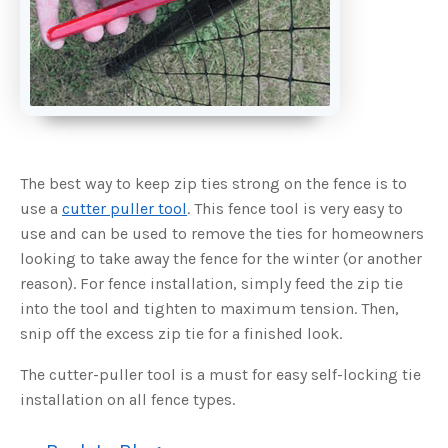
s
B
l
o
g
V
o
i
c
e
A
I
™
m
a
The best way to keep zip ties strong on the fence is to
y
h
use a
cutter puller tool
. This fence tool is very easy to
a
v
use and can be used to remove the ties for homeowners
e
s
looking to take away the fence for the winter (or another
li
g
h
reason). For fence installation, simply feed the zip tie
t
p
into the tool and tighten to maximum tension. Then,
r
o
snip off the excess zip tie for a finished look.
n
u
n
The cutter-puller tool is a must for easy self-locking tie
c
i
installation on all fence types.
a
ti
o
n
n