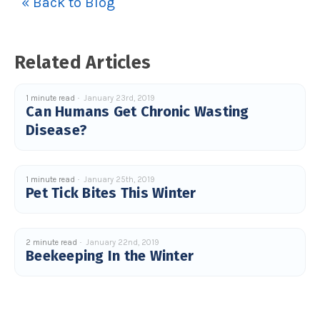
« Back to Blog
u
a
n
c
e
s
Related Articles
.
L
e
a
r
1 minute read
January 23rd, 2019
n
Can Humans Get Chronic Wasting
m
o
Disease?
r
e
1 minute read
January 25th, 2019
Pet Tick Bites This Winter
2 minute read
January 22nd, 2019
Beekeeping In the Winter