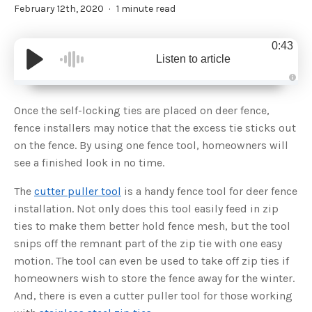
February 12th, 2020
1 minute read
0:43
Listen to article
A
u
d
Once the self-locking ties are placed on deer fence,
i
o
fence installers may notice that the excess tie sticks out
g
e
on the fence. By using one fence tool, homeowners will
n
e
see a finished look in no time.
r
a
t
The
cutter puller tool
is a handy fence tool for deer fence
e
d
b
installation. Not only does this tool easily feed in zip
y
D
ties to make them better hold fence mesh, but the tool
r
o
snips off the remnant part of the zip tie with one easy
p
I
motion. The tool can even be used to take off zip ties if
n
B
homeowners wish to store the fence away for the winter.
l
o
And, there is even a cutter puller tool for those working
g
'