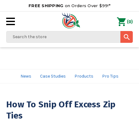
FREE SHIPPING
on Orders Over $99!*
0
(
)
Search
News
Case Studies
Products
Pro Tips
How To Snip Off Excess Zip
Ties