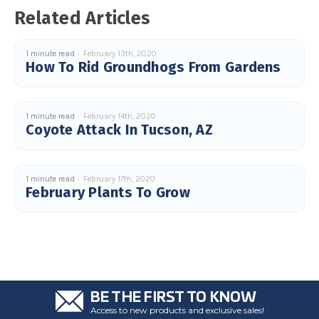
u
Related Articles
a
n
c
e
s
1 minute read
February 13th, 2020
.
How To Rid Groundhogs From Gardens
L
e
a
r
n
m
1 minute read
February 14th, 2020
o
Coyote Attack In Tucson, AZ
r
e
1 minute read
February 17th, 2020
February Plants To Grow
BE THE FIRST TO KNOW
Access to new products and exclusive sales!