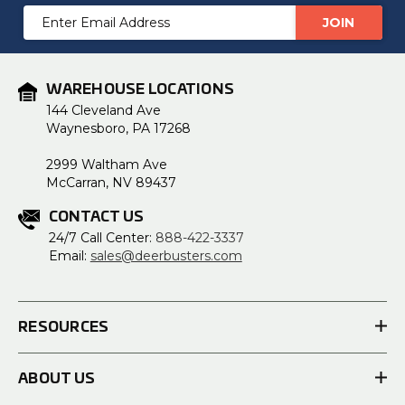
Email
Address
WAREHOUSE LOCATIONS
144 Cleveland Ave
Waynesboro, PA 17268
2999 Waltham Ave
McCarran, NV 89437
CONTACT US
24/7 Call Center:
888-422-3337
Email:
sales@deerbusters.com
RESOURCES
ABOUT US