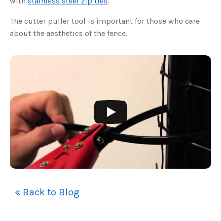
with
stainless steel zip ties
.
s
B
l
The cutter puller tool is important for those who care
o
g
V
about the aesthetics of the fence.
o
i
c
e
A
I
™
m
a
y
h
a
v
e
s
li
g
h
t
p
r
o
n
u
n
c
« Back to Blog
i
a
ti
o
n
n