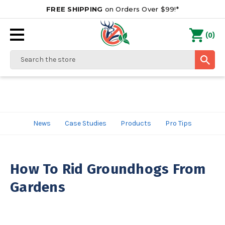
FREE SHIPPING
on Orders Over $99!*
0
(
)
Search
News
Case Studies
Products
Pro Tips
How To Rid Groundhogs From
Gardens