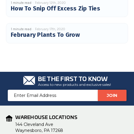
1 minute read
February 12th, 2020
u
How To Snip Off Excess Zip Ties
a
n
c
e
s
.
L
1 minute read
February 17th, 2020
e
February Plants To Grow
a
r
n
m
o
r
e
BE THE FIRST TO KNOW
Access to new products and exclusive sales!
Email
Address
WAREHOUSE LOCATIONS
144 Cleveland Ave
Waynesboro, PA 17268