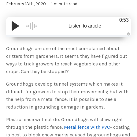
February 13th, 2020
1 minute read
0:53
Listen to article
A
u
d
Groundhogs are one of the most complained about
i
o
critters from gardeners. It seems they have figured out
g
e
ways to trick growers to reach vegetables and other
n
e
crops. Can they be stopped?
r
a
t
Groundhogs develop tunnel systems which makes it
e
d
b
difficult for growers to stop their movements; but with
y
D
the help from a metal fence, it is possible to see a
r
o
reduction in groundhog damage in gardens.
p
I
n
Plastic fence will not do. Groundhogs will chew right
B
l
through the plastic fence.
Metal fence with PVC
- coating
o
g
is best to block chew marks caused by groundhogs and
'