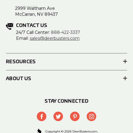
2999 Waltham Ave
McCarran, NV 89437
CONTACT US
24/7 Call Center:
888-422-3337
Email:
sales@deerbusters.com
RESOURCES
ABOUT US
STAY CONNECTED
Copyright © 2026 DeerBusters.com.