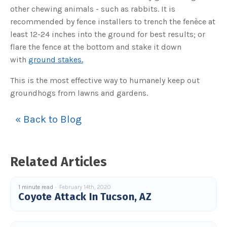
s
other chewing animals - such as rabbits. It is
B
l
recommended by fence installers to trench the fenèce at
o
g
V
least 12-24 inches into the ground for best results; or
o
i
flare the fence at the bottom and stake it down
c
e
with
ground stakes.
A
I
™
This is the most effective way to humanely keep out
m
a
groundhogs from lawns and gardens.
y
h
a
v
« Back to Blog
e
s
li
g
h
t
p
Related Articles
r
o
n
u
n
1 minute read
February 14th, 2020
c
Coyote Attack In Tucson, AZ
i
a
ti
o
n
n