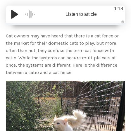
1:18
Listen to article
A
u
d
Cat owners may have heard that there is a cat fence on
i
o
the market for their domestic cats to play, but more
g
e
often than not, they confuse the term cat fence with
n
e
catio. While the systems can secure multiple cats at
r
a
once, the systems are different. Here is the difference
t
e
between a catio and a cat fence.
d
b
y
D
r
o
p
I
n
B
l
o
g
'
s
B
l