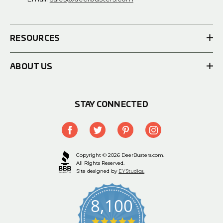
RESOURCES
ABOUT US
STAY CONNECTED
Copyright © 2026 DeerBusters.com.
All Rights Reserved.
Site designed by
EYStudios.
8,100
4.9