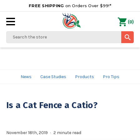
FREE SHIPPING
on Orders Over $99!*
0
(
)
Search
News
Case Studies
Products
Pro Tips
Is a Cat Fence a Catio?
November 18th, 2019
2 minute read