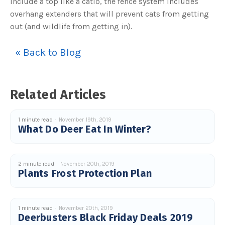
include a top like a catio, the fence system includes
overhang extenders that will prevent cats from getting
out (and wildlife from getting in).
« Back to Blog
Related Articles
1 minute read
November 19th, 2019
What Do Deer Eat In Winter?
2 minute read
November 20th, 2019
Plants Frost Protection Plan
1 minute read
November 20th, 2019
Deerbusters Black Friday Deals 2019