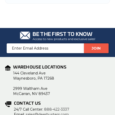
BE THE FIRST TO KNOW
Access to new products and exclusive sales!
Email
Address
WAREHOUSE LOCATIONS
144 Cleveland Ave
Waynesboro, PA 17268
2999 Waltham Ave
McCarran, NV 89437
CONTACT US
24/7 Call Center:
888-422-3337
Email:
sales@deerbusters.com