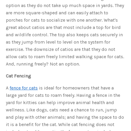
c
option as they do not take up much space in yards. They
e
s
are more square-shaped and can easily attach to
.
L
porches for cats to socialize with one another. What's
e
a
great about catios are that most include a top for bird
r
n
and wildlife control. The top also keeps cats securely in
m
o
as they jump from level to level on the system for
r
e
exercise. The downsize of catios are that they do not
allow cats to roam freely limited walking space for cats.
And, running freely? Not an option.
Cat Fencing
A
fence for cats
is ideal for homeowners that have a
large yard for cats to roam freely. Having a fence in the
yard for kitties can help improve animal health and
wellness. Like dogs, cats need a chance to run, jump
and play with other animals; and having the space to do
it is a benefit for the cat. While cat fencing does not