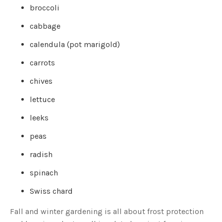
c
broccoli
e
s
.
cabbage
L
e
a
calendula (pot marigold)
r
n
m
carrots
o
r
e
chives
lettuce
leeks
peas
radish
spinach
Swiss chard
Fall and winter gardening is all about frost protection