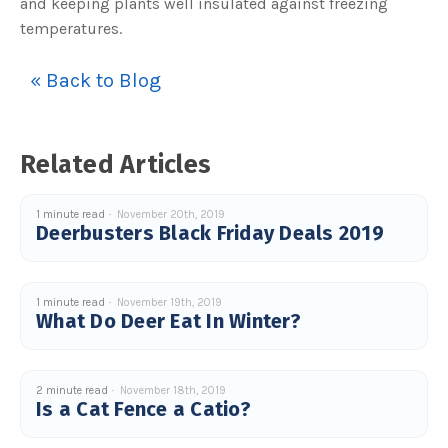
and keeping plants well insulated against freezing
temperatures.
« Back to Blog
Related Articles
1 minute read
November 20th, 2019
Deerbusters Black Friday Deals 2019
1 minute read
November 19th, 2019
What Do Deer Eat In Winter?
2 minute read
November 18th, 2019
Is a Cat Fence a Catio?