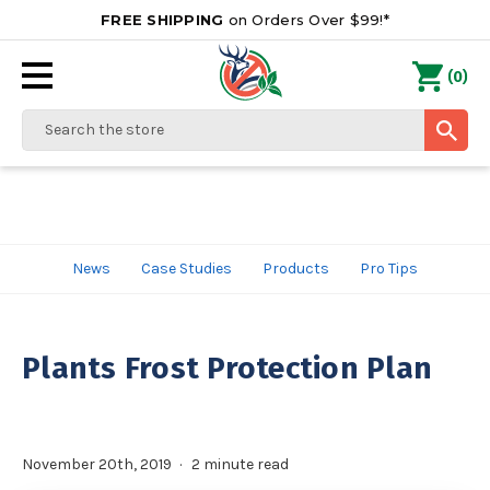
FREE SHIPPING
on Orders Over $99!*
0
(
)
Search
News
Case Studies
Products
Pro Tips
Plants Frost Protection Plan
November 20th, 2019
2 minute read