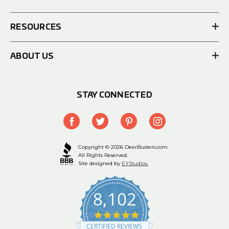
RESOURCES
ABOUT US
STAY CONNECTED
Copyright © 2026 DeerBusters.com.
All Rights Reserved.
Site designed by
EYStudios.
8,102
4.9
star
CERTIFIED REVIEWS