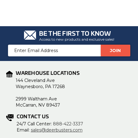
BE THE FIRST TO KNOW
Access to new products and exclusive sales!
Email
Address
WAREHOUSE LOCATIONS
144 Cleveland Ave
Waynesboro, PA 17268
2999 Waltham Ave
McCarran, NV 89437
CONTACT US
24/7 Call Center:
888-422-3337
Email:
sales@deerbusters.com