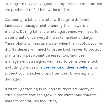
o
20 degrees F. Cover vegetable crops when temperatures
g
V
are predicted to fall below the mid 20s.
o
i
c
e
Gardening in fall and winter will require different
A
I
landscape management planning than in warmer
™
m
months. During fall and winter, gardeners will need to
a
y
water plants once every 2-4 weeks instead of daily.
h
a
These plants will require water when their roots become
v
e
dry. Gardeners will need to prune back leaves to protect
s
li
plants from pest/plant diseases, too. And, deer
g
h
management strategies will need to be implemented,
t
p
including the use of a
deer fence
or
deer repellents
, to
r
o
protect cool weather crops from deer browsing and
n
u
n
damage.
c
i
a
If winter gardening is of interest, there are plenty of
ti
o
edible plants that can grow in the winter and tolerate
n
n
harsh temperatures including:
u
a
n