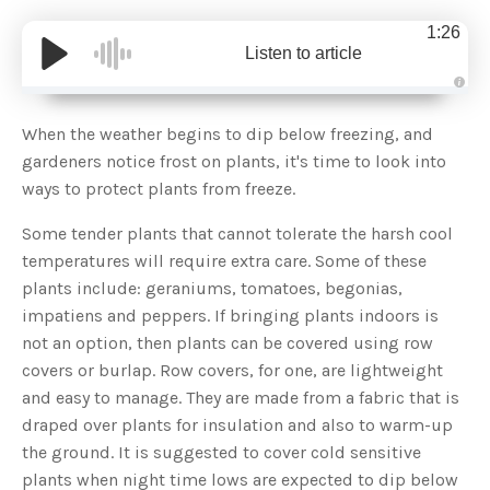
1:26
Listen to article
A
u
d
When the weather begins to dip below freezing, and
i
o
gardeners notice frost on plants, it's time to look into
g
e
ways to protect plants from freeze.
n
e
r
Some tender plants that cannot tolerate the harsh cool
a
t
temperatures will require extra care. Some of these
e
d
b
plants include: geraniums, tomatoes, begonias,
y
D
impatiens and peppers. If bringing plants indoors is
r
o
not an option, then plants can be covered using row
p
I
covers or burlap. Row covers, for one, are lightweight
n
B
and easy to manage. They are made from a fabric that is
l
o
draped over plants for insulation and also to warm-up
g
'
the ground. It is suggested to cover cold sensitive
s
B
plants when night time lows are expected to dip below
l