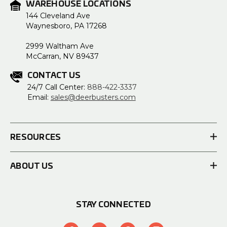
WAREHOUSE LOCATIONS
144 Cleveland Ave
Waynesboro, PA 17268
2999 Waltham Ave
McCarran, NV 89437
CONTACT US
24/7 Call Center:
888-422-3337
Email:
sales@deerbusters.com
RESOURCES
ABOUT US
STAY CONNECTED