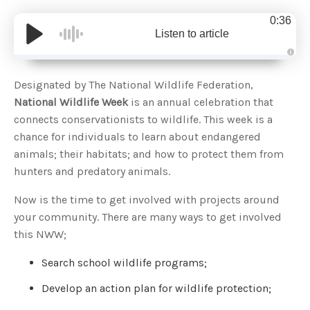
0:36
Listen to article
A
u
d
Designated by The National Wildlife Federation,
i
o
National Wildlife Week
is an annual celebration that
g
e
connects conservationists to wildlife. This week is a
n
e
chance for individuals to learn about endangered
r
a
animals; their habitats; and how to protect them from
t
e
hunters and predatory animals.
d
b
y
D
Now is the time to get involved with projects around
r
o
your community. There are many ways to get involved
p
I
this NWW;
n
B
l
Search school wildlife programs;
o
g
'
Develop an action plan for wildlife protection;
s
B
l