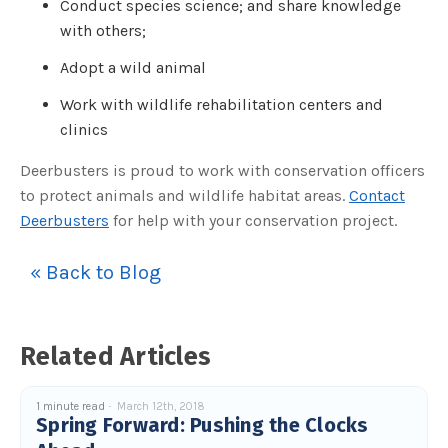
Conduct species science; and share knowledge
o
g
with others;
V
o
i
c
Adopt a wild animal
e
A
I
Work with wildlife rehabilitation centers and
™
m
clinics
a
y
h
Deerbusters is proud to work with conservation officers
a
v
to protect animals and wildlife habitat areas.
Contact
e
s
Deerbusters
for help with your conservation project.
li
g
h
t
« Back to Blog
p
r
o
n
u
n
c
Related Articles
i
a
ti
o
n
1 minute read
March 12th, 2018
n
Spring Forward: Pushing the Clocks
u
a
n