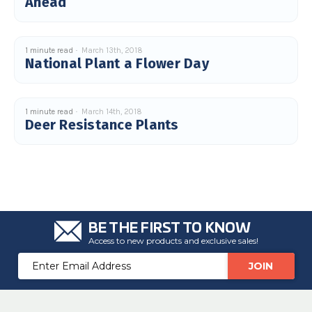
Ahead
c
e
s
.
L
e
1 minute read
March 13th, 2018
a
National Plant a Flower Day
r
n
m
o
r
e
1 minute read
March 14th, 2018
Deer Resistance Plants
BE THE FIRST TO KNOW
Access to new products and exclusive sales!
Email
Address