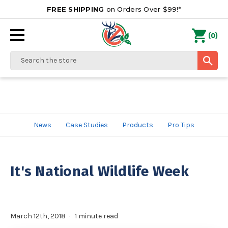
FREE SHIPPING
on Orders Over $99!*
0
(
)
Search
News
Case Studies
Products
Pro Tips
It's National Wildlife Week
March 12th, 2018
1 minute read