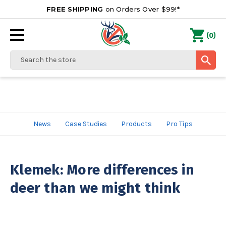
FREE SHIPPING
on Orders Over $99!*
0
(
)
Search
News
Case Studies
Products
Pro Tips
Klemek: More differences in
deer than we might think