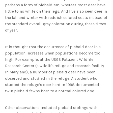
perhaps a form of piebaldism, whereas most deer have
little to no white on their legs. And I’ve also seen deer in
the fall and winter with reddish colored coats instead of
the standard overall gray coloration during these times
of year.
It is thought that the occurrence of piebald deer in a
population increases when populations become too
high. For example, at the USGS Patuxent Wildlife
Research Center (a wildlife refuge and research facility
in Maryland), a number of piebald deer have been
observed and studied in the refuge. A student who
studied the refuge’s deer herd in 1998 documented
twin piebald fawns born to a normal colored doe.
Other observations included piebald siblings with