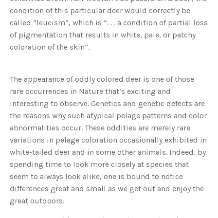
condition of this particular deer would correctly be
called “leucism”, which is ”. . . a condition of partial loss
of pigmentation that results in white, pale, or patchy
coloration of the skin”.
The appearance of oddly colored deer is one of those
rare occurrences in Nature that’s exciting and
interesting to observe. Genetics and genetic defects are
the reasons why such atypical pelage patterns and color
abnormalities occur. These oddities are merely rare
variations in pelage coloration occasionally exhibited in
white-tailed deer and in some other animals. Indeed, by
spending time to look more closely at species that
seem to always look alike, one is bound to notice
differences great and small as we get out and enjoy the
great outdoors.