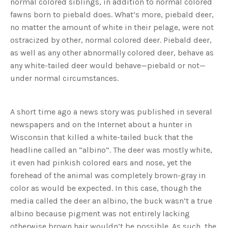
normal colored siblings, in addition to normal colored
fawns born to piebald does. What’s more, piebald deer,
no matter the amount of white in their pelage, were not
ostracized by other, normal colored deer. Piebald deer,
as well as any other abnormally colored deer, behave as
any white-tailed deer would behave—piebald or not—
under normal circumstances.
A short time ago a news story was published in several
newspapers and on the Internet about a hunter in
Wisconsin that killed a white-tailed buck that the
headline called an “albino”. The deer was mostly white,
it even had pinkish colored ears and nose, yet the
forehead of the animal was completely brown-gray in
color as would be expected. In this case, though the
media called the deer an albino, the buck wasn’t a true
albino because pigment was not entirely lacking
otherwise brown hair wouldn’t be possible. As such, the