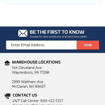
BE THE FIRST TO KNOW
Access to new products and exclusive sales!
Email
Address
WAREHOUSE LOCATIONS
144 Cleveland Ave
Waynesboro, PA 17268
2999 Waltham Ave
McCarran, NV 89437
CONTACT US
24/7 Call Center:
888-422-3337