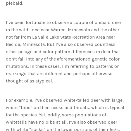
piebald.
u
a
n
c
e
s
I’ve been fortunate to observe a couple of piebald deer
.
L
in the wild—one near Warren, Minnesota and the other
e
a
not far from La Salle Lake State Recreation Area near
r
n
Becida, Minnesota. But I’ve also observed countless
m
o
other pelage and color pattern differences in deer that
r
e
don’t fall into any of the aforementioned genetic color
mutations. In these cases, I’m referring to patterns or
markings that are different and perhaps otherwise
thought of as atypical.
For example, I’ve observed white-tailed deer with large,
white “bibs” on their necks and throats, which is typical
for the species. Yet, oddly, some populations of
whitetails have no bibs at all. I’ve also observed deer
with white “socks” on the lower portions of their legs,