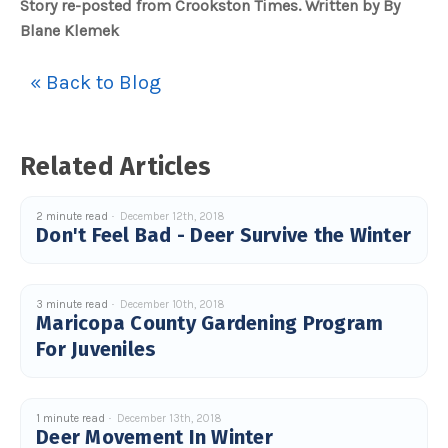
Story re-posted from Crookston Times. Written by By
Blane Klemek
« Back to Blog
Related Articles
2 minute read
December 12th, 2018
Don't Feel Bad - Deer Survive the Winter
3 minute read
December 10th, 2018
Maricopa County Gardening Program
For Juveniles
1 minute read
December 13th, 2018
Deer Movement In Winter