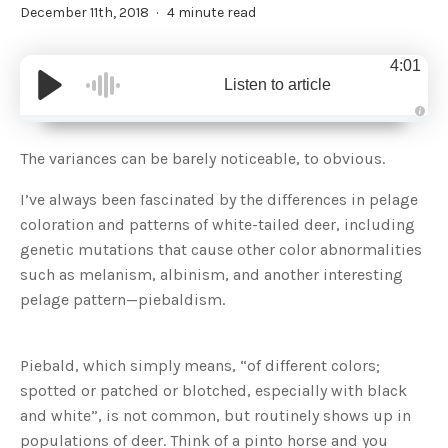
December 11th, 2018
4 minute read
4:01
Listen to article
A
u
d
The variances can be barely noticeable, to obvious.
i
o
g
I’ve always been fascinated by the differences in pelage
e
n
coloration and patterns of white-tailed deer, including
e
r
genetic mutations that cause other color abnormalities
a
t
such as melanism, albinism, and another interesting
e
d
b
pelage pattern—piebaldism.
y
D
r
o
p
Piebald, which simply means, “of different colors;
I
n
spotted or patched or blotched, especially with black
B
l
and white”, is not common, but routinely shows up in
o
g
populations of deer. Think of a pinto horse and you
'