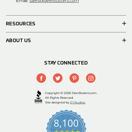
Email:
sales@deerbusters.com
RESOURCES
ABOUT US
STAY CONNECTED
Copyright © 2026 DeerBusters.com.
All Rights Reserved.
Site designed by
EYStudios.
8,100
4.9