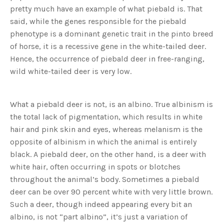
s
pretty much have an example of what piebald is. That
B
l
said, while the genes responsible for the piebald
o
g
V
phenotype is a dominant genetic trait in the pinto breed
o
i
of horse, it is a recessive gene in the white-tailed deer.
c
e
Hence, the occurrence of piebald deer in free-ranging,
A
I
wild white-tailed deer is very low.
™
m
a
y
h
What a piebald deer is not, is an albino. True albinism is
a
v
the total lack of pigmentation, which results in white
e
s
hair and pink skin and eyes, whereas melanism is the
li
g
h
opposite of albinism in which the animal is entirely
t
p
black. A piebald deer, on the other hand, is a deer with
r
o
white hair, often occurring in spots or blotches
n
u
throughout the animal’s body. Sometimes a piebald
n
c
deer can be over 90 percent white with very little brown.
i
a
Such a deer, though indeed appearing every bit an
ti
o
albino, is not “part albino”, it’s just a variation of
n
n