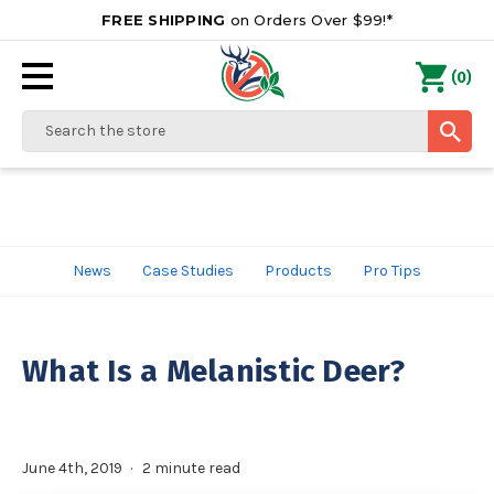
FREE SHIPPING
on Orders Over $99!*
0
(
)
Search
News
Case Studies
Products
Pro Tips
What Is a Melanistic Deer?
June 4th, 2019
2 minute read