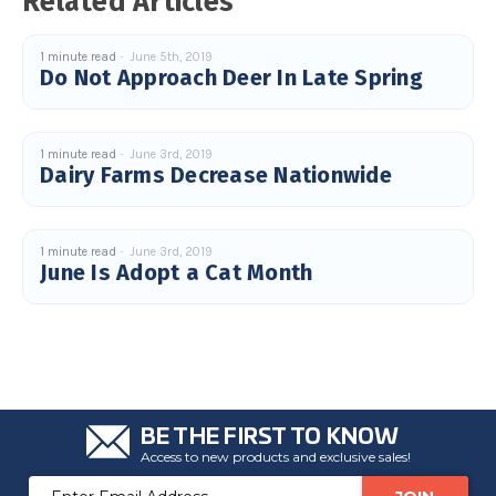
Related Articles
c
e
s
.
1 minute read
June 5th, 2019
L
Do Not Approach Deer In Late Spring
e
a
r
n
m
o
1 minute read
June 3rd, 2019
r
Dairy Farms Decrease Nationwide
e
1 minute read
June 3rd, 2019
June Is Adopt a Cat Month
BE THE FIRST TO KNOW
Access to new products and exclusive sales!
Email