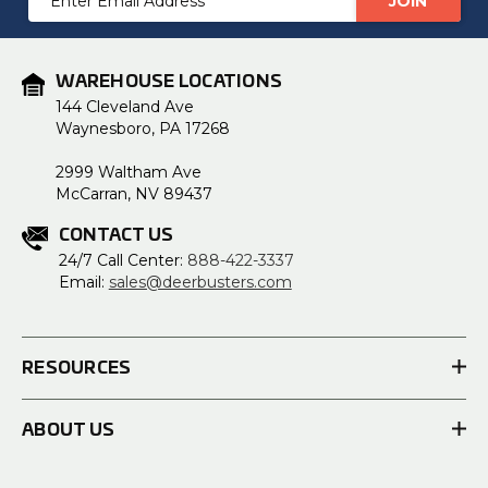
Address
WAREHOUSE LOCATIONS
144 Cleveland Ave
Waynesboro, PA 17268
2999 Waltham Ave
McCarran, NV 89437
CONTACT US
24/7 Call Center:
888-422-3337
Email:
sales@deerbusters.com
RESOURCES
ABOUT US