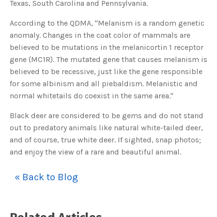
Texas, South Carolina and Pennsylvania.
o
g
V
o
According to the QDMA, "Melanism is a random genetic
i
c
anomaly. Changes in the coat color of mammals are
e
A
believed to be mutations in the melanicortin 1 receptor
I
™
gene (MC1R). The mutated gene that causes melanism is
m
a
believed to be recessive, just like the gene responsible
y
h
for some albinism and all piebaldism. Melanistic and
a
v
normal whitetails do coexist in the same area."
e
s
li
g
Black deer are considered to be gems and do not stand
h
t
out to predatory animals like natural white-tailed deer,
p
r
and of course, true white deer. If sighted, snap photos;
o
n
and enjoy the view of a rare and beautiful animal.
u
n
c
i
« Back to Blog
a
ti
o
n
n
u
a
n