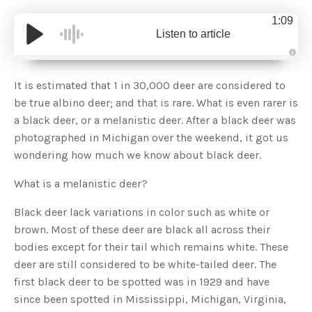
1:09
Listen to article
A
u
d
It is estimated that 1 in 30,000 deer are considered to
i
o
be true albino deer; and that is rare. What is even rarer is
g
e
a black deer, or a melanistic deer. After a black deer was
n
e
photographed in Michigan over the weekend, it got us
r
a
wondering how much we know about black deer.
t
e
d
b
What is a melanistic deer?
y
D
r
Black deer lack variations in color such as white or
o
p
brown. Most of these deer are black all across their
I
n
bodies except for their tail which remains white. These
B
l
deer are still considered to be white-tailed deer. The
o
g
first black deer to be spotted was in 1929 and have
'
s
since been spotted in Mississippi, Michigan, Virginia,
B
l