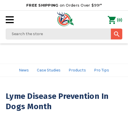
FREE SHIPPING
on Orders Over $99!*
0
(
)
Search
News
Case Studies
Products
Pro Tips
Lyme Disease Prevention In
Dogs Month