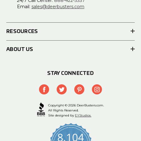
24/7 Call Center:
888-422-3337
Email:
sales@deerbusters.com
RESOURCES
ABOUT US
STAY CONNECTED
Copyright © 2026 DeerBusters.com.
All Rights Reserved.
Site designed by
EYStudios.
8,104