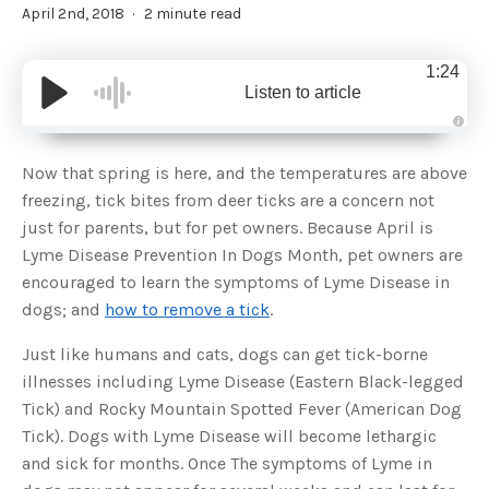
April 2nd, 2018
2 minute read
1:24
Listen to article
A
u
d
Now that spring is here, and the temperatures are above
i
o
freezing, tick bites from deer ticks are a concern not
g
e
just for parents, but for pet owners. Because April is
n
e
Lyme Disease Prevention In Dogs Month, pet owners are
r
a
encouraged to learn the symptoms of Lyme Disease in
t
e
dogs; and
how to remove a tick
.
d
b
y
D
Just like humans and cats, dogs can get tick-borne
r
o
illnesses including Lyme Disease (Eastern Black-legged
p
I
Tick) and Rocky Mountain Spotted Fever (American Dog
n
B
Tick). Dogs with Lyme Disease will become lethargic
l
o
and sick for months. Once The symptoms of Lyme in
g
'