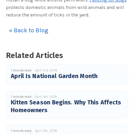
protects domestic animals from wild animals and will
reduce the amount of ticks in the yard.
« Back to Blog
Related Articles
1 minute read
April 3rd, 2018
April Is National Garden Month
1 minute read
April 4th, 2018
Kitten Season Begins. Why This Affects
Homeowners
1 minute read
April 4th, 2018