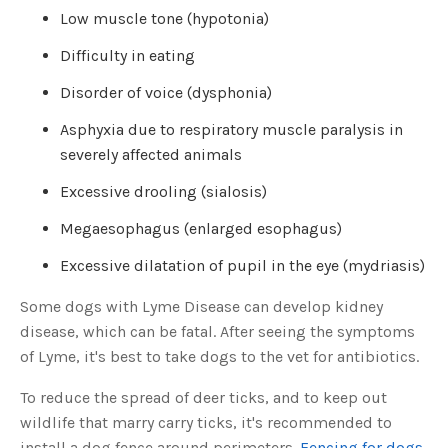
u
Low muscle tone (hypotonia)
a
n
c
Difficulty in eating
e
s
.
Disorder of voice (dysphonia)
L
e
a
Asphyxia due to respiratory muscle paralysis in
r
n
severely affected animals
m
o
r
Excessive drooling (sialosis)
e
Megaesophagus (enlarged esophagus)
Excessive dilatation of pupil in the eye (mydriasis)
Some dogs with Lyme Disease can develop kidney
disease, which can be fatal. After seeing the symptoms
of Lyme, it's best to take dogs to the vet for antibiotics.
To reduce the spread of deer ticks, and to keep out
wildlife that marry carry ticks, it's recommended to
install a dog fence around perimeters.
Fencing for dogs