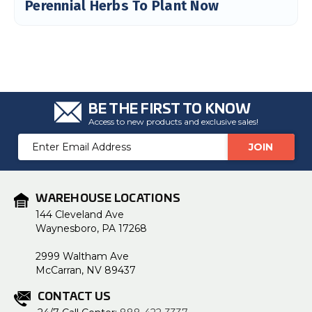
Perennial Herbs To Plant Now
BE THE FIRST TO KNOW
Access to new products and exclusive sales!
Email
Address
WAREHOUSE LOCATIONS
144 Cleveland Ave
Waynesboro, PA 17268
2999 Waltham Ave
McCarran, NV 89437
CONTACT US