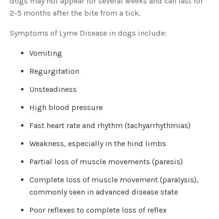
dogs may not appear for several weeks and can last for
s
B
2-5 months after the bite from a tick.
l
o
g
V
Symptoms of Lyme Disease in dogs include:
o
i
c
Vomiting
e
A
I
Regurgitation
™
m
a
Unsteadiness
y
h
a
High blood pressure
v
e
s
Fast heart rate and rhythm (tachyarrhythmias)
li
g
h
Weakness, especially in the hind limbs
t
p
r
Partial loss of muscle movements (paresis)
o
n
u
n
Complete loss of muscle movement (paralysis),
c
i
commonly seen in advanced disease state
a
ti
o
Poor reflexes to complete loss of reflex
n
n