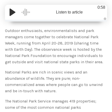
0:58
Listen to article
A
u
d
Outdoor enthusiasts, environmentalists and park
i
o
managers come together to celebrate National Park
g
e
Week, running from April 20-28, 2019 (sharing time
n
e
with Earth Day). The observance week is hosted by the
r
a
National Park Foundation to encourage individuals to
t
e
get outside and visit national state parks in their area.
d
b
y
D
National Parks are rich in scenic views and an
r
o
abundance of wildlife. They are pure; non-
p
I
commercialized areas where people can go to unwind
n
B
and be in-touch with nature.
l
o
g
The National Park Service manages 419 properties;
'
s
some of the most common national parks
B
l