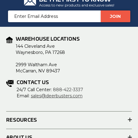
Access to new products and exclusive sales!
Email
Address
WAREHOUSE LOCATIONS
144 Cleveland Ave
Waynesboro, PA 17268
2999 Waltham Ave
McCarran, NV 89437
CONTACT US
24/7 Call Center:
888-422-3337
Email:
sales@deerbusters.com
RESOURCES
ABOUT US