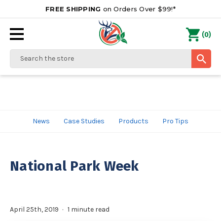
FREE SHIPPING
on Orders Over $99!*
0
(
)
Search
News
Case Studies
Products
Pro Tips
National Park Week
April 25th, 2019
1 minute read