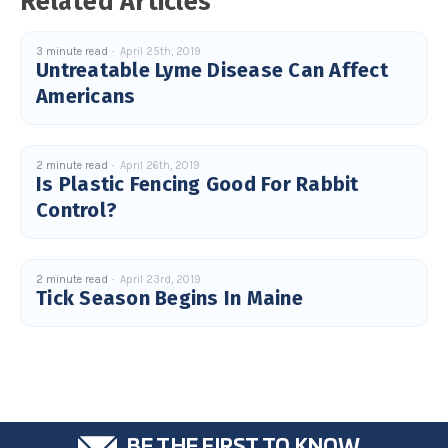
Related Articles
c
e
s
.
3 minute read
April 25th, 2019
L
Untreatable Lyme Disease Can Affect
e
a
Americans
r
n
m
o
r
e
2 minute read
April 26th, 2019
Is Plastic Fencing Good For Rabbit
Control?
2 minute read
April 23rd, 2019
Tick Season Begins In Maine
BE THE FIRST TO KNOW