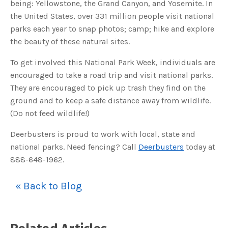
being: Yellowstone, the Grand Canyon, and Yosemite. In
o
g
V
the United States, over 331 million people visit national
o
i
parks each year to snap photos; camp; hike and explore
c
e
the beauty of these natural sites.
A
I
™
To get involved this National Park Week, individuals are
m
a
encouraged to take a road trip and visit national parks.
y
h
They are encouraged to pick up trash they find on the
a
v
ground and to keep a safe distance away from wildlife.
e
s
(Do not feed wildlife!)
li
g
h
t
Deerbusters is proud to work with local, state and
p
r
national parks. Need fencing? Call
Deerbusters
today at
o
n
888-648-1962.
u
n
c
i
« Back to Blog
a
ti
o
n
n
u
a
n