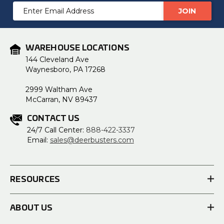
Email
Address
WAREHOUSE LOCATIONS
144 Cleveland Ave
Waynesboro, PA 17268
2999 Waltham Ave
McCarran, NV 89437
CONTACT US
24/7 Call Center:
888-422-3337
Email:
sales@deerbusters.com
RESOURCES
ABOUT US