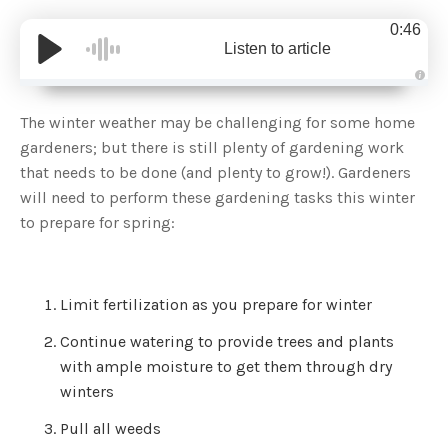
0:46
Listen to article
A
u
d
The winter weather may be challenging for some home
i
o
gardeners; but there is still plenty of gardening work
g
e
that needs to be done (and plenty to grow!). Gardeners
n
e
will need to perform these gardening tasks this winter
r
a
to prepare for spring:
t
e
d
b
y
D
r
Limit fertilization as you prepare for winter
o
p
I
Continue watering to provide trees and plants
n
B
with ample moisture to get them through dry
l
o
winters
g
'
s
Pull all weeds
B
l