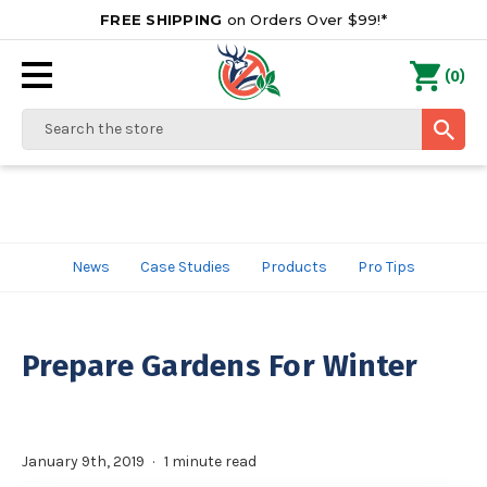
FREE SHIPPING
on Orders Over $99!*
0
(
)
Search
News
Case Studies
Products
Pro Tips
Prepare Gardens For Winter
January 9th, 2019
1 minute read