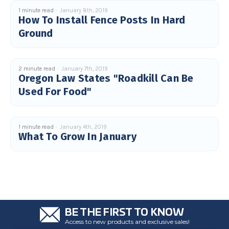
c
1 minute read
January 8th, 2019
e
How To Install Fence Posts In Hard
s
.
Ground
L
e
a
r
n
m
o
2 minute read
January 7th, 2019
r
Oregon Law States "Roadkill Can Be
e
Used For Food"
1 minute read
January 4th, 2019
What To Grow In January
BE THE FIRST TO KNOW
Access to new products and exclusive sales!