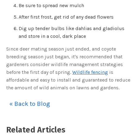
o
Be sure to spread new mulch
g
V
o
After first frost, get rid of any dead flowers
i
c
e
A
Dig up tender bulbs like dahlias and gladiolus
I
™
and store in a cool, dark place
m
a
y
Since deer mating season just ended, and coyote
h
a
breeding season just began, it's recommended that
v
e
gardeners consider wildlife management strategies
s
li
before the first day of spring.
Wildlife fencing
is
g
h
affordable and easy to install and guaranteed to reduce
t
p
the amount of wild animals on lawns and gardens.
r
o
n
u
n
« Back to Blog
c
i
a
ti
o
n
Related Articles
n
u
a
n