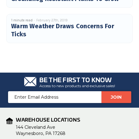
1 minute read
February 27th, 2019
Warm Weather Draws Concerns For
Ticks
BE THE FIRST TO KNOW
Access to new products and exclusive sales!
Email
Address
WAREHOUSE LOCATIONS
144 Cleveland Ave
Waynesboro, PA 17268