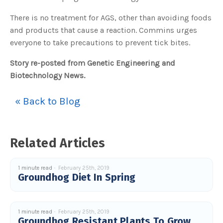
There is no treatment for AGS, other than avoiding foods
and products that cause a reaction. Commins urges
everyone to take precautions to prevent tick bites.
Story re-posted from Genetic Engineering and
Biotechnology News.
« Back to Blog
Related Articles
1 minute read
February 25th, 2019
Groundhog Diet In Spring
1 minute read
February 25th, 2019
Groundhog Resistant Plants To Grow