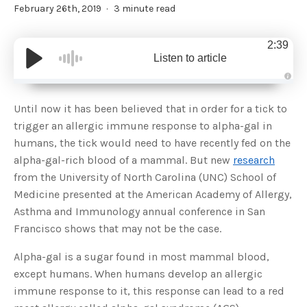
February 26th, 2019
3 minute read
2:39
Listen to article
A
u
d
Until now it has been believed that in order for a tick to
i
o
trigger an allergic immune response to alpha-gal in
g
e
humans, the tick would need to have recently fed on the
n
e
alpha-gal-rich blood of a mammal. But new
research
r
a
from the University of North Carolina (UNC) School of
t
e
Medicine presented at the American Academy of Allergy,
d
b
Asthma and Immunology annual conference in San
y
D
Francisco shows that may not be the case.
r
o
p
I
Alpha-gal is a sugar found in most mammal blood,
n
B
except humans. When humans develop an allergic
l
o
immune response to it, this response can lead to a red
g
'