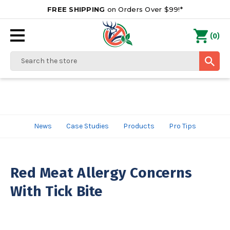
FREE SHIPPING
on Orders Over $99!*
0
(
)
Search
News
Case Studies
Products
Pro Tips
Red Meat Allergy Concerns
With Tick Bite