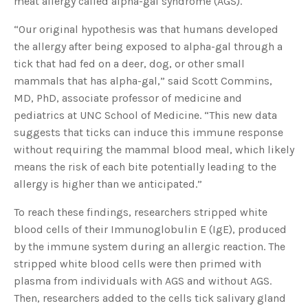
meat allergy called alpha-gal syndrome (AGS).
s
B
l
“Our original hypothesis was that humans developed
o
g
V
the allergy after being exposed to alpha-gal through a
o
i
tick that had fed on a deer, dog, or other small
c
e
mammals that has alpha-gal,” said Scott Commins,
A
I
MD, PhD, associate professor of medicine and
™
m
pediatrics at UNC School of Medicine. “This new data
a
y
suggests that ticks can induce this immune response
h
a
without requiring the mammal blood meal, which likely
v
e
means the risk of each bite potentially leading to the
s
li
allergy is higher than we anticipated.”
g
h
t
p
To reach these findings, researchers stripped white
r
o
blood cells of their Immunoglobulin E (IgE), produced
n
u
by the immune system during an allergic reaction. The
n
c
stripped white blood cells were then primed with
i
a
plasma from individuals with AGS and without AGS.
ti
o
Then, researchers added to the cells tick salivary gland
n
n