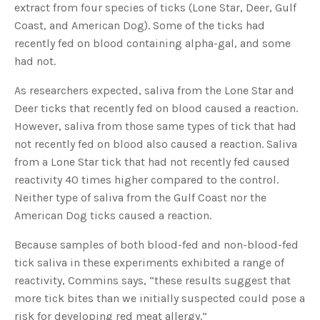
extract from four species of ticks (Lone Star, Deer, Gulf
u
a
Coast, and American Dog). Some of the ticks had
n
c
recently fed on blood containing alpha-gal, and some
e
s
had not.
.
L
e
a
As researchers expected, saliva from the Lone Star and
r
n
Deer ticks that recently fed on blood caused a reaction.
m
o
However, saliva from those same types of tick that had
r
e
not recently fed on blood also caused a reaction. Saliva
from a Lone Star tick that had not recently fed caused
reactivity 40 times higher compared to the control.
Neither type of saliva from the Gulf Coast nor the
American Dog ticks caused a reaction.
Because samples of both blood-fed and non-blood-fed
tick saliva in these experiments exhibited a range of
reactivity, Commins says, “these results suggest that
more tick bites than we initially suspected could pose a
risk for developing red meat allergy.”