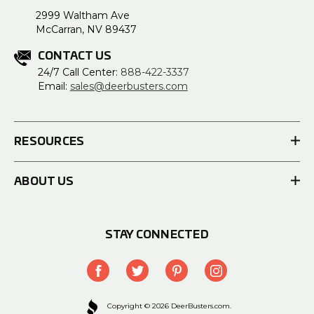
2999 Waltham Ave
McCarran, NV 89437
CONTACT US
24/7 Call Center:
888-422-3337
Email:
sales@deerbusters.com
RESOURCES
ABOUT US
STAY CONNECTED
Copyright © 2026 DeerBusters.com.