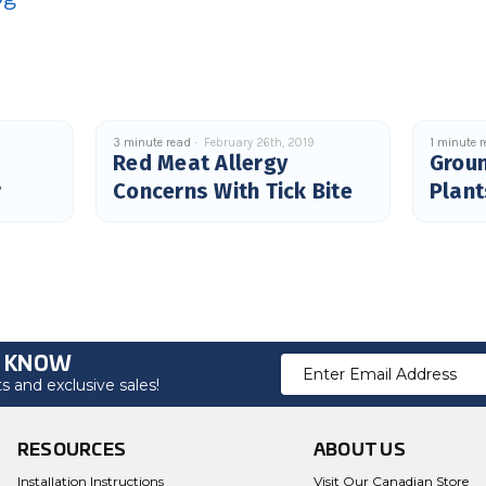
9
3 minute read
February 26th, 2019
1 minute 
Red Meat Allergy
Grou
r
Concerns With Tick Bite
Plant
O KNOW
Email
 and exclusive sales!
Address
RESOURCES
ABOUT US
Installation Instructions
Visit Our Canadian Store