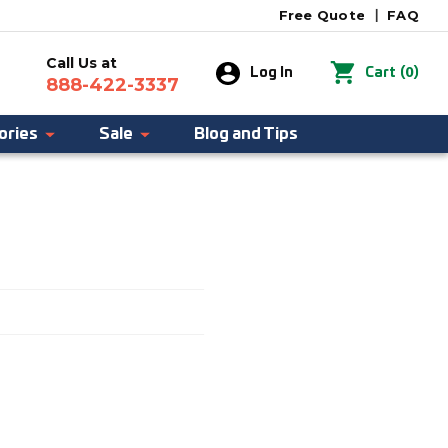
Free Quote
|
FAQ
Call Us at
0
Log In
Cart
(
)
888-422-3337
ories
Sale
Blog and Tips