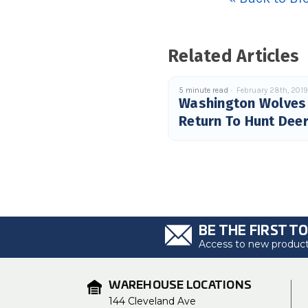
Related Articles
5 minute read
February 28th, 201
Washington Wolves
Return To Hunt Dee
BE THE FIRST T
Access to new products
WAREHOUSE LOCATIONS
144 Cleveland Ave