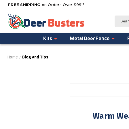
FREE SHIPPING
on Orders Over $99!*
Search
Kits
Metal Deer Fence
Home
Blog and Tips
Warm Wea