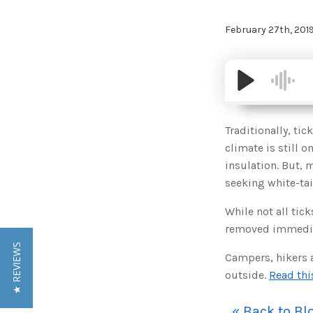
February 27th, 201
Traditionally, ti
climate is still o
insulation. But, 
seeking white-tai
While not all tic
removed immediate
★ REVIEWS
Campers, hikers 
outside.
Read thi
« Back to Bl