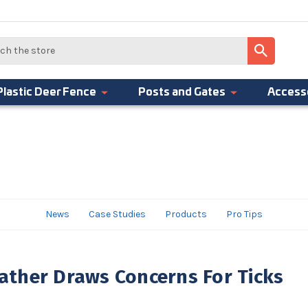
Plastic Deer Fence
Posts and Gates
Access
News
Case Studies
Products
Pro Tips
ther Draws Concerns For Ticks