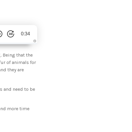
0:34
A
u
d
. Being that the
i
o
fur of animals for
g
e
and they are
n
e
r
a
t
us and need to be
e
d
b
y
D
r
pend more time
o
p
I
n
B
l
o