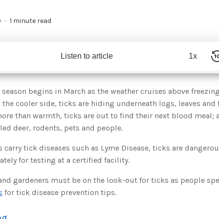
9
1 minute read
Listen to article
1x
ck season begins in March as the weather cruises above freezing
n the cooler side, ticks are hiding underneath logs, leaves and 
more than warmth, ticks are out to find their next blood meal; 
led deer, rodents, pets and people.
ks carry tick diseases such as Lyme Disease, ticks are dangero
ly for testing at a certified facility.
and gardeners must be on the look-out for ticks as people s
s
for tick disease prevention tips.
og