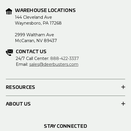
WAREHOUSE LOCATIONS
144 Cleveland Ave
Waynesboro, PA 17268
2999 Waltham Ave
McCarran, NV 89437
CONTACT US
24/7 Call Center:
888-422-3337
Email:
sales@deerbusters.com
RESOURCES
ABOUT US
STAY CONNECTED