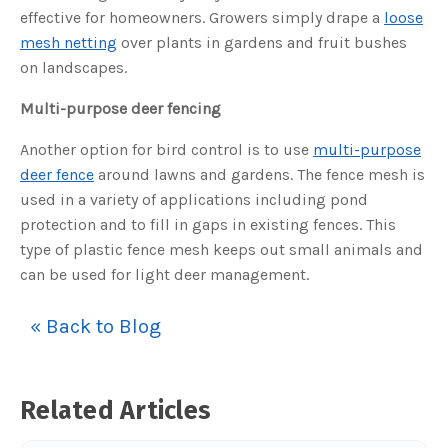
s
effective for homeowners. Growers simply drape a
loose
B
l
mesh netting
over plants in gardens and fruit bushes
o
g
V
on landscapes.
o
i
c
Multi-purpose deer fencing
e
A
I
Another option for bird control is to use
multi-purpose
™
m
deer fence
around lawns and gardens. The fence mesh is
a
y
h
used in a variety of applications including pond
a
v
protection and to fill in gaps in existing fences. This
e
s
type of plastic fence mesh keeps out small animals and
li
g
can be used for light deer management.
h
t
p
r
« Back to Blog
o
n
u
n
c
i
a
Related Articles
ti
o
n
n