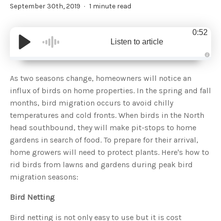
September 30th, 2019
1 minute read
0:52
Listen to article
A
u
d
As two seasons change, homeowners will notice an
i
o
influx of birds on home properties. In the spring and fall
g
e
months, bird migration occurs to avoid chilly
n
e
temperatures and cold fronts. When birds in the North
r
a
head southbound, they will make pit-stops to home
t
e
gardens in search of food. To prepare for their arrival,
d
b
home growers will need to protect plants. Here's how to
y
D
rid birds from lawns and gardens during peak bird
r
o
migration seasons:
p
I
n
B
Bird Netting
l
o
g
Bird netting is not only easy to use but it is cost
'