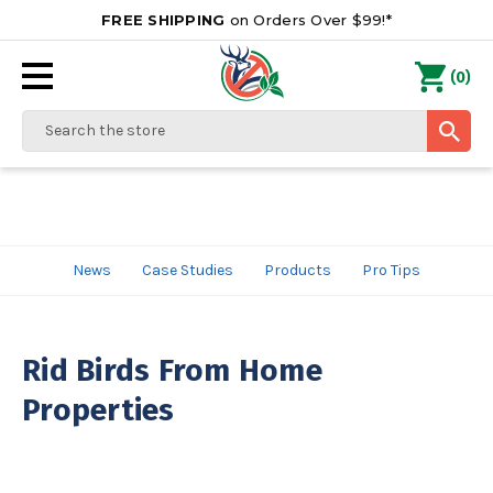
FREE SHIPPING
on Orders Over $99!*
0
(
)
Search
News
Case Studies
Products
Pro Tips
Rid Birds From Home
Properties