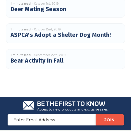
u
1 minute read
October 1st, 2019
a
Deer Mating Season
n
c
e
s
.
L
1 minute read
October 2nd, 2019
e
ASPCA's Adopt a Shelter Dog Month!
a
r
n
m
o
r
1 minute read
September 27th, 2019
e
Bear Activity In Fall
BE THE FIRST TO KNOW
Access to new products and exclusive sales!
Email
Address