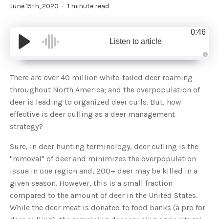
June 15th, 2020
1 minute read
0:46
Listen to article
A
u
d
There are over 40 million white-tailed deer roaming
i
o
throughout North America; and the overpopulation of
g
e
deer is leading to organized deer culls. But, how
n
e
effective is deer culling as a deer management
r
a
strategy?
t
e
d
b
Sure, in deer hunting terminology, deer culling is the
y
D
"removal" of deer and minimizes the overpopulation
r
o
issue in one region and, 200+ deer may be killed in a
p
I
given season. However, this is a small fraction
n
B
compared to the amount of deer in the United States.
l
o
While the deer meat is donated to food banks (a pro for
g
'