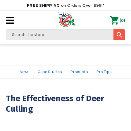
FREE SHIPPING
on Orders Over $99!*
0
(
)
Search
News
Case Studies
Products
Pro Tips
The Effectiveness of Deer
Culling