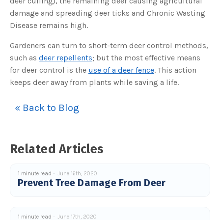
deer culling), the remaining deer causing agricultural
s
B
damage and spreading deer ticks and Chronic Wasting
l
o
Disease remains high.
g
V
o
i
Gardeners can turn to short-term deer control methods,
c
e
such as
deer repellents
; but the most effective means
A
I
for deer control is the
use of a deer fence
. This action
™
m
keeps deer away from plants while saving a life.
a
y
h
a
« Back to Blog
v
e
s
li
g
h
t
Related Articles
p
r
o
n
u
1 minute read
June 16th, 2020
n
Prevent Tree Damage From Deer
c
i
a
ti
o
n
1 minute read
June 17th, 2020
n