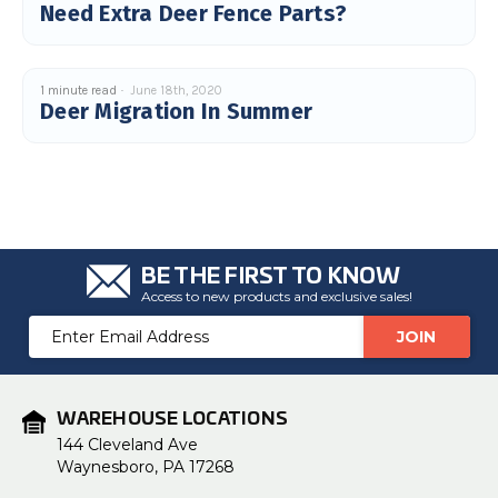
Need Extra Deer Fence Parts?
u
a
n
c
e
s
1 minute read
June 18th, 2020
.
Deer Migration In Summer
L
e
a
r
n
m
o
r
e
BE THE FIRST TO KNOW
Access to new products and exclusive sales!
Email
Address
WAREHOUSE LOCATIONS
144 Cleveland Ave
Waynesboro, PA 17268