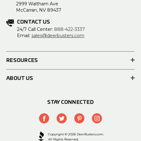
2999 Waltham Ave
McCarran, NV 89437
CONTACT US
24/7 Call Center:
888-422-3337
Email:
sales@deerbusters.com
RESOURCES
ABOUT US
STAY CONNECTED
Copyright © 2026 DeerBusters.com.
All Rights Reserved.