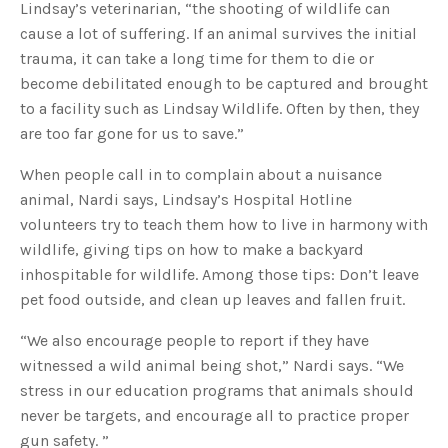
Lindsay’s veterinarian, “the shooting of wildlife can
cause a lot of suffering. If an animal survives the initial
trauma, it can take a long time for them to die or
become debilitated enough to be captured and brought
to a facility such as Lindsay Wildlife. Often by then, they
are too far gone for us to save.”
When people call in to complain about a nuisance
animal, Nardi says, Lindsay’s Hospital Hotline
volunteers try to teach them how to live in harmony with
wildlife, giving tips on how to make a backyard
inhospitable for wildlife. Among those tips: Don’t leave
pet food outside, and clean up leaves and fallen fruit.
“We also encourage people to report if they have
witnessed a wild animal being shot,” Nardi says. “We
stress in our education programs that animals should
never be targets, and encourage all to practice proper
gun safety. ”