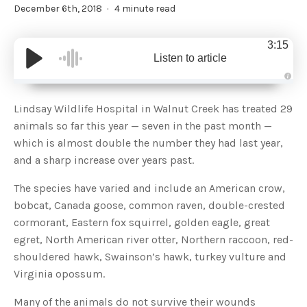
December 6th, 2018
4 minute read
3:15
Listen to article
A
u
d
Lindsay Wildlife Hospital in Walnut Creek has treated 29
i
o
animals so far this year — seven in the past month —
g
e
which is almost double the number they had last year,
n
e
and a sharp increase over years past.
r
a
t
The species have varied and include an American crow,
e
d
b
bobcat, Canada goose, common raven, double-crested
y
D
cormorant, Eastern fox squirrel, golden eagle, great
r
o
egret, North American river otter, Northern raccoon, red-
p
I
shouldered hawk, Swainson’s hawk, turkey vulture and
n
B
Virginia opossum.
l
o
g
Many of the animals do not survive their wounds
'