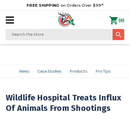
FREE SHIPPING
on Orders Over $99!*
0
(
)
Search
News
Case Studies
Products
Pro Tips
Wildlife Hospital Treats Influx
Of Animals From Shootings