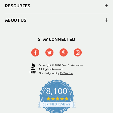
RESOURCES
ABOUT US
STAY CONNECTED
Copyright © 2026 DeerBusters.com.
All Rights Reserved.
Site designed by
EYStudios.
8,100
4.9
star
CERTIFIED REVIEWS
rating