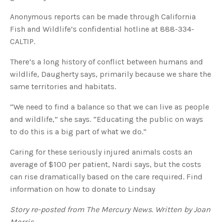
Anonymous reports can be made through California
Fish and Wildlife’s confidential hotline at 888-334-
CALTIP.
There’s a long history of conflict between humans and
wildlife, Daugherty says, primarily because we share the
same territories and habitats.
“We need to find a balance so that we can live as people
and wildlife,” she says. “Educating the public on ways
to do this is a big part of what we do.”
Caring for these seriously injured animals costs an
average of $100 per patient, Nardi says, but the costs
can rise dramatically based on the care required. Find
information on how to donate to Lindsay
Story re-posted from The Mercury News. Written by Joan
Morris.