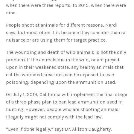
u
when there were three reports, to 2015, when there were
a
n
nine.
c
e
s
People shoot at animals for different reasons, Nardi
.
L
says, but most often it is because they consider them a
e
a
nuisance or are using them for target practice.
r
n
m
o
The wounding and death of wild animals is not the only
r
e
problem. If the animals die in the wild, or are preyed
upon in their weakened state, any healthy animals that
eat the wounded creatures can be exposed to lead
poisoning, depending upon the ammunition used.
On July 1, 2019, California will implement the final stage
of a three-phase plan to ban lead ammunition used in
hunting. However, people who are shooting animals
illegally might not comply with the lead law.
“Even if done legally,” says Dr. Allison Daugherty,