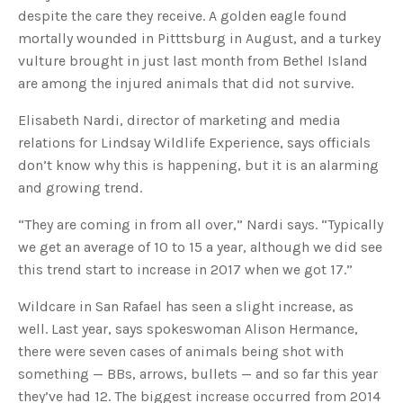
s
despite the care they receive. A golden eagle found
B
l
mortally wounded in Pitttsburg in August, and a turkey
o
g
V
vulture brought in just last month from Bethel Island
o
i
are among the injured animals that did not survive.
c
e
A
Elisabeth Nardi, director of marketing and media
I
™
relations for Lindsay Wildlife Experience, says officials
m
a
don’t know why this is happening, but it is an alarming
y
h
and growing trend.
a
v
e
s
“They are coming in from all over,” Nardi says. “Typically
li
g
we get an average of 10 to 15 a year, although we did see
h
t
this trend start to increase in 2017 when we got 17.”
p
r
o
Wildcare in San Rafael has seen a slight increase, as
n
u
well. Last year, says spokeswoman Alison Hermance,
n
c
there were seven cases of animals being shot with
i
a
ti
something — BBs, arrows, bullets — and so far this year
o
n
they’ve had 12. The biggest increase occurred from 2014
n