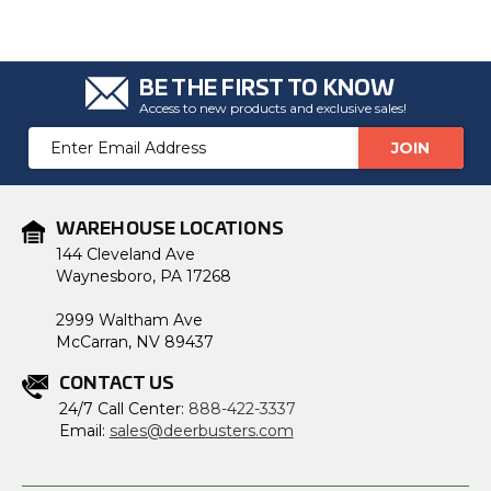
BE THE FIRST TO KNOW
Access to new products and exclusive sales!
Email
Address
WAREHOUSE LOCATIONS
144 Cleveland Ave
Waynesboro, PA 17268
2999 Waltham Ave
McCarran, NV 89437
CONTACT US
24/7 Call Center:
888-422-3337
Email:
sales@deerbusters.com