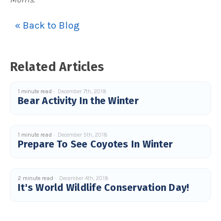
« Back to Blog
Related Articles
1 minute read
December 7th, 2018
Bear Activity In the Winter
1 minute read
December 5th, 2018
Prepare To See Coyotes In Winter
2 minute read
December 4th, 2018
It's World Wildlife Conservation Day!