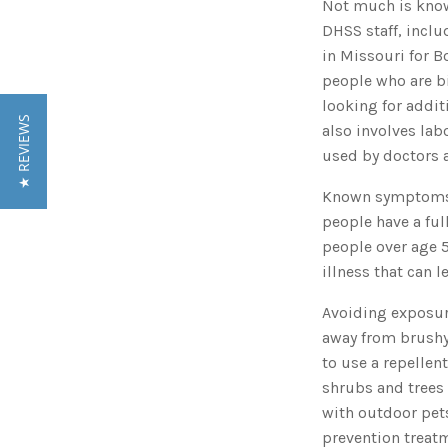
Not much is known
DHSS staff, inclu
in Missouri for B
people who are bi
looking for addit
★ REVIEWS
also involves lab
used by doctors a
Known symptoms o
people have a ful
people over age 5
illness that can 
Avoiding exposure
away from brushy 
to use a repelle
shrubs and trees 
with outdoor pets
prevention treat