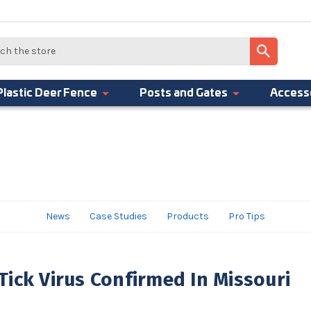
Plastic Deer Fence
Posts and Gates
Access
News
Case Studies
Products
Pro Tips
ick Virus Confirmed In Missouri