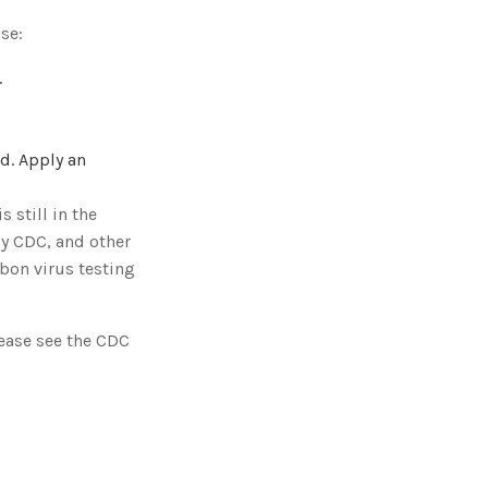
se:
.
ed. Apply an
 still in the
y CDC, and other
bon virus testing
lease see the CDC