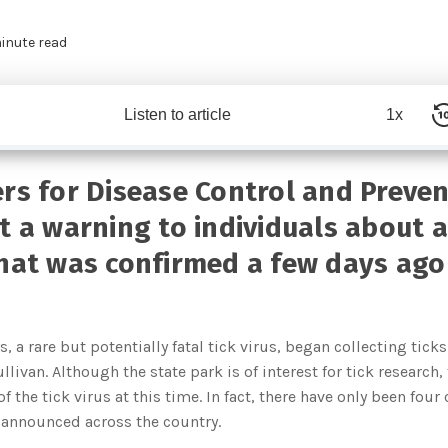
inute read
Listen to article
1x
rs for Disease Control and Preve
t a warning to individuals about a 
hat was confirmed a few days ago
, a rare but potentially fatal tick virus, began collecting tic
llivan. Although the state park is of interest for tick research,
f the tick virus at this time. In fact, there have only been fou
 announced across the country.