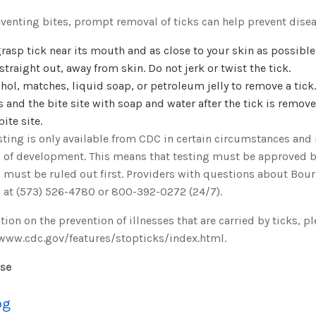
eventing bites, prompt removal of ticks can help prevent disea
rasp tick near its mouth and as close to your skin as possible
, straight out, away from skin. Do not jerk or twist the tick.
hol, matches, liquid soap, or petroleum jelly to remove a tick.
 and the bite site with soap and water after the tick is remov
bite site.
ting is only available from CDC in certain circumstances and is
 of development. This means that testing must be approved b
 must be ruled out first. Providers with questions about Bour
 at (573) 526-4780 or 800-392-0272 (24/7).
ion on the prevention of illnesses that are carried by ticks, p
/www.cdc.gov/features/stopticks/index.html.
ase
og