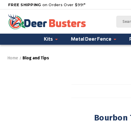
FREE SHIPPING
on Orders Over $99!*
Search
Kits
Metal Deer Fence
Home
Blog and Tips
Bourbon T