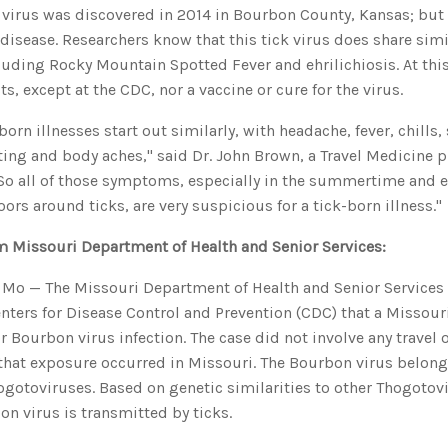
 virus was discovered in 2014 in Bourbon County, Kansas; but
isease. Researchers know that this tick virus does share simil
cluding Rocky Mountain Spotted Fever and ehrilichiosis. At this
sts, except at the CDC, nor a vaccine or cure for the virus.
-born illnesses start out similarly, with headache, fever, chill
ing and body aches," said Dr. John Brown, a Travel Medicine p
So all of those symptoms, especially in the summertime and es
ors around ticks, are very suspicious for a tick-born illness."
m Missouri Department of Health and Senior Services:
Mo — The Missouri Department of Health and Senior Services
enters for Disease Control and Prevention (CDC) that a Missour
or Bourbon virus infection. The case did not involve any travel 
 that exposure occurred in Missouri. The Bourbon virus belong
ogotoviruses. Based on genetic similarities to other Thogotovi
on virus is transmitted by ticks.