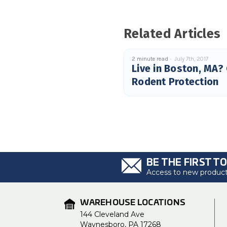
Related Articles
2 minute read
July 7th, 2017
Live in Boston, MA?
Rodent Protection
BE THE FIRST T
Access to new products
WAREHOUSE LOCATIONS
144 Cleveland Ave
Waynesboro, PA 17268