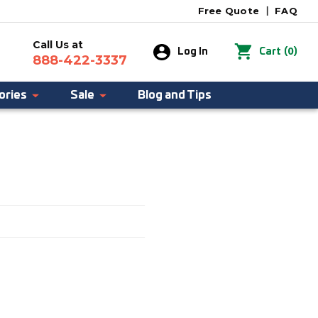
Free Quote
|
FAQ
Call Us at
0
Log In
Cart
(
)
888-422-3337
ories
Sale
Blog and Tips