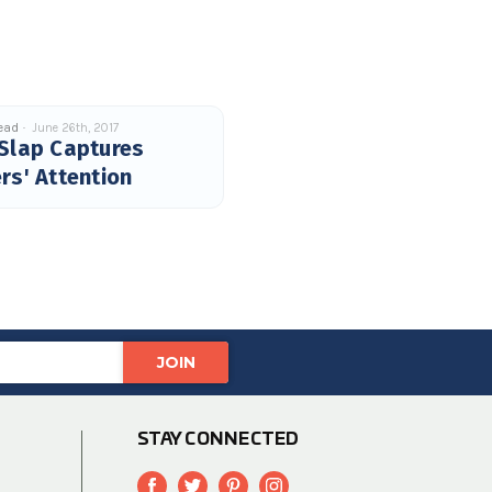
read
June 26th, 2017
Slap Captures
rs' Attention
STAY CONNECTED