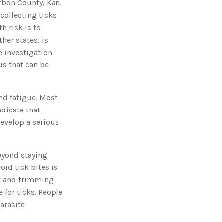
rbon County, Kan.
o
n
 collecting ticks
n
u
a
h risk is to
n
c
her states, is
e
s
e investigation
.
L
us that can be
e
a
r
n
m
nd fatigue. Most
o
r
ndicate that
e
develop a serious
Beyond staying
oid tick bites is
rt and trimming
 for ticks. People
arasite