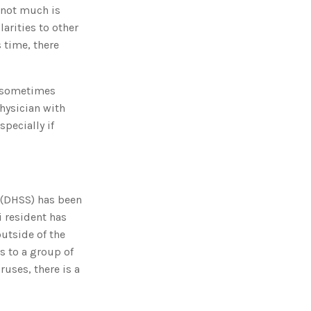
g
 not much is
'
s
arities to other
B
l
 time, there
o
g
V
o
i
s, sometimes
c
e
A
hysician with
I
™
pecially if
m
a
y
h
a
v
e
s
li
 (DHSS) has been
g
h
i resident has
t
p
outside of the
r
o
s to a group of
n
u
ruses, there is a
n
c
i
a
ti