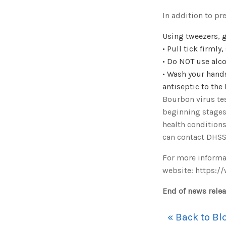
In addition to pr
Using tweezers, g
• Pull tick firmly
• Do NOT use alco
• Wash your hands
antiseptic to the 
Bourbon virus tes
beginning stages
health conditions
can contact DHSS
For more informat
website: https:/
End of news rele
« Back to Bl