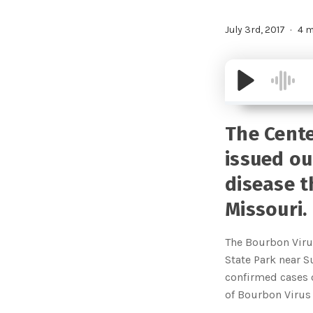
July 3rd, 2017
4 m
The Cente
issued ou
disease t
Missouri.
The Bourbon Virus
State Park near Su
confirmed cases o
of Bourbon Virus