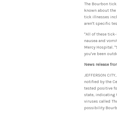
The Bourbon tick
known about the d
tick illnesses in
aren't specific te
"All of these tick
nausea and vomit
Mercy Hospital. "
you've been outdo
News release fro
JEFFERSON CITY, 
notified by the C
tested positive f
state, indicating
viruses called Th
possibility Bourb