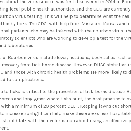
 about the virus since it was first discovered in 2014 in Bou
ding local public health authorities, and the CDC are currently
ourbon virus testing. This will help to determine what the healt
tten by ticks. The CDC, with help from Missouri, Kansas and ot
ional patients who may be infected with the Bourbon virus. Th
oratory scientists who are working to develop a test for the vir
nd laboratories.
f Bourbon virus include fever, headache, body aches, rash a
l recovery from tick-borne disease. However, DHSS statistics i
0 and those with chronic health problems are more likely to 
lead to complications.
 to ticks is critical to the prevention of tick-borne disease. 
areas and long grass where ticks hunt, the best practice to av
nt with a minimum of 20 percent DEET. Keeping lawns cut sho
to increase sunlight can help make these areas less hospitable
 should talk with their veterinarian about using an effective p
ment.