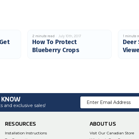
2 minute read
July 10th, 2017
1 minute 
 Get
How To Protect
Deer 
Blueberry Crops
Viewe
O KNOW
Email
 and exclusive sales!
Address
RESOURCES
ABOUT US
Installation Instructions
Visit Our Canadian Store