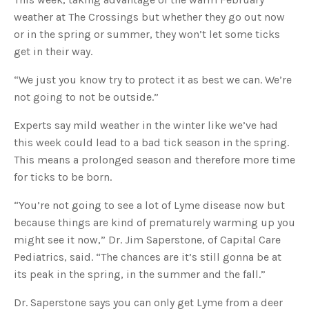
s
B
weather at The Crossings but whether they go out now
l
o
or in the spring or summer, they won’t let some ticks
g
V
get in their way.
o
i
c
e
“We just you know try to protect it as best we can. We’re
A
I
not going to not be outside.”
™
m
a
Experts say mild weather in the winter like we’ve had
y
h
this week could lead to a bad tick season in the spring.
a
v
This means a prolonged season and therefore more time
e
s
for ticks to be born.
li
g
h
t
“You’re not going to see a lot of Lyme disease now but
p
r
because things are kind of prematurely warming up you
o
n
might see it now,” Dr. Jim Saperstone, of Capital Care
u
n
Pediatrics, said. “The chances are it’s still gonna be at
c
i
its peak in the spring, in the summer and the fall.”
a
ti
o
Dr. Saperstone says you can only get Lyme from a deer
n
n