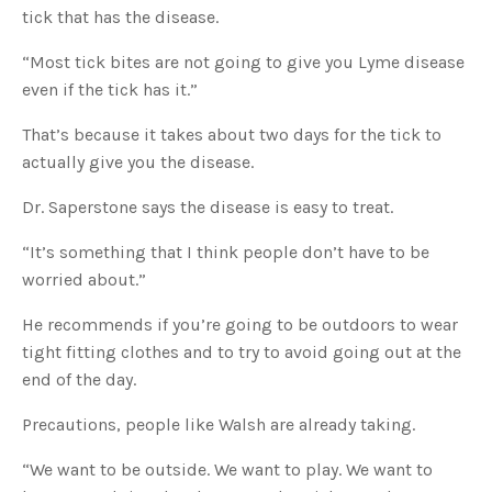
u
tick that has the disease.
a
n
c
“Most tick bites are not going to give you Lyme disease
e
s
even if the tick has it.”
.
L
e
That’s because it takes about two days for the tick to
a
r
n
actually give you the disease.
m
o
r
Dr. Saperstone says the disease is easy to treat.
e
“It’s something that I think people don’t have to be
worried about.”
He recommends if you’re going to be outdoors to wear
tight fitting clothes and to try to avoid going out at the
end of the day.
Precautions, people like Walsh are already taking.
“We want to be outside. We want to play. We want to