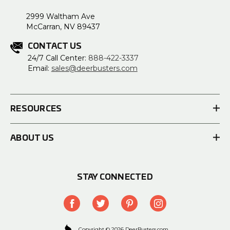
2999 Waltham Ave
McCarran, NV 89437
CONTACT US
24/7 Call Center:
888-422-3337
Email:
sales@deerbusters.com
RESOURCES
ABOUT US
STAY CONNECTED
Copyright © 2026 DeerBusters.com.