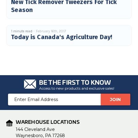
New Tick Remover Tweezers For Tick
Season
1 minute read
February 16th, 2017
Today is Canada's Agriculture Day!
BE THE FIRST TO KNOW
Access to new products and exclusive sales!
Email
Address
WAREHOUSE LOCATIONS
144 Cleveland Ave
Waynesboro, PA 17268