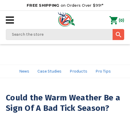
FREE SHIPPING
on Orders Over $99!*
0
(
)
Search
News
Case Studies
Products
Pro Tips
Could the Warm Weather Be a
Sign Of A Bad Tick Season?