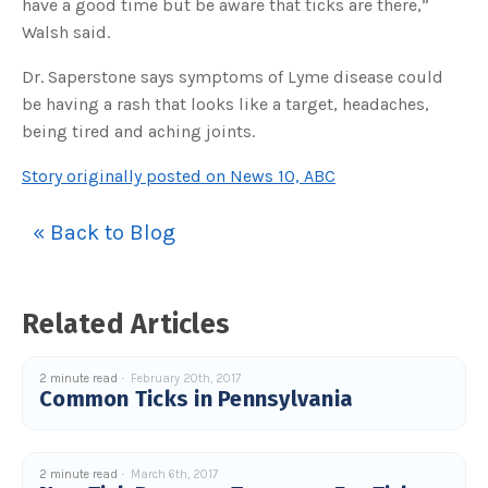
have a good time but be aware that ticks are there,”
Walsh said.
Dr. Saperstone says symptoms of Lyme disease could
be having a rash that looks like a target, headaches,
being tired and aching joints.
Story originally posted on News 10, ABC
« Back to Blog
Related Articles
2 minute read
February 20th, 2017
Common Ticks in Pennsylvania
2 minute read
March 6th, 2017