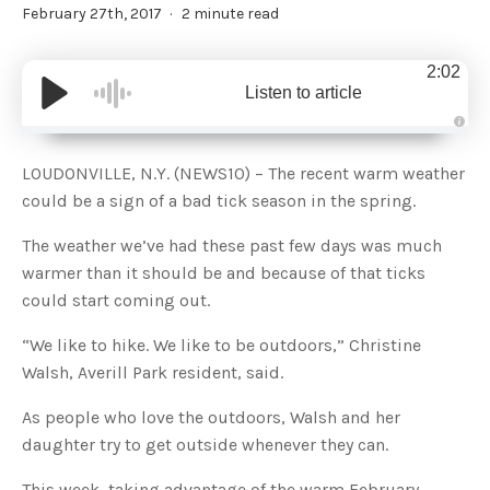
February 27th, 2017
2 minute read
2:02
Listen to article
A
u
d
LOUDONVILLE, N.Y. (NEWS10) – The recent warm weather
i
o
could be a sign of a bad tick season in the spring.
g
e
n
The weather we’ve had these past few days was much
e
r
warmer than it should be and because of that ticks
a
t
could start coming out.
e
d
b
y
“We like to hike. We like to be outdoors,” Christine
D
r
Walsh, Averill Park resident, said.
o
p
I
As people who love the outdoors, Walsh and her
n
B
daughter try to get outside whenever they can.
l
o
g
'
This week, taking advantage of the warm February