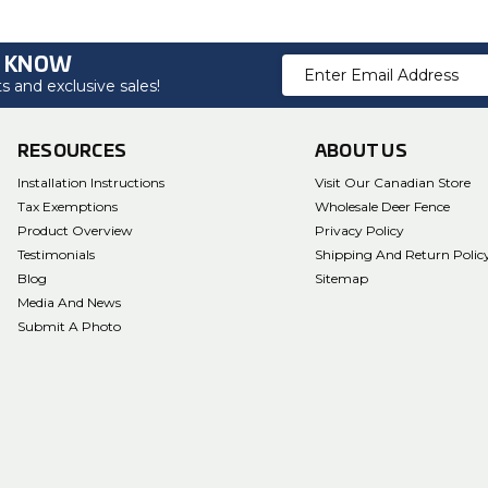
O KNOW
Email
 and exclusive sales!
Address
RESOURCES
ABOUT US
Installation Instructions
Visit Our Canadian Store
Tax Exemptions
Wholesale Deer Fence
Product Overview
Privacy Policy
Testimonials
Shipping And Return Polic
Blog
Sitemap
Media And News
Submit A Photo