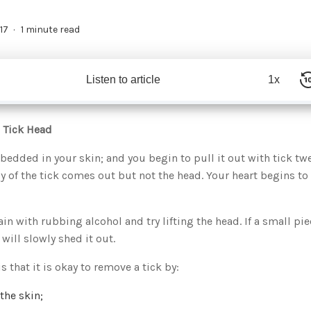
17
1 minute read
Listen to article
1x
 Tick Head
bedded in your skin; and you begin to pull it out with tick tw
 of the tick comes out but not the head. Your heart begins to
in with rubbing alcohol and try lifting the head. If a small pie
 will slowly shed it out.
that it is okay to remove a tick by:
the skin;