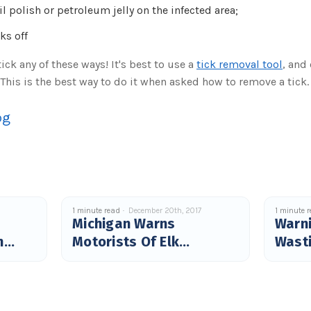
 polish or petroleum jelly on the infected area;
cks off
ick any of these ways! It's best to use a
tick removal tool
, and
. This is the best way to do it when asked how to remove a tick.
og
1 minute read
December 20th, 2017
1 minute 
Michigan Warns
Warni
n
Motorists Of Elk
Wast
Crossings