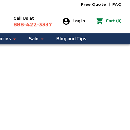
Free Quote
|
FAQ
Call Us at
0
Log In
Cart
(
)
888-422-3337
ories
Sale
Blog and Tips