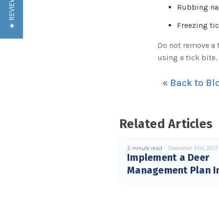
★ REVIEWS
Rubbing nail
Freezing ti
Do not remove a t
using a tick bite
« Back to Bl
Related Articles
2 minute read
December 21st, 2017
Implement a Deer
Management Plan I
2018