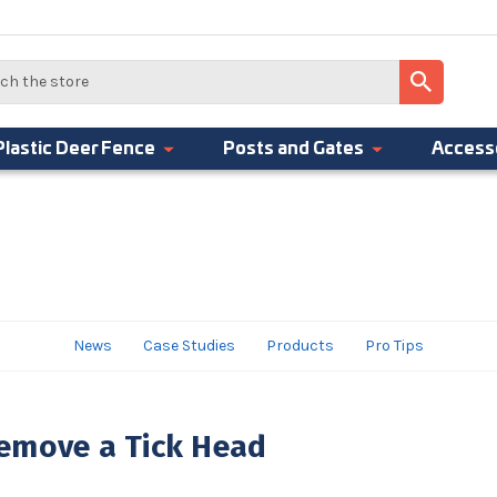
Plastic Deer Fence
Posts and Gates
Access
News
Case Studies
Products
Pro Tips
emove a Tick Head