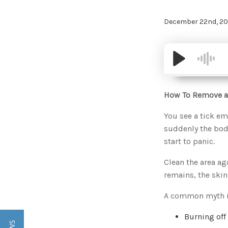
December 22nd, 20
How To Remove a
You see a tick em
suddenly the body
start to panic.
Clean the area aga
remains, the skin
A common myth is 
Burning off 