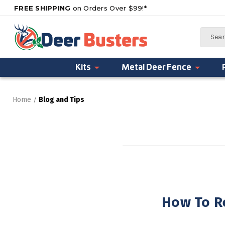
FREE SHIPPING
on Orders Over $99!*
Search
Kits
Metal Deer Fence
Home
Blog and Tips
How To R