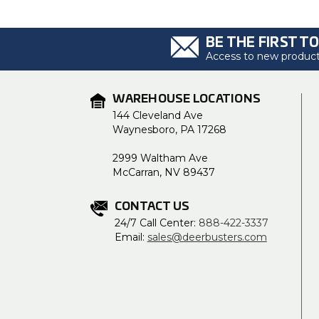
BE THE FIRST T
Access to new products
WAREHOUSE LOCATIONS
144 Cleveland Ave
Waynesboro, PA 17268
2999 Waltham Ave
McCarran, NV 89437
CONTACT US
24/7 Call Center:
888-422-3337
Email:
sales@deerbusters.com