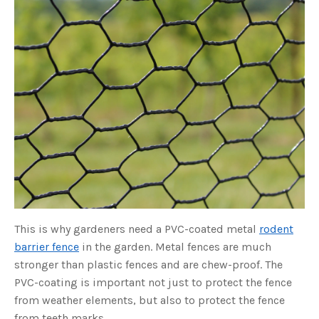
o
g
V
o
i
c
e
A
I
™
m
a
y
h
a
v
e
s
li
g
h
t
p
r
o
n
u
This is why gardeners need a PVC-coated metal
rodent
n
c
barrier fence
in the garden. Metal fences are much
i
a
stronger than plastic fences and are chew-proof. The
ti
o
PVC-coating is important not just to protect the fence
n
n
from weather elements, but also to protect the fence
u
a
from teeth marks.
n