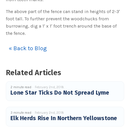
c
e
s
The above part of the fence can stand in heights of 2-3'
.
L
foot tall. To further prevent the woodchucks from
e
a
burrowing, dig a 1' x 1' foot trench around the base of
r
n
the fence.
m
o
r
e
« Back to Blog
Related Articles
2 minute read
February 2nd, 2018
Lone Star Ticks Do Not Spread Lyme
3 minute read
February 2nd, 2018
Elk Herds Rise In Northern Yellowstone