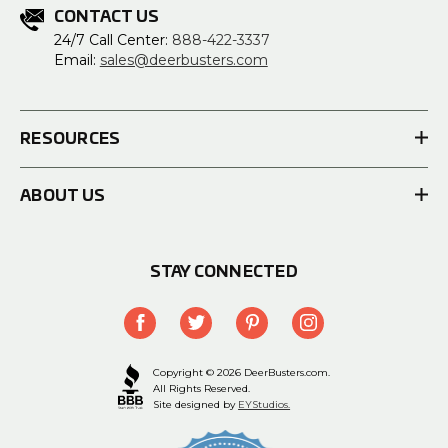
CONTACT US
24/7 Call Center:
888-422-3337
Email:
sales@deerbusters.com
RESOURCES
ABOUT US
STAY CONNECTED
Copyright © 2026 DeerBusters.com.
All Rights Reserved.
Site designed by
EYStudios.