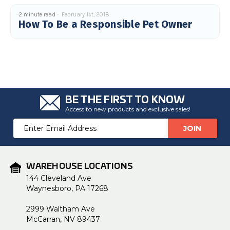
2 minute read
February 1st, 2018
How To Be a Responsible Pet Owner
BE THE FIRST TO KNOW
Access to new products and exclusive sales!
Email
Address
WAREHOUSE LOCATIONS
144 Cleveland Ave
Waynesboro, PA 17268
2999 Waltham Ave
McCarran, NV 89437