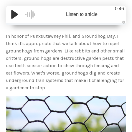
0:46
Listen to article
A
u
d
In honor of Punxsutawney Phil, and Groundhog Day, I
i
o
think it's appropriate that we talk about how to repel
g
e
groundhogs from gardens. Like rabbits and other small
n
e
critters, ground hogs are destructive garden pests that
r
a
use teeth scissor action to chew through fencing and
t
e
eat flowers. What's worse, groundhogs dig and create
d
b
underground trail systems that make it challenging for
y
D
a gardener to stop.
r
o
p
I
n
B
l
o
g
'
s
B
l