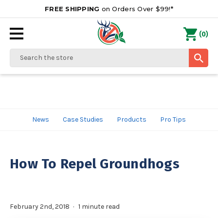
FREE SHIPPING
on Orders Over $99!*
0
(
)
Search
News
Case Studies
Products
Pro Tips
How To Repel Groundhogs
February 2nd, 2018
1 minute read