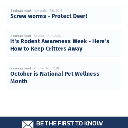
3 minute read
November 7th, 2016
Screw worms - Protect Deer!
2 minute read
October 24th, 2016
It's Rodent Awareness Week - Here's
How to Keep Critters Away
2 minute read
October 17th, 2016
October is National Pet Wellness
Month
BE THE FIRST TO KNOW