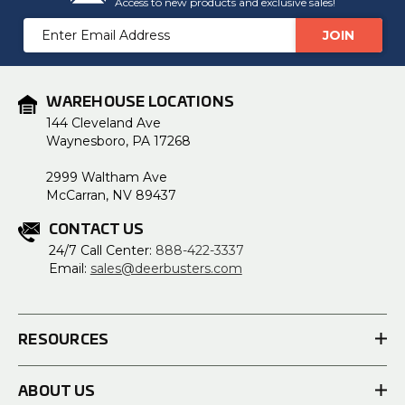
Access to new products and exclusive sales!
Email
Address
WAREHOUSE LOCATIONS
144 Cleveland Ave
Waynesboro, PA 17268
2999 Waltham Ave
McCarran, NV 89437
CONTACT US
24/7 Call Center:
888-422-3337
Email:
sales@deerbusters.com
RESOURCES
ABOUT US