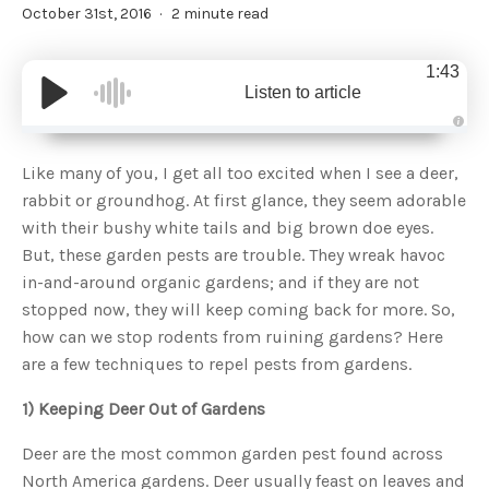
October 31st, 2016
2 minute read
1:43
Listen to article
A
u
d
Like many of you, I get all too excited when I see a deer,
i
o
rabbit or groundhog. At first glance, they seem adorable
g
e
with their bushy white tails and big brown doe eyes.
n
e
But, these garden pests are trouble. They wreak havoc
r
a
in-and-around organic gardens; and if they are not
t
e
stopped now, they will keep coming back for more. So,
d
b
how can we stop rodents from ruining gardens? Here
y
D
are a few techniques to repel pests from gardens.
r
o
p
I
1) Keeping Deer Out of Gardens
n
B
l
Deer are the most common garden pest found across
o
g
North America gardens. Deer usually feast on leaves and
'