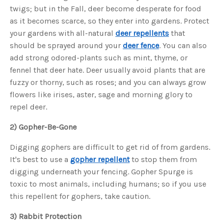
s
twigs; but in the Fall, deer become desperate for food
B
l
as it becomes scarce, so they enter into gardens. Protect
o
g
V
your gardens with all-natural
deer repellents
that
o
i
should be sprayed around your
deer fence
. You can also
c
e
add strong odored-plants such as mint, thyme, or
A
I
fennel that deer hate. Deer usually avoid plants that are
™
m
fuzzy or thorny, such as roses; and you can always grow
a
y
flowers like irises, aster, sage and morning glory to
h
a
repel deer.
v
e
s
2) Gopher-Be-Gone
li
g
h
t
Digging gophers are difficult to get rid of from gardens.
p
r
It's best to use a
gopher repellent
to stop them from
o
n
digging underneath your fencing. Gopher Spurge is
u
n
toxic to most animals, including humans; so if you use
c
i
this repellent for gophers, take caution.
a
ti
o
n
3) Rabbit Protection
n