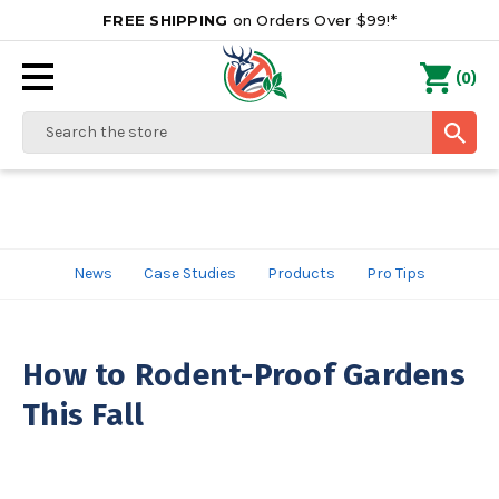
FREE SHIPPING
on Orders Over $99!*
0
(
)
Search
News
Case Studies
Products
Pro Tips
How to Rodent-Proof Gardens
This Fall