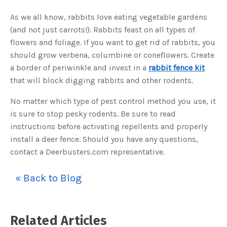
u
a
As we all know, rabbits love eating vegetable gardens
n
c
(and not just carrots!). Rabbits feast on all types of
e
s
flowers and foliage. If you want to get rid of rabbits, you
.
L
should grow verbena, columbine or coneflowers. Create
e
a
a border of periwinkle and invest in a
rabbit fence kit
r
n
that will block digging rabbits and other rodents.
m
o
r
e
No matter which type of pest control method you use, it
is sure to stop pesky rodents. Be sure to read
instructions before activating repellents and properly
install a deer fence. Should you have any questions,
contact a Deerbusters.com representative.
« Back to Blog
Related Articles