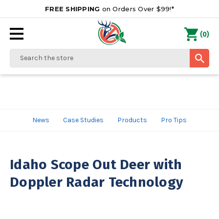
FREE SHIPPING
on Orders Over $99!*
0
(
)
Search
News
Case Studies
Products
Pro Tips
Idaho Scope Out Deer with
Doppler Radar Technology