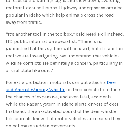
to react to the warning signs and slow down, avoiding
s
B
motorist-deer collisions. Highway underpasses are also
l
o
popular in Idaho which help animals cross the road
g
V
away from traffic.
o
i
c
e
“It’s another tool in the toolbox,” said Reed Hollinshead,
A
I
ITD public information specialist. “There is no
™
m
guarantee that this system will be used, but it’s another
a
y
tool we are investigating. We understand that vehicle-
h
a
wildlife conflicts are definitely a concern, particularly in
v
e
a rural state like ours.”
s
li
g
h
For extra protection, motorists can put attach a
Deer
t
p
and Animal Warning Whistle
on their vehicle to reduce
r
o
the chances of expensive, and even fatal, accidents.
n
u
While the Radar System in Idaho alerts drivers of deer
n
c
firsthand, the air-activated sound of the deer whistle
i
a
lets animals know that motor vehicles are near so they
ti
o
do not make sudden movements.
n
n