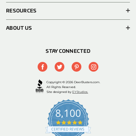
RESOURCES
ABOUT US
STAY CONNECTED
Copyright © 2026 DeerBusters.com.
All Rights Reserved.
Site designed by
EYStudios.
8,100
4.9
star
CERTIFIED REVIEWS
rating