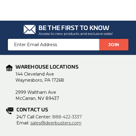
BE THE FIRST TO KNOW
Access to new products and exclusive sales!
Email
Address
WAREHOUSE LOCATIONS
144 Cleveland Ave
Waynesboro, PA 17268
2999 Waltham Ave
McCarran, NV 89437
CONTACT US
24/7 Call Center:
888-422-3337
Email:
sales@deerbusters.com