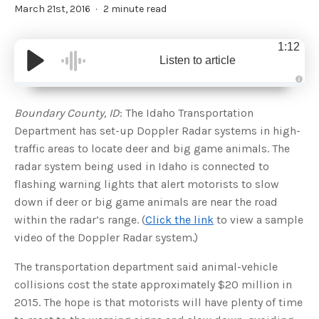
March 21st, 2016
2 minute read
1:12
Listen to article
A
u
d
Boundary County, ID
: The Idaho Transportation
i
o
Department has set-up Doppler Radar systems in high-
g
e
traffic areas to locate deer and big game animals. The
n
e
radar system being used in Idaho is connected to
r
a
flashing warning lights that alert motorists to slow
t
e
down if deer or big game animals are near the road
d
b
within the radar’s range. (
Click the link
to view a sample
y
D
video of the Doppler Radar system.)
r
o
p
I
The transportation department said animal-vehicle
n
B
collisions cost the state approximately $20 million in
l
o
2015. The hope is that motorists will have plenty of time
g
'