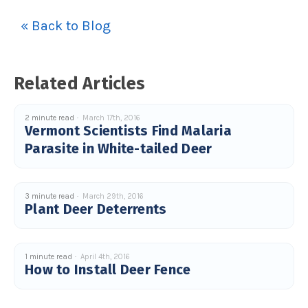
u
a
« Back to Blog
n
c
e
s
.
L
e
Related Articles
a
r
n
m
o
2 minute read
March 17th, 2016
r
Vermont Scientists Find Malaria
e
Parasite in White-tailed Deer
3 minute read
March 29th, 2016
Plant Deer Deterrents
1 minute read
April 4th, 2016
How to Install Deer Fence