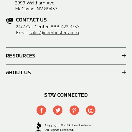
2999 Waltham Ave
McCarran, NV 89437
CONTACT US
24/7 Call Center:
888-422-3337
Email:
sales@deerbusters.com
RESOURCES
ABOUT US
STAY CONNECTED
Copyright © 2026 DeerBusters.com.
All Rights Reserved.