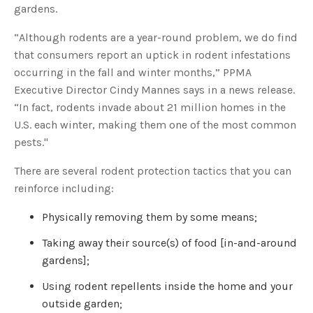
o
gardens.
g
'
s
“Although rodents are a year-round problem, we do find
B
l
that consumers report an uptick in rodent infestations
o
g
V
occurring in the fall and winter months,” PPMA
o
i
Executive Director Cindy Mannes says in a news release.
c
e
“In fact, rodents invade about 21 million homes in the
A
I
U.S. each winter, making them one of the most common
™
m
pests."
a
y
h
There are several rodent protection tactics that you can
a
v
reinforce including:
e
s
li
g
Physically removing them by some means;
h
t
p
Taking away their source(s) of food [in-and-around
r
o
gardens];
n
u
n
Using rodent repellents inside the home and your
c
i
outside garden;
a
ti