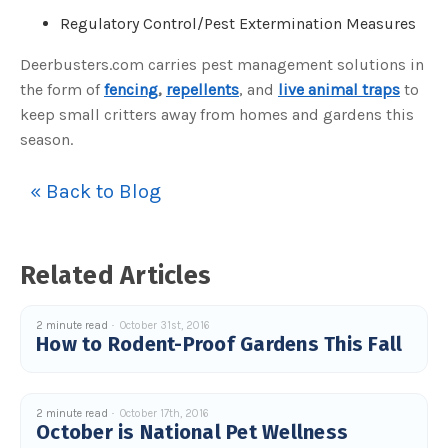
o
Regulatory Control/Pest Extermination Measures
n
n
u
a
Deerbusters.com carries pest management solutions in
n
c
the form of
fencing
,
repellents
, and
live animal traps
to
e
s
keep small critters away from homes and gardens this
.
L
season.
e
a
r
n
« Back to Blog
m
o
r
e
Related Articles
2 minute read
October 31st, 2016
How to Rodent-Proof Gardens This Fall
2 minute read
October 17th, 2016
October is National Pet Wellness