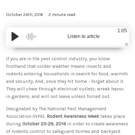
October 24th, 2016
2 minute read
1:05
Listen to article
A
u
d
If you are in the pest control industry, you know
i
o
firsthand that colder weather means insects and
g
e
rodents entering households in search for food, warmth
n
e
and security. And, once they hit home - forget about it.
r
a
They will chew through electrical outlets; wreak havoc
t
e
in gardens; and will not leave unless forced out.
d
b
y
D
Designated by The National Pest Management
r
o
Association (NPA),
Rodent Awareness Week
takes place
p
I
during
October 23-29, 2016
in order to create awareness
n
B
of rodents control to safeguard homes and backyard
l