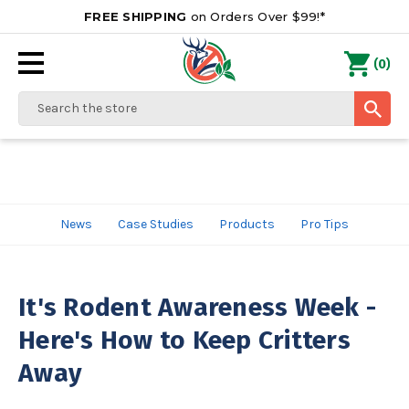
FREE SHIPPING
on Orders Over $99!*
0
(
)
Search
News
Case Studies
Products
Pro Tips
It's Rodent Awareness Week -
Here's How to Keep Critters
Away