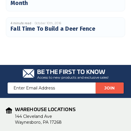
Month
4 minute read
October 10th, 2016
Fall Time To Build a Deer Fence
BE THE FIRST TO KNOW
Access to new products and exclusive sales!
Email
Address
WAREHOUSE LOCATIONS
144 Cleveland Ave
Waynesboro, PA 17268