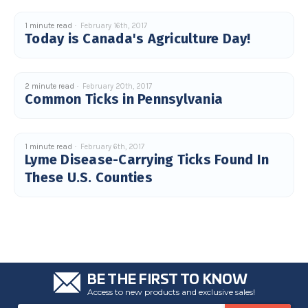
1 minute read
February 16th, 2017
Today is Canada's Agriculture Day!
2 minute read
February 20th, 2017
Common Ticks in Pennsylvania
1 minute read
February 6th, 2017
Lyme Disease-Carrying Ticks Found In
These U.S. Counties
BE THE FIRST TO KNOW
Access to new products and exclusive sales!