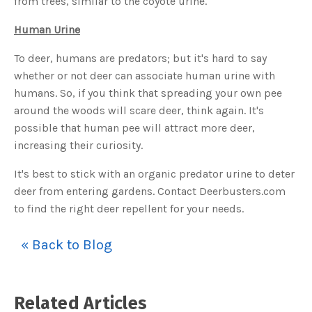
from trees, similar to the coyote urine.
u
a
n
Human Urine
c
e
s
To deer, humans are predators; but it's hard to say
.
L
whether or not deer can associate human urine with
e
a
humans. So, if you think that spreading your own pee
r
n
around the woods will scare deer, think again. It's
m
o
r
possible that human pee will attract more deer,
e
increasing their curiosity.
It's best to stick with an organic predator urine to deter
deer from entering gardens. Contact Deerbusters.com
to find the right deer repellent for your needs.
« Back to Blog
Related Articles