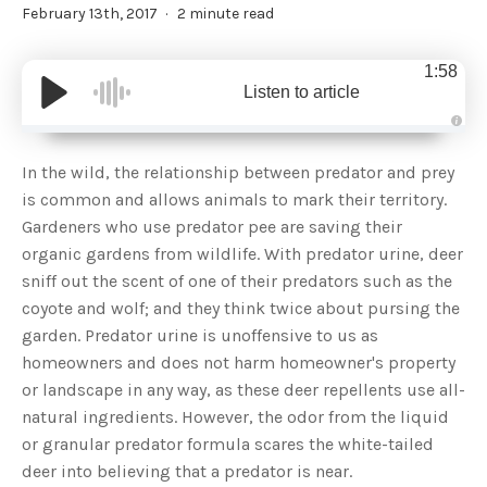
February 13th, 2017
2 minute read
1:58
Listen to article
A
u
d
In the wild, the relationship between predator and prey
i
o
is common and allows animals to mark their territory.
g
e
Gardeners who use predator pee are saving their
n
e
organic gardens from wildlife. With predator urine, deer
r
a
sniff out the scent of one of their predators such as the
t
e
coyote and wolf; and they think twice about pursing the
d
b
garden. Predator urine is unoffensive to us as
y
D
homeowners and does not harm homeowner's property
r
o
or landscape in any way, as these deer repellents use all-
p
I
n
natural ingredients. However, the odor from the liquid
B
l
or granular predator formula scares the white-tailed
o
g
deer into believing that a predator is near.
'