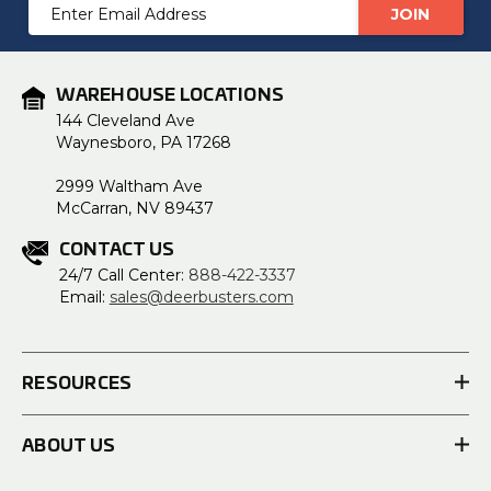
Email
Address
WAREHOUSE LOCATIONS
144 Cleveland Ave
Waynesboro, PA 17268
2999 Waltham Ave
McCarran, NV 89437
CONTACT US
24/7 Call Center:
888-422-3337
Email:
sales@deerbusters.com
RESOURCES
ABOUT US