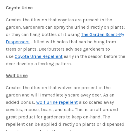
s
B
Coyote Urine
l
o
g
V
Creates the illusion that coyotes are present in the
o
i
garden. Gardeners can spray the urine directly on plants;
c
e
or they can hang bottles of it using
The Garden Scent-Ry
A
I
Dispensers
- filled with holes that can be hung from
™
m
trees or plants. Deerbusters advises gardeners to
a
y
use
Coyote Urine Repellent
early in the season before the
h
a
deer develop a feeding pattern.
v
e
s
Wolf Urine
li
g
h
t
Creates the illusion that wolves are present in the
p
r
garden and will immediately scare away deer. As an
o
n
added bonus,
wolf urine repellent
also scares away
u
n
coyotes, moose, bears, and cats. This is an all-around
c
i
great product for gardeners to keep on-hand. The
a
ti
repellent can be applied directly on plants or dispensed
o
n
n