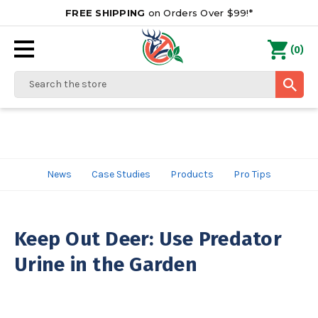
FREE SHIPPING
on Orders Over $99!*
0
(
)
Search
News
Case Studies
Products
Pro Tips
Keep Out Deer: Use Predator
Urine in the Garden