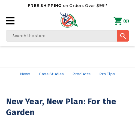
FREE SHIPPING
on Orders Over $99!*
0
(
)
Search
News
Case Studies
Products
Pro Tips
New Year, New Plan: For the
Garden