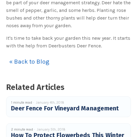
be part of your deer management strategy. Deer hate the
u
a
smell of pepper, garlic, and some herbs. Planting rose
n
c
bushes and other thorny plants will help deer turn their
e
s
noses away from your garden.
.
L
e
a
It's time to take back your garden this new year. It starts
r
n
with the help from Deerbusters Deer Fence.
m
o
r
e
« Back to Blog
Related Articles
1 minute read
January 4th, 2018
Deer Fence For Vineyard Management
2 minute read
January 5th, 2018
How To Protect Flowerbeds This Winter