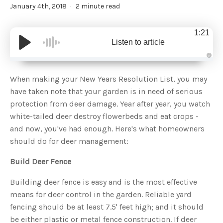
January 4th, 2018
2 minute read
1:21
Listen to article
A
u
d
When making your New Years Resolution List, you may
i
o
have taken note that your garden is in need of serious
g
e
protection from deer damage. Year after year, you watch
n
e
white-tailed deer destroy flowerbeds and eat crops -
r
a
and now, you've had enough. Here's what homeowners
t
e
should do for deer management:
d
b
y
D
Build Deer Fence
r
o
p
Building deer fence is easy and is the most effective
I
n
means for deer control in the garden. Reliable yard
B
l
fencing should be at least 7.5' feet high; and it should
o
g
be either plastic or metal fence construction. If deer
'