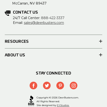
McCarran, NV 89437
CONTACT US
24/7 Call Center:
888-422-3337
Email:
sales@deerbusters.com
RESOURCES
ABOUT US
STAY CONNECTED
Copyright © 2026 DeerBusters.com.
All Rights Reserved.
Site designed by
EYStudios.