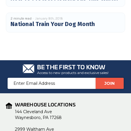
2 minute read
January 8th, 2018
National Train Your Dog Month
BE THE FIRST TO KNOW
Access to new products and exclusive sales!
Email
Address
WAREHOUSE LOCATIONS
144 Cleveland Ave
Waynesboro, PA 17268
2999 Waltham Ave