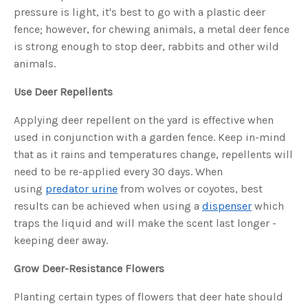
s
pressure is light, it's best to go with a plastic deer
B
l
fence; however, for chewing animals, a metal deer fence
o
g
V
is strong enough to stop deer, rabbits and other wild
o
i
animals.
c
e
A
Use Deer Repellents
I
™
m
Applying deer repellent on the yard is effective when
a
y
h
used in conjunction with a garden fence. Keep in-mind
a
v
that as it rains and temperatures change, repellents will
e
s
need to be re-applied every 30 days. When
li
g
using
predator urine
from wolves or coyotes, best
h
t
results can be achieved when using a
dispenser
which
p
r
traps the liquid and will make the scent last longer -
o
n
keeping deer away.
u
n
c
Grow Deer-Resistance Flowers
i
a
ti
o
Planting certain types of flowers that deer hate should
n
n